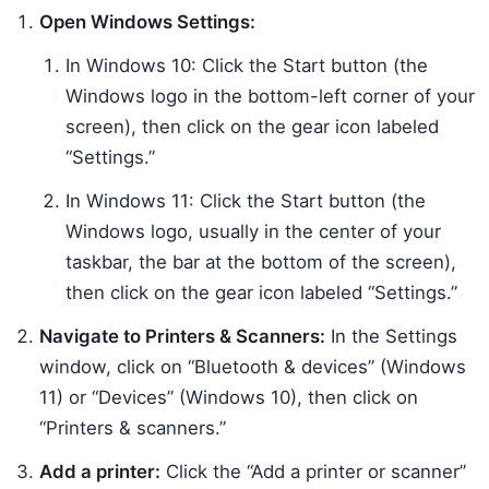
Open Windows Settings:
In Windows 10: Click the Start button (the
Windows logo in the bottom-left corner of your
screen), then click on the gear icon labeled
“Settings.”
In Windows 11: Click the Start button (the
Windows logo, usually in the center of your
taskbar, the bar at the bottom of the screen),
then click on the gear icon labeled “Settings.”
Navigate to Printers & Scanners:
In the Settings
window, click on “Bluetooth & devices” (Windows
11) or “Devices” (Windows 10), then click on
“Printers & scanners.”
Add a printer:
Click the “Add a printer or scanner”