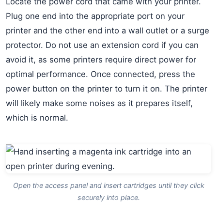
Locate the power cord that came with your printer.
Plug one end into the appropriate port on your
printer and the other end into a wall outlet or a surge
protector. Do not use an extension cord if you can
avoid it, as some printers require direct power for
optimal performance. Once connected, press the
power button on the printer to turn it on. The printer
will likely make some noises as it prepares itself,
which is normal.
Open the access panel and insert cartridges until they click
securely into place.