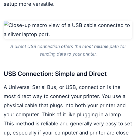
setup more versatile.
A direct USB connection offers the most reliable path for
sending data to your printer.
USB Connection: Simple and Direct
A Universal Serial Bus, or USB, connection is the
most direct way to connect your printer. You use a
physical cable that plugs into both your printer and
your computer. Think of it like plugging in a lamp.
This method is reliable and generally very easy to set
up, especially if your computer and printer are close