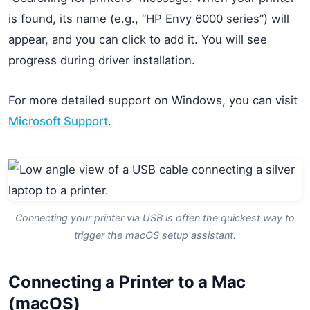
is found, its name (e.g., “HP Envy 6000 series”) will
appear, and you can click to add it. You will see
progress during driver installation.
For more detailed support on Windows, you can visit
Microsoft Support
.
Connecting your printer via USB is often the quickest way to
trigger the macOS setup assistant.
Connecting a Printer to a Mac
(macOS)