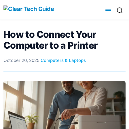
How to Connect Your
Computer to a Printer
October 20, 2025
·
Computers & Laptops