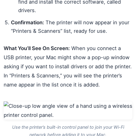
find and install the correct software, called
drivers.
Confirmation:
The printer will now appear in your
“Printers & Scanners” list, ready for use.
What You’ll See On Screen:
When you connect a
USB printer, your Mac might show a pop-up window
asking if you want to install drivers or add the printer.
In “Printers & Scanners,” you will see the printer’s
name appear in the list once it is added.
Use the printer’s built-in control panel to join your Wi-Fi
network before adding it to your Mac.