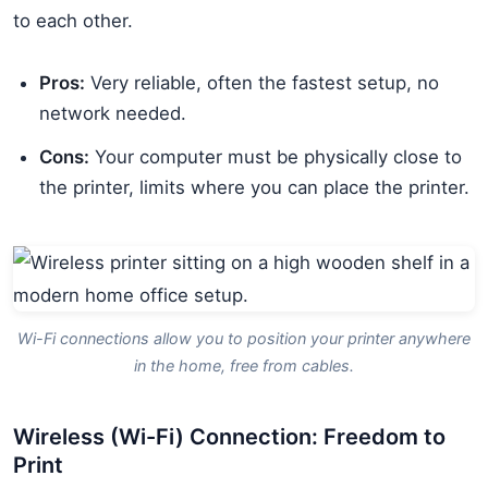
to each other.
Pros:
Very reliable, often the fastest setup, no
network needed.
Cons:
Your computer must be physically close to
the printer, limits where you can place the printer.
Wi-Fi connections allow you to position your printer anywhere
in the home, free from cables.
Wireless (Wi-Fi) Connection: Freedom to
Print