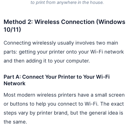
to print from anywhere in the house.
Method 2: Wireless Connection (Windows
10/11)
Connecting wirelessly usually involves two main
parts: getting your printer onto your Wi-Fi network
and then adding it to your computer.
Part A: Connect Your Printer to Your Wi-Fi
Network
Most modern wireless printers have a small screen
or buttons to help you connect to Wi-Fi. The exact
steps vary by printer brand, but the general idea is
the same.