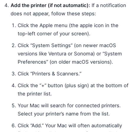
Add the printer (if not automatic):
If a notification
does not appear, follow these steps:
Click the Apple menu (the apple icon in the
top-left corner of your screen).
Click “System Settings” (on newer macOS
versions like Ventura or Sonoma) or “System
Preferences” (on older macOS versions).
Click “Printers & Scanners.”
Click the “+” button (plus sign) at the bottom of
the printer list.
Your Mac will search for connected printers.
Select your printer’s name from the list.
Click “Add.” Your Mac will often automatically