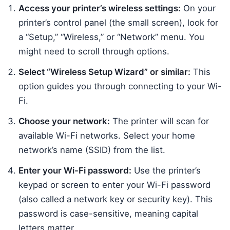
Access your printer’s wireless settings:
On your
printer’s control panel (the small screen), look for
a “Setup,” “Wireless,” or “Network” menu. You
might need to scroll through options.
Select “Wireless Setup Wizard” or similar:
This
option guides you through connecting to your Wi-
Fi.
Choose your network:
The printer will scan for
available Wi-Fi networks. Select your home
network’s name (SSID) from the list.
Enter your Wi-Fi password:
Use the printer’s
keypad or screen to enter your Wi-Fi password
(also called a network key or security key). This
password is case-sensitive, meaning capital
letters matter.