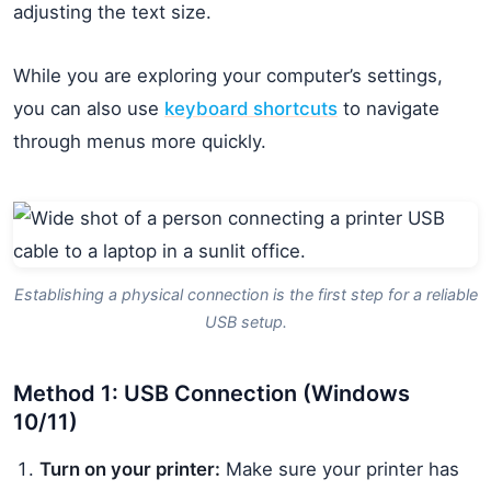
adjusting the text size.
While you are exploring your computer’s settings,
you can also use
keyboard shortcuts
to navigate
through menus more quickly.
Establishing a physical connection is the first step for a reliable
USB setup.
Method 1: USB Connection (Windows
10/11)
Turn on your printer:
Make sure your printer has