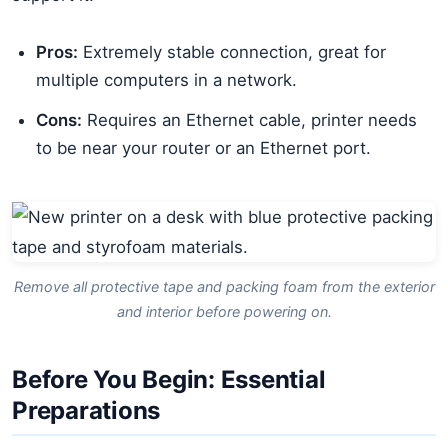
Pros:
Extremely stable connection, great for
multiple computers in a network.
Cons:
Requires an Ethernet cable, printer needs
to be near your router or an Ethernet port.
Remove all protective tape and packing foam from the exterior
and interior before powering on.
Before You Begin: Essential
Preparations