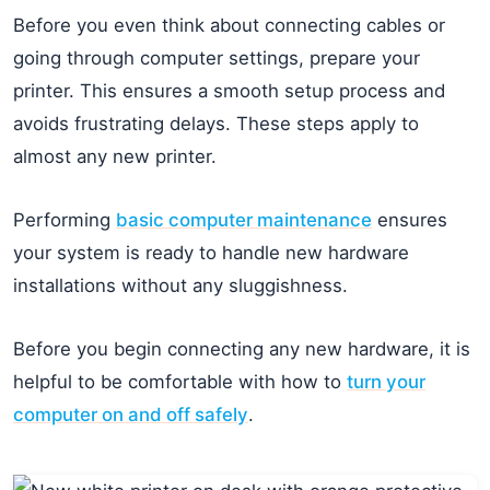
Before you even think about connecting cables or
going through computer settings, prepare your
printer. This ensures a smooth setup process and
avoids frustrating delays. These steps apply to
almost any new printer.
Performing
basic computer maintenance
ensures
your system is ready to handle new hardware
installations without any sluggishness.
Before you begin connecting any new hardware, it is
helpful to be comfortable with how to
turn your
computer on and off safely
.