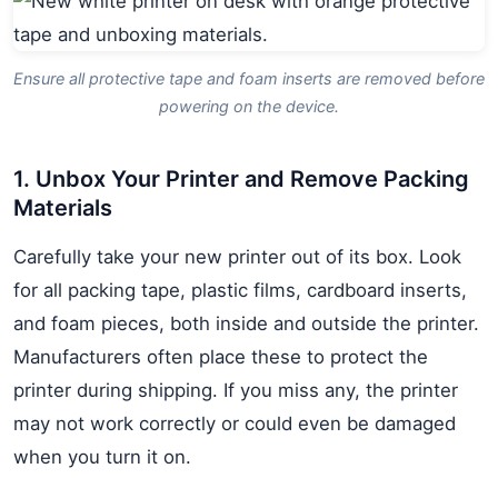
Ensure all protective tape and foam inserts are removed before
powering on the device.
1. Unbox Your Printer and Remove Packing
Materials
Carefully take your new printer out of its box. Look
for all packing tape, plastic films, cardboard inserts,
and foam pieces, both inside and outside the printer.
Manufacturers often place these to protect the
printer during shipping. If you miss any, the printer
may not work correctly or could even be damaged
when you turn it on.