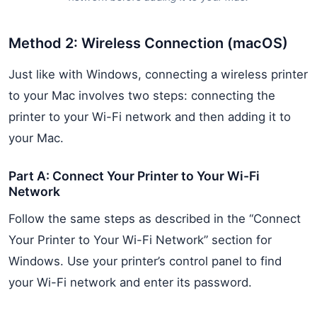
Method 2: Wireless Connection (macOS)
Just like with Windows, connecting a wireless printer
to your Mac involves two steps: connecting the
printer to your Wi-Fi network and then adding it to
your Mac.
Part A: Connect Your Printer to Your Wi-Fi
Network
Follow the same steps as described in the “Connect
Your Printer to Your Wi-Fi Network” section for
Windows. Use your printer’s control panel to find
your Wi-Fi network and enter its password.