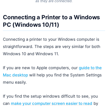
as they are connected.
Connecting a Printer to a Windows
PC (Windows 10/11)
Connecting a printer to your Windows computer is
straightforward. The steps are very similar for both
Windows 10 and Windows 11.
If you are new to Apple computers, our
guide to the
Mac desktop
will help you find the System Settings
menu easily.
If you find the setup windows difficult to see, you
can
make your computer screen easier to read
by