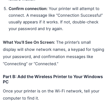
Confirm connection:
Your printer will attempt to
connect. A message like “Connection Successful”
usually appears if it works. If not, double-check
your password and try again.
What You’ll See On Screen:
The printer’s small
display will show network names, a keypad for typing
your password, and confirmation messages like
“Connecting” or “Connected.”
Part B: Add the Wireless Printer to Your Windows
PC
Once your printer is on the Wi-Fi network, tell your
computer to find it.