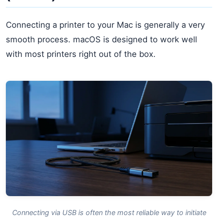
Connecting a printer to your Mac is generally a very
smooth process. macOS is designed to work well
with most printers right out of the box.
Connecting via USB is often the most reliable way to initiate