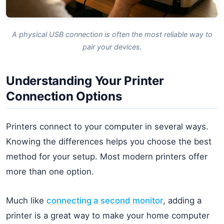
A physical USB connection is often the most reliable way to
pair your devices.
Understanding Your Printer
Connection Options
Printers connect to your computer in several ways.
Knowing the differences helps you choose the best
method for your setup. Most modern printers offer
more than one option.
Much like
connecting a second monitor
, adding a
printer is a great way to make your home computer