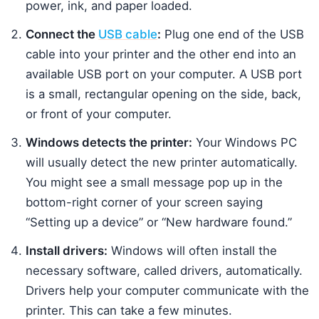
power, ink, and paper loaded.
Connect the
USB cable
:
Plug one end of the USB
cable into your printer and the other end into an
available USB port on your computer. A USB port
is a small, rectangular opening on the side, back,
or front of your computer.
Windows detects the printer:
Your Windows PC
will usually detect the new printer automatically.
You might see a small message pop up in the
bottom-right corner of your screen saying
“Setting up a device” or “New hardware found.”
Install drivers:
Windows will often install the
necessary software, called drivers, automatically.
Drivers help your computer communicate with the
printer. This can take a few minutes.