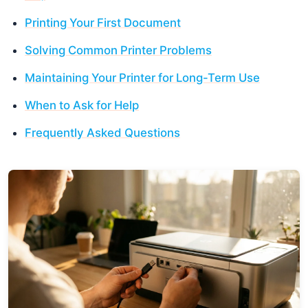
Printing Your First Document
Solving Common Printer Problems
Maintaining Your Printer for Long-Term Use
When to Ask for Help
Frequently Asked Questions