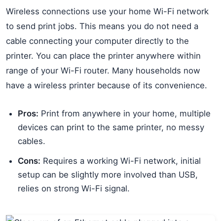
Wireless connections use your home Wi-Fi network
to send print jobs. This means you do not need a
cable connecting your computer directly to the
printer. You can place the printer anywhere within
range of your Wi-Fi router. Many households now
have a wireless printer because of its convenience.
Pros:
Print from anywhere in your home, multiple
devices can print to the same printer, no messy
cables.
Cons:
Requires a working Wi-Fi network, initial
setup can be slightly more involved than USB,
relies on strong Wi-Fi signal.