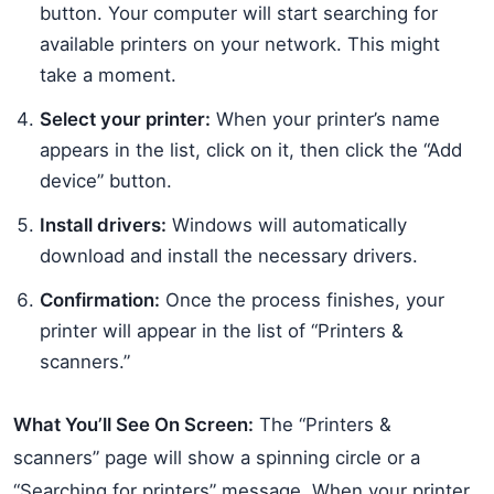
button. Your computer will start searching for
available printers on your network. This might
take a moment.
Select your printer:
When your printer’s name
appears in the list, click on it, then click the “Add
device” button.
Install drivers:
Windows will automatically
download and install the necessary drivers.
Confirmation:
Once the process finishes, your
printer will appear in the list of “Printers &
scanners.”
What You’ll See On Screen:
The “Printers &
scanners” page will show a spinning circle or a
“Searching for printers” message. When your printer