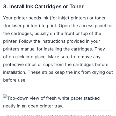
3. Install Ink Cartridges or Toner
Your printer needs ink (for inkjet printers) or toner
(for laser printers) to print. Open the access panel for
the cartridges, usually on the front or top of the
printer. Follow the instructions provided in your
printer’s manual for installing the cartridges. They
often click into place. Make sure to remove any
protective strips or caps from the cartridges before
installation. These strips keep the ink from drying out
before use.