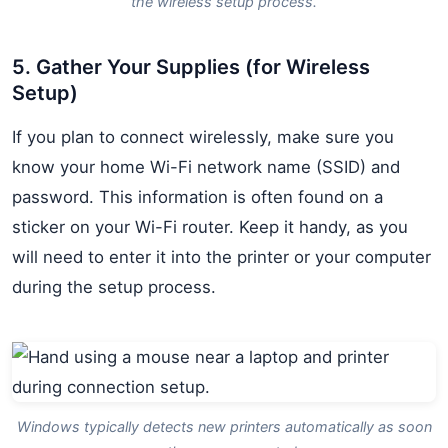
the wireless setup process.
5. Gather Your Supplies (for Wireless
Setup)
If you plan to connect wirelessly, make sure you
know your home Wi-Fi network name (SSID) and
password. This information is often found on a
sticker on your Wi-Fi router. Keep it handy, as you
will need to enter it into the printer or your computer
during the setup process.
Windows typically detects new printers automatically as soon