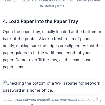
Keep your paper stack neat and adjust the guides to prevent
frustrating jams.
4. Load Paper into the Paper Tray
Open the paper tray, usually located at the bottom or
back of the printer. Stack a fresh ream of paper
neatly, making sure the edges are aligned. Adjust the
paper guides to fit the width and length of your
paper. Do not overfill the tray, as this can cause
paper jams.
Locate your network credentials on your router before starting