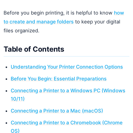
Before you begin printing, it is helpful to know
how
to create and manage folders
to keep your digital
files organized.
Table of Contents
Understanding Your Printer Connection Options
Before You Begin: Essential Preparations
Connecting a Printer to a Windows PC (Windows
10/11)
Connecting a Printer to a Mac (macOS)
Connecting a Printer to a Chromebook (Chrome
OS)