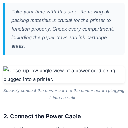
Take your time with this step. Removing all
packing materials is crucial for the printer to
function properly. Check every compartment,
including the paper trays and ink cartridge
areas.
Securely connect the power cord to the printer before plugging
it into an outlet.
2. Connect the Power Cable