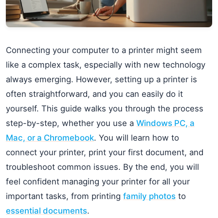
Connecting your computer to a printer might seem
like a complex task, especially with new technology
always emerging. However, setting up a printer is
often straightforward, and you can easily do it
yourself. This guide walks you through the process
step-by-step, whether you use a
Windows PC, a
Mac, or a Chromebook
. You will learn how to
connect your printer, print your first document, and
troubleshoot common issues. By the end, you will
feel confident managing your printer for all your
important tasks, from printing
family photos
to
essential documents
.