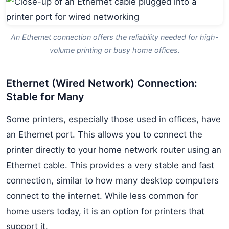
An Ethernet connection offers the reliability needed for high-
volume printing or busy home offices.
Ethernet (Wired Network) Connection:
Stable for Many
Some printers, especially those used in offices, have
an Ethernet port. This allows you to connect the
printer directly to your home network router using an
Ethernet cable. This provides a very stable and fast
connection, similar to how many desktop computers
connect to the internet. While less common for
home users today, it is an option for printers that
support it.