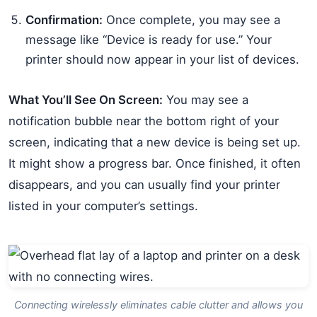
Confirmation:
Once complete, you may see a
message like “Device is ready for use.” Your
printer should now appear in your list of devices.
What You’ll See On Screen:
You may see a
notification bubble near the bottom right of your
screen, indicating that a new device is being set up.
It might show a progress bar. Once finished, it often
disappears, and you can usually find your printer
listed in your computer’s settings.
Connecting wirelessly eliminates cable clutter and allows you