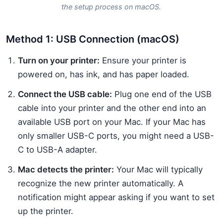
the setup process on macOS.
Method 1: USB Connection (macOS)
Turn on your printer:
Ensure your printer is
powered on, has ink, and has paper loaded.
Connect the USB cable:
Plug one end of the USB
cable into your printer and the other end into an
available USB port on your Mac. If your Mac has
only smaller USB-C ports, you might need a USB-
C to USB-A adapter.
Mac detects the printer:
Your Mac will typically
recognize the new printer automatically. A
notification might appear asking if you want to set
up the printer.