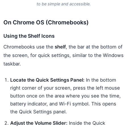
to be simple and accessible.
On Chrome OS (Chromebooks)
Using the Shelf Icons
Chromebooks use the
shelf
, the bar at the bottom of
the screen, for quick settings, similar to the Windows
taskbar.
Locate the Quick Settings Panel:
In the bottom
right corner of your screen, press the left mouse
button once on the area where you see the time,
battery indicator, and Wi-Fi symbol. This opens
the Quick Settings panel.
Adjust the Volume Slider:
Inside the Quick