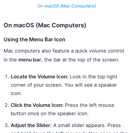
On
macOS (Mac Computers)
On macOS (Mac Computers)
Using the Menu Bar Icon
Mac computers also feature a quick volume control
in the
menu bar
, the bar at the top of the screen.
Locate the Volume Icon:
Look in the top right
corner of your screen. You will see a speaker
icon.
Click the Volume Icon:
Press the left mouse
button once on the speaker icon.
Adjust the Slider:
A small slider appears. Press