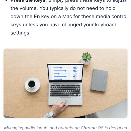
Press the Keys:
Simply press these keys to adjust
the volume. You typically do not need to hold
down the
Fn
key on a Mac for these media control
keys unless you have changed your keyboard
settings.
Managing audio inputs and outputs on Chrome OS is designed