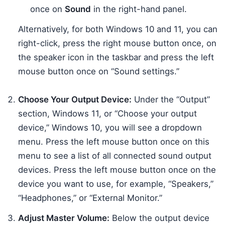
once on
Sound
in the right-hand panel.
Alternatively, for both Windows 10 and 11, you can
right-click, press the right mouse button once, on
the speaker icon in the taskbar and press the left
mouse button once on “Sound settings.”
Choose Your Output Device:
Under the “Output”
section, Windows 11, or “Choose your output
device,” Windows 10, you will see a dropdown
menu. Press the left mouse button once on this
menu to see a list of all connected sound output
devices. Press the left mouse button once on the
device you want to use, for example, “Speakers,”
“Headphones,” or “External Monitor.”
Adjust Master Volume:
Below the output device