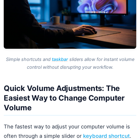
Simple shortcuts and
taskbar
sliders allow for instant volume
control without disrupting your workflow.
Quick Volume Adjustments: The
Easiest Way to Change Computer
Volume
The fastest way to adjust your computer volume is
often through a simple slider or
keyboard shortcut
.