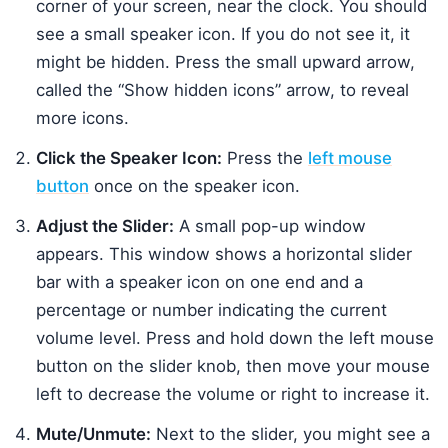
corner of your screen, near the clock. You should
see a small speaker icon. If you do not see it, it
might be hidden. Press the small upward arrow,
called the “Show hidden icons” arrow, to reveal
more icons.
Click the Speaker Icon:
Press the
left mouse
button
once on the speaker icon.
Adjust the Slider:
A small pop-up window
appears. This window shows a horizontal slider
bar with a speaker icon on one end and a
percentage or number indicating the current
volume level. Press and hold down the left mouse
button on the slider knob, then move your mouse
left to decrease the volume or right to increase it.
Mute/Unmute:
Next to the slider, you might see a