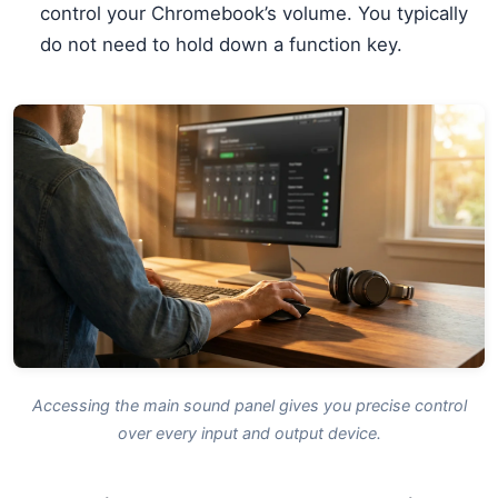
control your Chromebook’s volume. You typically
do not need to hold down a function key.
Accessing the main sound panel gives you precise control
over every input and output device.