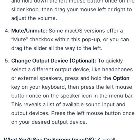
and hold down the left mouse button once on the
slider knob, then drag your mouse left or right to
adjust the volume.
Mute/Unmute:
Some macOS versions offer a
“Mute” checkbox within this pop-up, or you can
drag the slider all the way to the left.
Change Output Device (Optional):
To quickly
select a different output device, like headphones
or external speakers, press and hold the
Option
key on your keyboard, then press the left mouse
button once on the speaker icon in the menu bar.
This reveals a list of available sound input and
output devices. Press the left mouse button once
on your desired output device.
What You’ll See On Screen (macOS):
A small