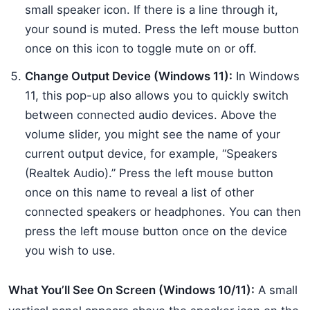
small speaker icon. If there is a line through it,
your sound is muted. Press the left mouse button
once on this icon to toggle mute on or off.
Change Output Device (Windows 11):
In Windows
11, this pop-up also allows you to quickly switch
between connected audio devices. Above the
volume slider, you might see the name of your
current output device, for example, “Speakers
(Realtek Audio).” Press the left mouse button
once on this name to reveal a list of other
connected speakers or headphones. You can then
press the left mouse button once on the device
you wish to use.
What You’ll See On Screen (Windows 10/11):
A small