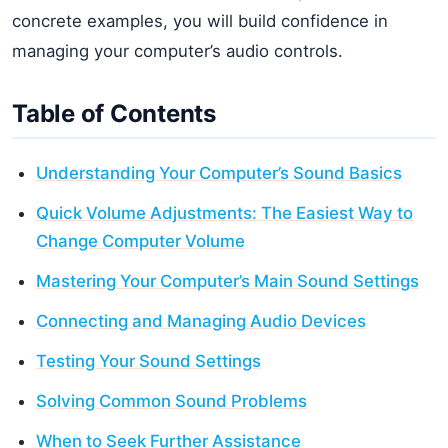
concrete examples, you will build confidence in
managing your computer’s audio controls.
Table of Contents
Understanding Your Computer’s Sound Basics
Quick Volume Adjustments: The Easiest Way to
Change Computer Volume
Mastering Your Computer’s Main Sound Settings
Connecting and Managing Audio Devices
Testing Your Sound Settings
Solving Common Sound Problems
When to Seek Further Assistance