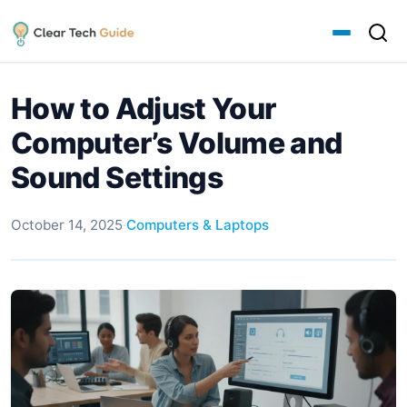
How to Adjust Your
Computer’s Volume and
Sound Settings
October 14, 2025
·
Computers & Laptops