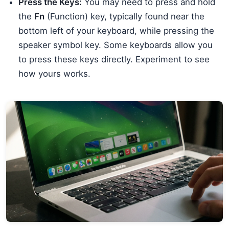
Press the Keys:
You may need to press and hold
the
Fn
(Function) key, typically found near the
bottom left of your keyboard, while pressing the
speaker symbol key. Some keyboards allow you
to press these keys directly. Experiment to see
how yours works.