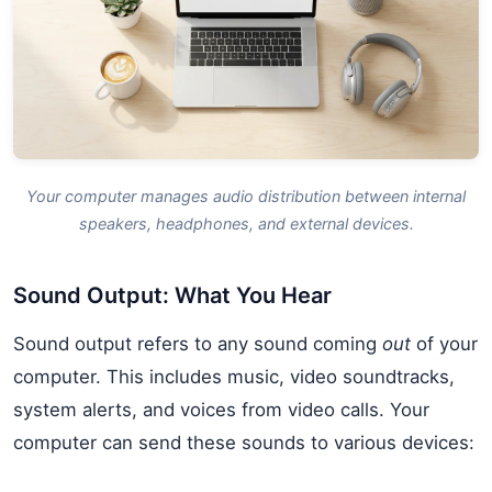
Your computer manages audio distribution between internal
speakers, headphones, and external devices.
Sound Output: What You Hear
Sound output refers to any sound coming
out
of your
computer. This includes music, video soundtracks,
system alerts, and voices from video calls. Your
computer can send these sounds to various devices: