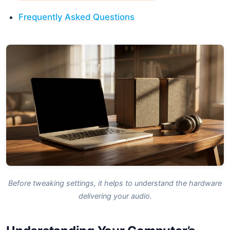
Frequently Asked Questions
Before tweaking settings, it helps to understand the hardware
delivering your audio.