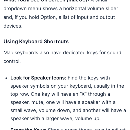
dropdown menu shows a horizontal volume slider
and, if you hold Option, a list of input and output
devices.
Using Keyboard Shortcuts
Mac keyboards also have dedicated keys for sound
control.
Look for Speaker Icons:
Find the keys with
speaker symbols on your keyboard, usually in the
top row. One key will have an “X” through a
speaker, mute, one will have a speaker with a
small wave, volume down, and another will have a
speaker with a larger wave, volume up.