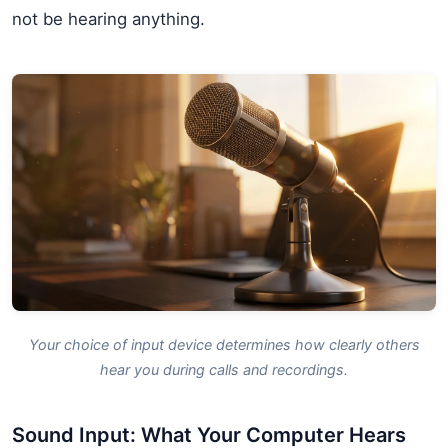
not be hearing anything.
Your choice of input device determines how clearly others
hear you during calls and recordings.
Sound Input: What Your Computer Hears