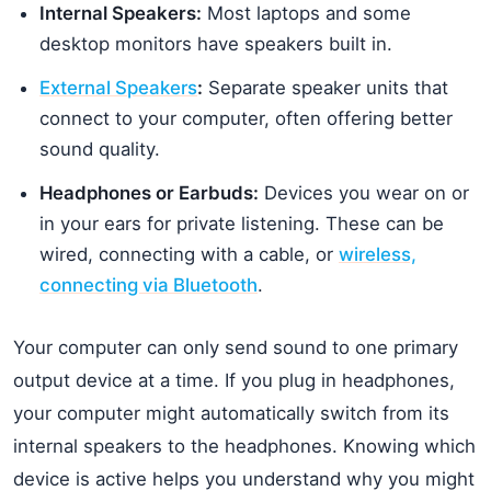
Internal Speakers:
Most laptops and some
desktop monitors have speakers built in.
External Speakers
:
Separate speaker units that
connect to your computer, often offering better
sound quality.
Headphones or Earbuds:
Devices you wear on or
in your ears for private listening. These can be
wired, connecting with a cable, or
wireless,
connecting via Bluetooth
.
Your computer can only send sound to one primary
output device at a time. If you plug in headphones,
your computer might automatically switch from its
internal speakers to the headphones. Knowing which
device is active helps you understand why you might