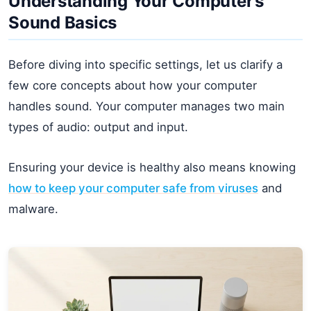
Understanding Your Computer’s
Sound Basics
Before diving into specific settings, let us clarify a
few core concepts about how your computer
handles sound. Your computer manages two main
types of audio: output and input.
Ensuring your device is healthy also means knowing
how to keep your computer safe from viruses
and
malware.