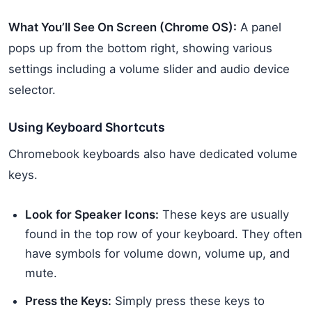
What You’ll See On Screen (Chrome OS):
A panel
pops up from the bottom right, showing various
settings including a volume slider and audio device
selector.
Using Keyboard Shortcuts
Chromebook keyboards also have dedicated volume
keys.
Look for Speaker Icons:
These keys are usually
found in the top row of your keyboard. They often
have symbols for volume down, volume up, and
mute.
Press the Keys:
Simply press these keys to