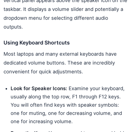
vertical panel appears above the speaker icon on the
taskbar. It displays a volume slider and potentially a
dropdown menu for selecting different audio
outputs.
Using Keyboard Shortcuts
Most laptops and many external keyboards have
dedicated volume buttons. These are incredibly
convenient for quick adjustments.
Look for Speaker Icons:
Examine your keyboard,
usually along the top row, F1 through F12 keys.
You will often find keys with speaker symbols:
one for muting, one for decreasing volume, and
one for increasing volume.