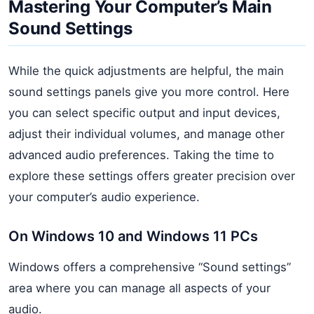
Mastering Your Computer’s Main
Sound Settings
While the quick adjustments are helpful, the main
sound settings panels give you more control. Here
you can select specific output and input devices,
adjust their individual volumes, and manage other
advanced audio preferences. Taking the time to
explore these settings offers greater precision over
your computer’s audio experience.
On Windows 10 and Windows 11 PCs
Windows offers a comprehensive “Sound settings”
area where you can manage all aspects of your
audio.