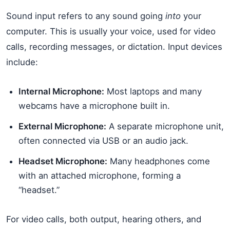
Sound input refers to any sound going
into
your
computer. This is usually your voice, used for video
calls, recording messages, or dictation. Input devices
include:
Internal Microphone:
Most laptops and many
webcams have a microphone built in.
External Microphone:
A separate microphone unit,
often connected via USB or an audio jack.
Headset Microphone:
Many headphones come
with an attached microphone, forming a
“headset.”
For video calls, both output, hearing others, and