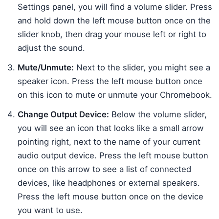
Settings panel, you will find a volume slider. Press
and hold down the left mouse button once on the
slider knob, then drag your mouse left or right to
adjust the sound.
Mute/Unmute:
Next to the slider, you might see a
speaker icon. Press the left mouse button once
on this icon to mute or unmute your Chromebook.
Change Output Device:
Below the volume slider,
you will see an icon that looks like a small arrow
pointing right, next to the name of your current
audio output device. Press the left mouse button
once on this arrow to see a list of connected
devices, like headphones or external speakers.
Press the left mouse button once on the device
you want to use.