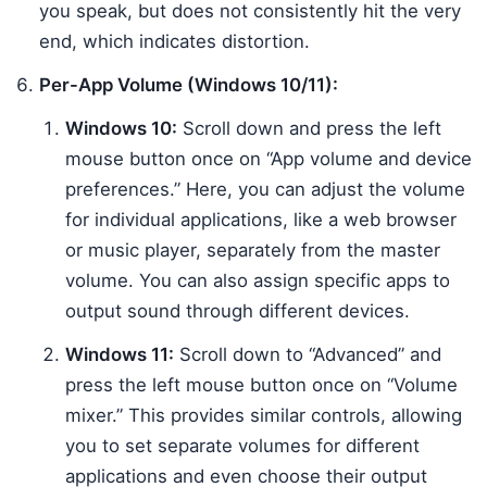
you speak, but does not consistently hit the very
end, which indicates distortion.
Per-App Volume (Windows 10/11):
Windows 10:
Scroll down and press the left
mouse button once on “App volume and device
preferences.” Here, you can adjust the volume
for individual applications, like a web browser
or music player, separately from the master
volume. You can also assign specific apps to
output sound through different devices.
Windows 11:
Scroll down to “Advanced” and
press the left mouse button once on “Volume
mixer.” This provides similar controls, allowing
you to set separate volumes for different
applications and even choose their output