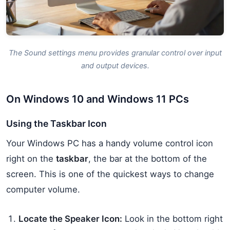
The Sound settings menu provides granular control over input
and output devices.
On Windows 10 and Windows 11 PCs
Using the Taskbar Icon
Your Windows PC has a handy volume control icon
right on the
taskbar
, the bar at the bottom of the
screen. This is one of the quickest ways to change
computer volume.
Locate the Speaker Icon:
Look in the bottom right