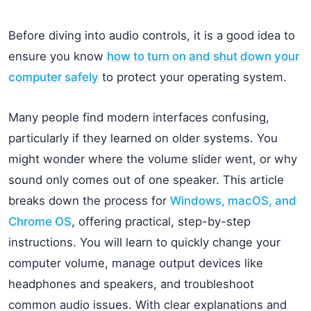
Before diving into audio controls, it is a good idea to
ensure you know
how to turn on and shut down your
computer safely
to protect your operating system.
Many people find modern interfaces confusing,
particularly if they learned on older systems. You
might wonder where the volume slider went, or why
sound only comes out of one speaker. This article
breaks down the process for
Windows, macOS, and
Chrome OS
, offering practical, step-by-step
instructions. You will learn to quickly change your
computer volume, manage output devices like
headphones and speakers, and troubleshoot
common audio issues. With clear explanations and