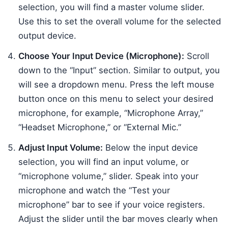
selection, you will find a master volume slider.
Use this to set the overall volume for the selected
output device.
Choose Your Input Device (Microphone):
Scroll
down to the “Input” section. Similar to output, you
will see a dropdown menu. Press the left mouse
button once on this menu to select your desired
microphone, for example, “Microphone Array,”
“Headset Microphone,” or “External Mic.”
Adjust Input Volume:
Below the input device
selection, you will find an input volume, or
“microphone volume,” slider. Speak into your
microphone and watch the “Test your
microphone” bar to see if your voice registers.
Adjust the slider until the bar moves clearly when