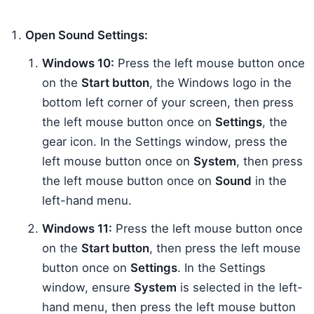
Open Sound Settings:
Windows 10:
Press the left mouse button once
on the
Start button
, the Windows logo in the
bottom left corner of your screen, then press
the left mouse button once on
Settings
, the
gear icon. In the Settings window, press the
left mouse button once on
System
, then press
the left mouse button once on
Sound
in the
left-hand menu.
Windows 11:
Press the left mouse button once
on the
Start button
, then press the left mouse
button once on
Settings
. In the Settings
window, ensure
System
is selected in the left-
hand menu, then press the left mouse button