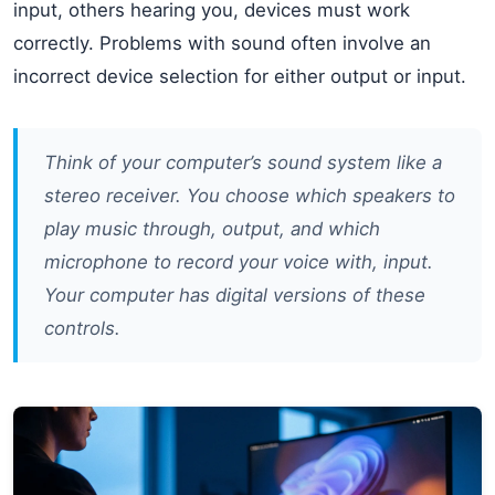
input, others hearing you, devices must work
correctly. Problems with sound often involve an
incorrect device selection for either output or input.
Think of your computer’s sound system like a
stereo receiver. You choose which speakers to
play music through, output, and which
microphone to record your voice with, input.
Your computer has digital versions of these
controls.