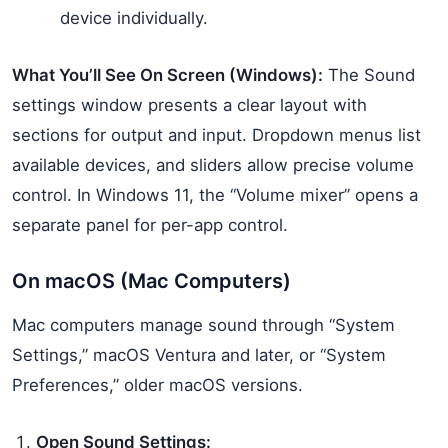
device individually.
What You’ll See On Screen (Windows):
The Sound
settings window presents a clear layout with
sections for output and input. Dropdown menus list
available devices, and sliders allow precise volume
control. In Windows 11, the “Volume mixer” opens a
separate panel for per-app control.
On macOS (Mac Computers)
Mac computers manage sound through “System
Settings,” macOS Ventura and later, or “System
Preferences,” older macOS versions.
Open Sound Settings: