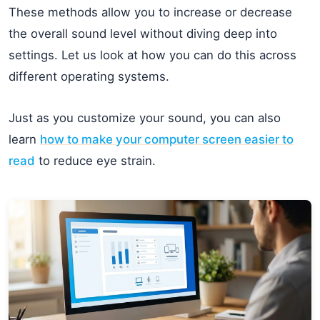
These methods allow you to increase or decrease
the overall sound level without diving deep into
settings. Let us look at how you can do this across
different operating systems.
Just as you customize your sound, you can also
learn
how to make your computer screen easier to
read
to reduce eye strain.