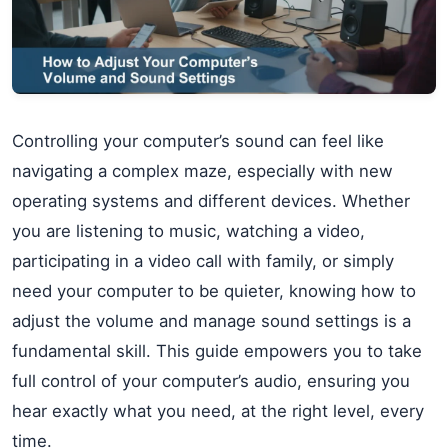
Controlling your computer’s sound can feel like
navigating a complex maze, especially with new
operating systems and different devices. Whether
you are listening to music, watching a video,
participating in a video call with family, or simply
need your computer to be quieter, knowing how to
adjust the volume and manage sound settings is a
fundamental skill. This guide empowers you to take
full control of your computer’s audio, ensuring you
hear exactly what you need, at the right level, every
time.