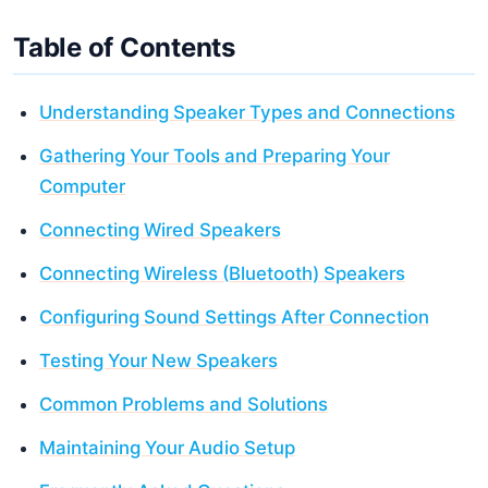
Table of Contents
Understanding Speaker Types and Connections
Gathering Your Tools and Preparing Your
Computer
Connecting Wired Speakers
Connecting Wireless (Bluetooth) Speakers
Configuring Sound Settings After Connection
Testing Your New Speakers
Common Problems and Solutions
Maintaining Your Audio Setup