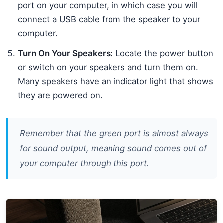
port on your computer, in which case you will
connect a USB cable from the speaker to your
computer.
Turn On Your Speakers:
Locate the power button
or switch on your speakers and turn them on.
Many speakers have an indicator light that shows
they are powered on.
Remember that the green port is almost always
for sound output, meaning sound comes out of
your computer through this port.