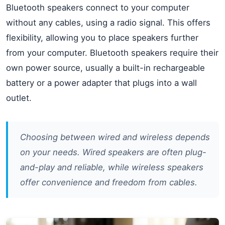
Bluetooth speakers connect to your computer
without any cables, using a radio signal. This offers
flexibility, allowing you to place speakers further
from your computer. Bluetooth speakers require their
own power source, usually a built-in rechargeable
battery or a power adapter that plugs into a wall
outlet.
Choosing between wired and wireless depends
on your needs. Wired speakers are often plug-
and-play and reliable, while wireless speakers
offer convenience and freedom from cables.