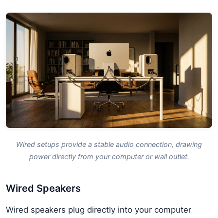
Wired setups provide a stable audio connection, drawing
power directly from your computer or wall outlet.
Wired Speakers
Wired speakers plug directly into your computer