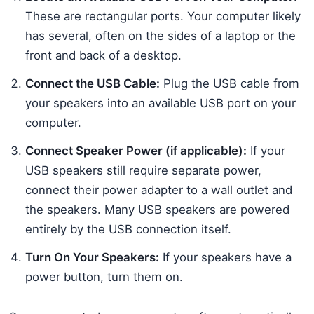
These are rectangular ports. Your computer likely
has several, often on the sides of a laptop or the
front and back of a desktop.
Connect the USB Cable:
Plug the USB cable from
your speakers into an available USB port on your
computer.
Connect Speaker Power (if applicable):
If your
USB speakers still require separate power,
connect their power adapter to a wall outlet and
the speakers. Many USB speakers are powered
entirely by the USB connection itself.
Turn On Your Speakers:
If your speakers have a
power button, turn them on.