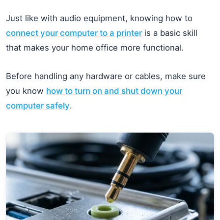
Just like with audio equipment, knowing how to
connect your computer to a printer
is a basic skill
that makes your home office more functional.
Before handling any hardware or cables, make sure
you know
how to turn on and shut down your
computer safely
.