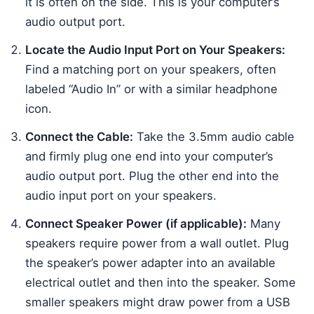
it is often on the side. This is your computer’s
audio output port.
Locate the Audio Input Port on Your Speakers:
Find a matching port on your speakers, often
labeled “Audio In” or with a similar headphone
icon.
Connect the Cable:
Take the 3.5mm audio cable
and firmly plug one end into your computer’s
audio output port. Plug the other end into the
audio input port on your speakers.
Connect Speaker Power (if applicable):
Many
speakers require power from a wall outlet. Plug
the speaker’s power adapter into an available
electrical outlet and then into the speaker. Some
smaller speakers might draw power from a USB