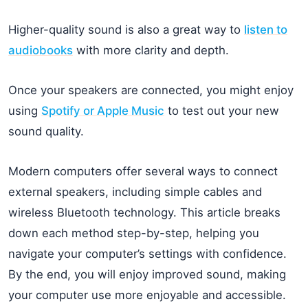
Higher-quality sound is also a great way to
listen to
audiobooks
with more clarity and depth.
Once your speakers are connected, you might enjoy
using
Spotify or Apple Music
to test out your new
sound quality.
Modern computers offer several ways to connect
external speakers, including simple cables and
wireless Bluetooth technology. This article breaks
down each method step-by-step, helping you
navigate your computer’s settings with confidence.
By the end, you will enjoy improved sound, making
your computer use more enjoyable and accessible.