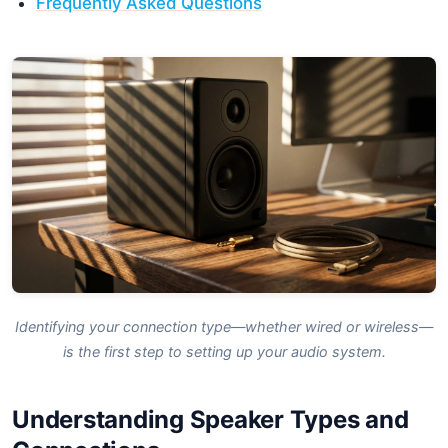
Frequently Asked Questions
Identifying your connection type—whether wired or wireless—
is the first step to setting up your audio system.
Understanding Speaker Types and