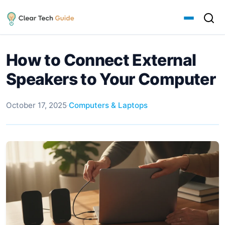
How to Connect External
Speakers to Your Computer
October 17, 2025
·
Computers & Laptops