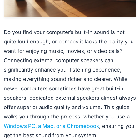
Do you find your computer’s built-in sound is not
quite loud enough, or perhaps it lacks the clarity you
want for enjoying music, movies, or video calls?
Connecting external computer speakers can
significantly enhance your listening experience,
making everything sound richer and clearer. While
newer computers sometimes have great built-in
speakers, dedicated external speakers almost always
offer superior audio quality and volume. This guide
walks you through the process, whether you use a
Windows PC, a Mac, or a Chromebook
, ensuring you
get the best sound from your system.