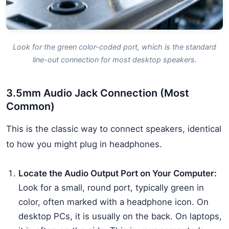
Look for the green color-coded port, which is the standard
line-out connection for most desktop speakers.
3.5mm Audio Jack Connection (Most
Common)
This is the classic way to connect speakers, identical
to how you might plug in headphones.
Locate the Audio Output Port on Your Computer:
Look for a small, round port, typically green in
color, often marked with a headphone icon. On
desktop PCs, it is usually on the back. On laptops,