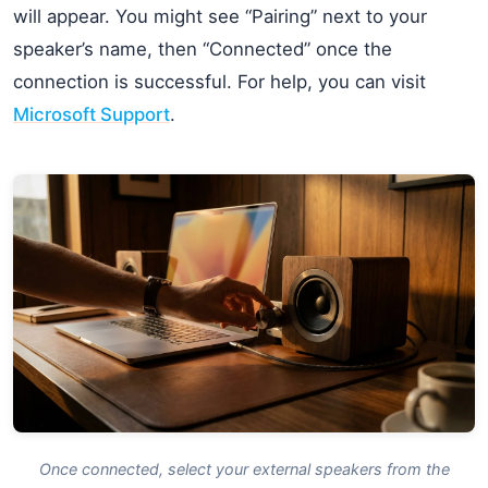
will appear. You might see “Pairing” next to your
speaker’s name, then “Connected” once the
connection is successful. For help, you can visit
Microsoft Support
.
Once connected, select your external speakers from the