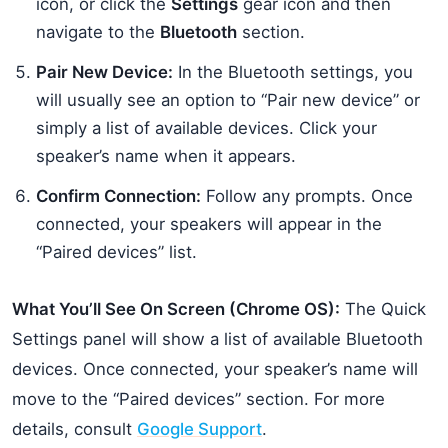
icon, or click the
Settings
gear icon and then
navigate to the
Bluetooth
section.
Pair New Device:
In the Bluetooth settings, you
will usually see an option to “Pair new device” or
simply a list of available devices. Click your
speaker’s name when it appears.
Confirm Connection:
Follow any prompts. Once
connected, your speakers will appear in the
“Paired devices” list.
What You’ll See On Screen (Chrome OS):
The Quick
Settings panel will show a list of available Bluetooth
devices. Once connected, your speaker’s name will
move to the “Paired devices” section. For more
details, consult
Google Support
.