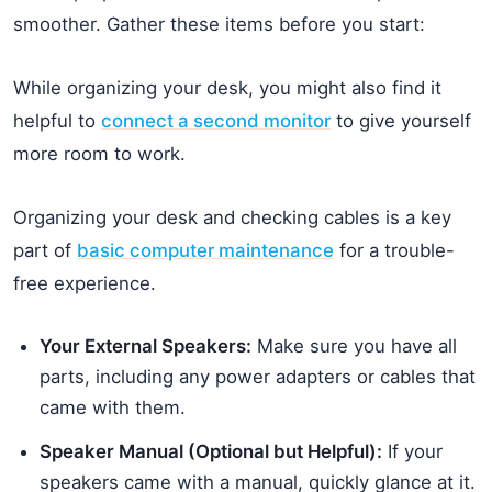
smoother. Gather these items before you start:
While organizing your desk, you might also find it
helpful to
connect a second monitor
to give yourself
more room to work.
Organizing your desk and checking cables is a key
part of
basic computer maintenance
for a trouble-
free experience.
Your External Speakers:
Make sure you have all
parts, including any power adapters or cables that
came with them.
Speaker Manual (Optional but Helpful):
If your
speakers came with a manual, quickly glance at it.