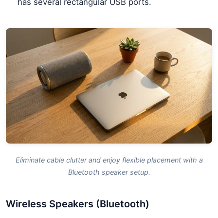
has several rectangular USB ports.
Eliminate cable clutter and enjoy flexible placement with a
Bluetooth speaker setup.
Wireless Speakers (Bluetooth)