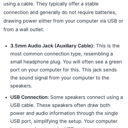
using a cable. They typically offer a stable
connection and generally do not require batteries,
drawing power either from your computer via USB or
from a wall outlet.
3.5mm Audio Jack (Auxiliary Cable):
This is the
most common connection type, resembling a
small headphone plug. You will often see a green
port on your computer for this. This jack sends
the sound signal from your computer to the
speakers.
USB Connection:
Some speakers connect using a
USB cable. These speakers often draw both
power and audio information through the single
USB port, simplifying the setup. Your computer