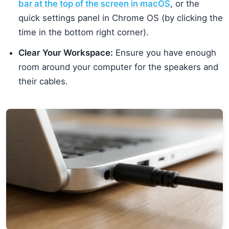
bar at the top of the screen in macOS
, or the
quick settings panel in Chrome OS (by clicking the
time in the bottom right corner).
Clear Your Workspace:
Ensure you have enough
room around your computer for the speakers and
their cables.