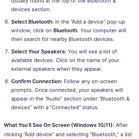
usually found at the top of the Bluetooth &
devices section.
Select Bluetooth:
In the “Add a device” pop-up
window, click on
Bluetooth
. Your computer will
then search for nearby Bluetooth devices.
Select Your Speakers:
You will see a list of
available devices. Click on the name of your
external speakers when they appear.
Confirm Connection:
Follow any on-screen
prompts. Once connected, your speakers will
appear in the “Audio” section under “Bluetooth &
devices” with a “Connected” status.
What You’ll See On Screen (Windows 10/11):
After
clicking “Add device” and selecting “Bluetooth,” a list