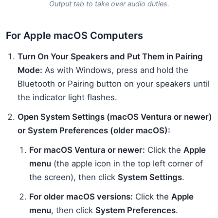
Output tab to take over audio duties.
For Apple macOS Computers
Turn On Your Speakers and Put Them in Pairing
Mode:
As with Windows, press and hold the
Bluetooth or Pairing button on your speakers until
the indicator light flashes.
Open System Settings (macOS Ventura or newer)
or System Preferences (older macOS):
For macOS Ventura or newer:
Click the
Apple
menu
(the apple icon in the top left corner of
the screen), then click
System Settings
.
For older macOS versions:
Click the
Apple
menu
, then click
System Preferences
.