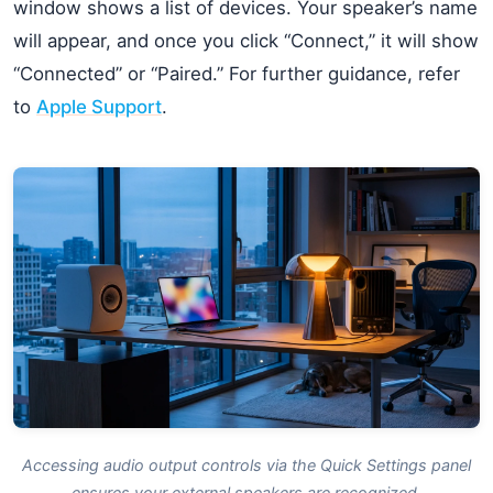
window shows a list of devices. Your speaker’s name
will appear, and once you click “Connect,” it will show
“Connected” or “Paired.” For further guidance, refer
to
Apple Support
.
Accessing audio output controls via the Quick Settings panel
ensures your external speakers are recognized.