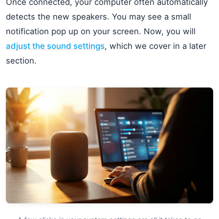
Once connected, your computer often automatically
detects the new speakers. You may see a small
notification pop up on your screen. Now, you will
adjust the sound settings
, which we cover in a later
section.