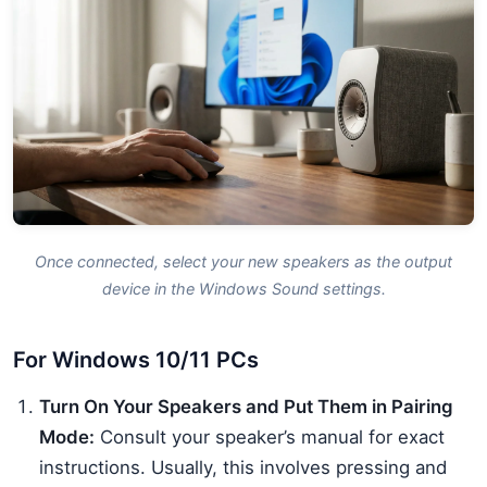
Once connected, select your new speakers as the output
device in the Windows Sound settings.
For Windows 10/11 PCs
Turn On Your Speakers and Put Them in Pairing
Mode:
Consult your speaker’s manual for exact
instructions. Usually, this involves pressing and