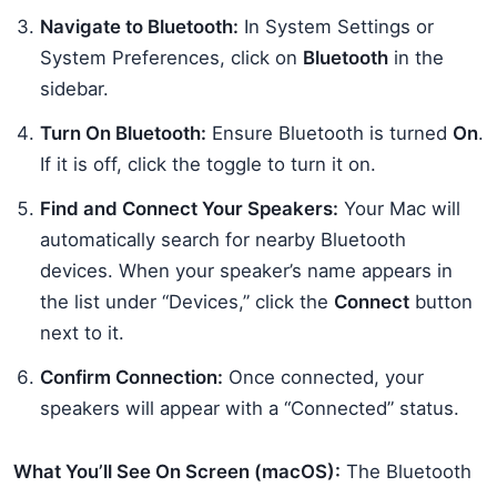
Navigate to Bluetooth:
In System Settings or
System Preferences, click on
Bluetooth
in the
sidebar.
Turn On Bluetooth:
Ensure Bluetooth is turned
On
.
If it is off, click the toggle to turn it on.
Find and Connect Your Speakers:
Your Mac will
automatically search for nearby Bluetooth
devices. When your speaker’s name appears in
the list under “Devices,” click the
Connect
button
next to it.
Confirm Connection:
Once connected, your
speakers will appear with a “Connected” status.
What You’ll See On Screen (macOS):
The Bluetooth