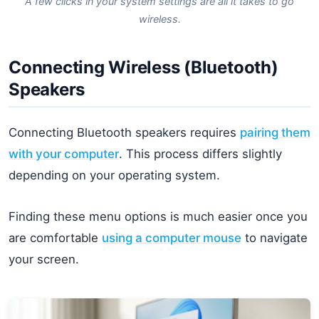
A few clicks in your system settings are all it takes to go
wireless.
Connecting Wireless (Bluetooth)
Speakers
Connecting Bluetooth speakers requires
pairing them
with your computer
. This process differs slightly
depending on your operating system.
Finding these menu options is much easier once you
are comfortable
using a computer mouse
to navigate
your screen.