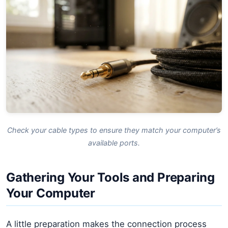
Check your cable types to ensure they match your computer’s
available ports.
Gathering Your Tools and Preparing
Your Computer
A little preparation makes the connection process