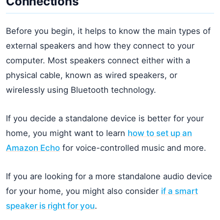
Connections
Before you begin, it helps to know the main types of
external speakers and how they connect to your
computer. Most speakers connect either with a
physical cable, known as wired speakers, or
wirelessly using Bluetooth technology.
If you decide a standalone device is better for your
home, you might want to learn
how to set up an
Amazon Echo
for voice-controlled music and more.
If you are looking for a more standalone audio device
for your home, you might also consider
if a smart
speaker is right for you
.