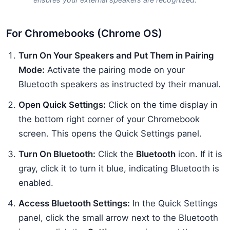
For Chromebooks (Chrome OS)
Turn On Your Speakers and Put Them in Pairing
Mode:
Activate the pairing mode on your
Bluetooth speakers as instructed by their manual.
Open Quick Settings:
Click on the time display in
the bottom right corner of your Chromebook
screen. This opens the Quick Settings panel.
Turn On Bluetooth:
Click the
Bluetooth
icon. If it is
gray, click it to turn it blue, indicating Bluetooth is
enabled.
Access Bluetooth Settings:
In the Quick Settings
panel, click the small arrow next to the Bluetooth