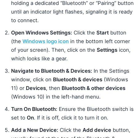
holding a dedicated “Bluetooth” or “Pairing” button
until an indicator light flashes, signaling it is ready
to connect.
Open Windows Settings:
Click the
Start
button
(the
Windows logo icon
in the bottom left corner
of your screen). Then, click on the
Settings
icon,
which looks like a gear.
Navigate to Bluetooth & Devices:
In the Settings
window, click on
Bluetooth & devices
(Windows
11) or
Devices
, then
Bluetooth & other devices
(Windows 10) in the left-hand menu.
Turn On Bluetooth:
Ensure the Bluetooth switch is
set to
On
. If it is off, click it to turn it on.
Add a New Device:
Click the
Add device
button,