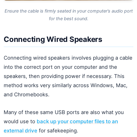
Ensure the cable is firmly seated in your computer’s audio port
for the best sound.
Connecting Wired Speakers
Connecting wired speakers involves plugging a cable
into the correct port on your computer and the
speakers, then providing power if necessary. This
method works very similarly across Windows, Mac,
and Chromebooks.
Many of these same USB ports are also what you
would use to
back up your computer files to an
external drive
for safekeeping.