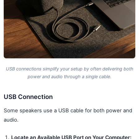
USB connections simplify your setup by often delivering both
power and audio through a single cable.
USB Connection
Some speakers use a USB cable for both power and
audio.
Locate an Available USB Port on Your Computer: