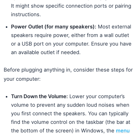
It might show specific connection ports or pairing
instructions.
Power Outlet (for many speakers):
Most external
speakers require power, either from a wall outlet
or a USB port on your computer. Ensure you have
an available outlet if needed.
Before plugging anything in, consider these steps for
your computer:
Turn Down the Volume:
Lower your computer’s
volume to prevent any sudden loud noises when
you first connect the speakers. You can typically
find the volume control on the taskbar (the bar at
the bottom of the screen) in Windows, the
menu