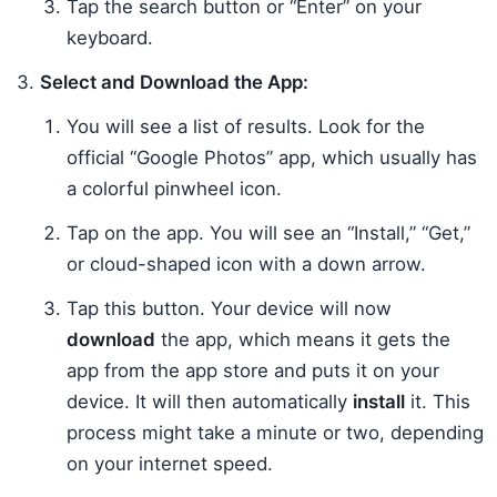
Tap the search button or “Enter” on your
keyboard.
Select and Download the App:
You will see a list of results. Look for the
official “Google Photos” app, which usually has
a colorful pinwheel icon.
Tap on the app. You will see an “Install,” “Get,”
or cloud-shaped icon with a down arrow.
Tap this button. Your device will now
download
the app, which means it gets the
app from the app store and puts it on your
device. It will then automatically
install
it. This
process might take a minute or two, depending
on your internet speed.