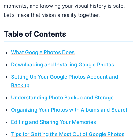
moments, and knowing your visual history is safe.
Let’s make that vision a reality together.
Table of Contents
What Google Photos Does
Downloading and Installing Google Photos
Setting Up Your Google Photos Account and
Backup
Understanding Photo Backup and Storage
Organizing Your Photos with Albums and Search
Editing and Sharing Your Memories
Tips for Getting the Most Out of Google Photos