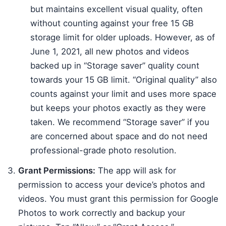
but maintains excellent visual quality, often
without counting against your free 15 GB
storage limit for older uploads. However, as of
June 1, 2021, all new photos and videos
backed up in “Storage saver” quality count
towards your 15 GB limit. “Original quality” also
counts against your limit and uses more space
but keeps your photos exactly as they were
taken. We recommend “Storage saver” if you
are concerned about space and do not need
professional-grade photo resolution.
Grant Permissions:
The app will ask for
permission to access your device’s photos and
videos. You must grant this permission for Google
Photos to work correctly and backup your