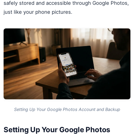
safely stored and accessible through Google Photos,
just like your phone pictures.
Setting Up Your Google Photos Account and Backup
Setting Up Your Google Photos