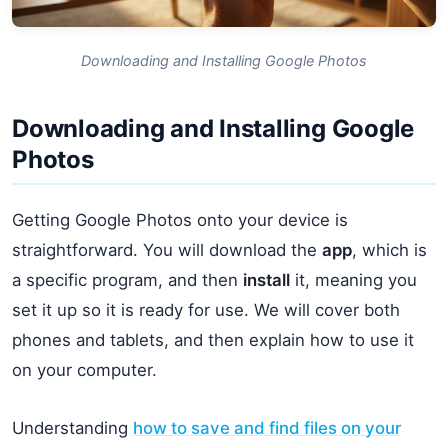
Downloading and Installing Google Photos
Downloading and Installing Google
Photos
Getting Google Photos onto your device is
straightforward. You will download the
app
, which is
a specific program, and then
install
it, meaning you
set it up so it is ready for use. We will cover both
phones and tablets, and then explain how to use it
on your computer.
Understanding
how to save and find files on your