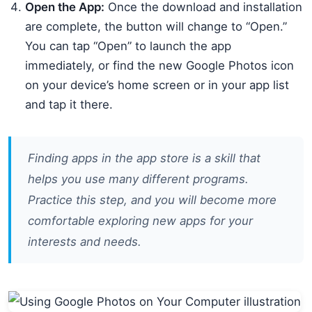
Open the App:
Once the download and installation
are complete, the button will change to “Open.”
You can tap “Open” to launch the app
immediately, or find the new Google Photos icon
on your device’s home screen or in your app list
and tap it there.
Finding apps in the app store is a skill that
helps you use many different programs.
Practice this step, and you will become more
comfortable exploring new apps for your
interests and needs.