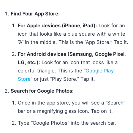
Find Your App Store:
For Apple devices (iPhone, iPad):
Look for an
icon that looks like a blue square with a white
“A” in the middle. This is the “App Store.” Tap it.
For Android devices (Samsung, Google Pixel,
LG, etc.):
Look for an icon that looks like a
colorful triangle. This is the “
Google Play
Store
” or just “Play Store.” Tap it.
Search for Google Photos:
Once in the app store, you will see a “Search”
bar or a magnifying glass icon. Tap on it.
Type “Google Photos” into the search bar.