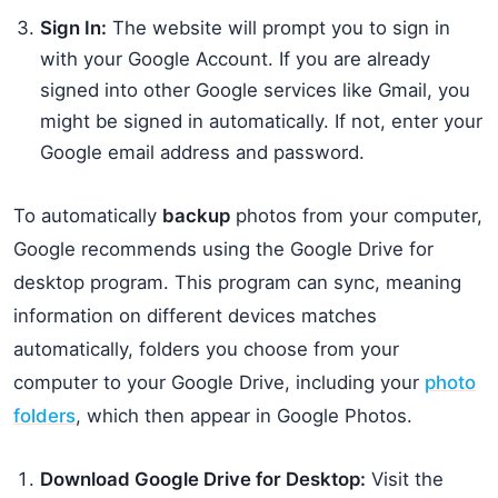
Sign In:
The website will prompt you to sign in
with your Google Account. If you are already
signed into other Google services like Gmail, you
might be signed in automatically. If not, enter your
Google email address and password.
To automatically
backup
photos from your computer,
Google recommends using the Google Drive for
desktop program. This program can sync, meaning
information on different devices matches
automatically, folders you choose from your
computer to your Google Drive, including your
photo
folders
, which then appear in Google Photos.
Download Google Drive for Desktop:
Visit the