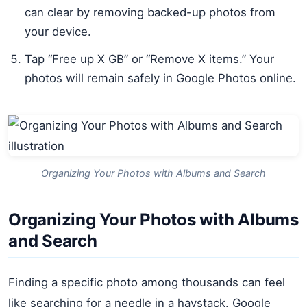
can clear by removing backed-up photos from
your device.
Tap “Free up X GB” or “Remove X items.” Your
photos will remain safely in Google Photos online.
Organizing Your Photos with Albums and Search
Organizing Your Photos with Albums
and Search
Finding a specific photo among thousands can feel
like searching for a needle in a haystack. Google