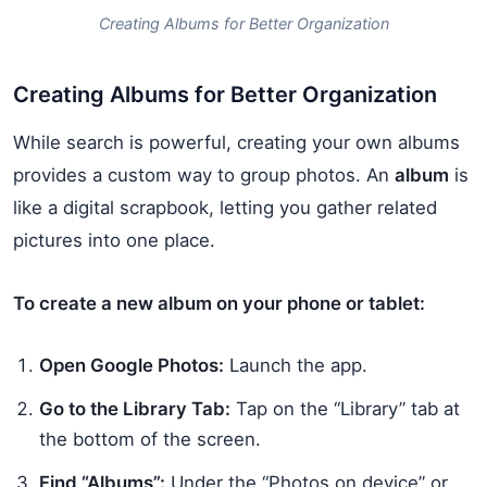
Creating Albums for Better Organization
Creating Albums for Better Organization
While search is powerful, creating your own albums
provides a custom way to group photos. An
album
is
like a digital scrapbook, letting you gather related
pictures into one place.
To create a new album on your phone or tablet:
Open Google Photos:
Launch the app.
Go to the Library Tab:
Tap on the “Library” tab at
the bottom of the screen.
Find “Albums”:
Under the “Photos on device” or