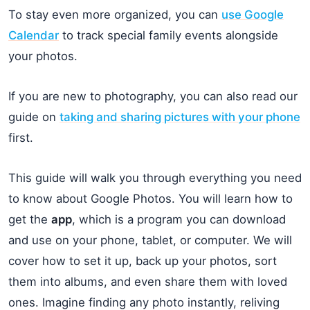
To stay even more organized, you can
use Google
Calendar
to track special family events alongside
your photos.
If you are new to photography, you can also read our
guide on
taking and sharing pictures with your phone
first.
This guide will walk you through everything you need
to know about Google Photos. You will learn how to
get the
app
, which is a program you can download
and use on your phone, tablet, or computer. We will
cover how to set it up, back up your photos, sort
them into albums, and even share them with loved
ones. Imagine finding any photo instantly, reliving