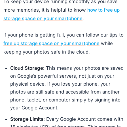
To keep your device running smoothly as you save
more memories, it is helpful to know
how to free up
storage space on your smartphone
.
If your phone is getting full, you can follow our tips to
free up storage space on your smartphone
while
keeping your photos safe in the cloud.
Cloud Storage:
This means your photos are saved
on Google’s powerful servers, not just on your
physical device. If you lose your phone, your
photos are still safe and accessible from another
phone, tablet, or computer simply by signing into
your Google Account.
Storage Limits:
Every Google Account comes with