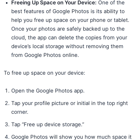
Freeing Up Space on Your Device:
One of the
best features of Google Photos is its ability to
help you free up space on your phone or tablet.
Once your photos are safely backed up to the
cloud, the app can delete the copies from your
device’s local storage without removing them
from Google Photos online.
To free up space on your device:
Open the Google Photos app.
Tap your profile picture or initial in the top right
corner.
Tap “Free up device storage.”
Google Photos will show you how much space it