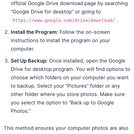
official Google Drive download page by searching
“Google Drive for desktop” or going to
.
https://www.google.com/drive/download/
Install the Program:
Follow the on-screen
instructions to install the program on your
computer.
Set Up Backup:
Once installed, open the Google
Drive for desktop program. You will find options to
choose which folders on your computer you want
to backup. Select your “Pictures” folder or any
other folder where you store photos. Make sure
you select the option to “Back up to Google
Photos.”
This method ensures your computer photos are also