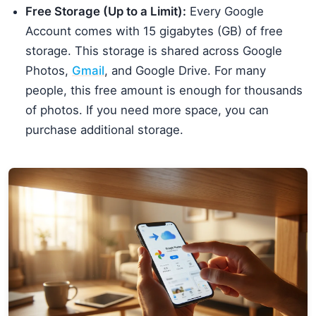
Free Storage (Up to a Limit):
Every Google
Account comes with 15 gigabytes (GB) of free
storage. This storage is shared across Google
Photos,
Gmail
, and Google Drive. For many
people, this free amount is enough for thousands
of photos. If you need more space, you can
purchase additional storage.