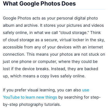
What Google Photos Does
Google Photos acts as your personal digital photo
album and archive. It stores your pictures and videos
safely online, in what we call “cloud storage.” Think
of cloud storage as a secure, virtual locker in the sky,
accessible from any of your devices with an internet
connection. This means your photos are not stuck on
just one phone or computer, where they could be
lost if the device breaks. Instead, they are backed
up, which means a copy lives safely online.
If you prefer visual learning, you can also
use
YouTube to learn new things
by searching for step-
by-step photography tutorials.