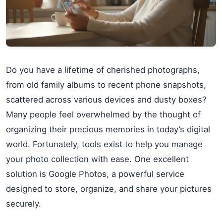
Do you have a lifetime of cherished photographs,
from old family albums to recent phone snapshots,
scattered across various devices and dusty boxes?
Many people feel overwhelmed by the thought of
organizing their precious memories in today’s digital
world. Fortunately, tools exist to help you manage
your photo collection with ease. One excellent
solution is Google Photos, a powerful service
designed to store, organize, and share your pictures
securely.