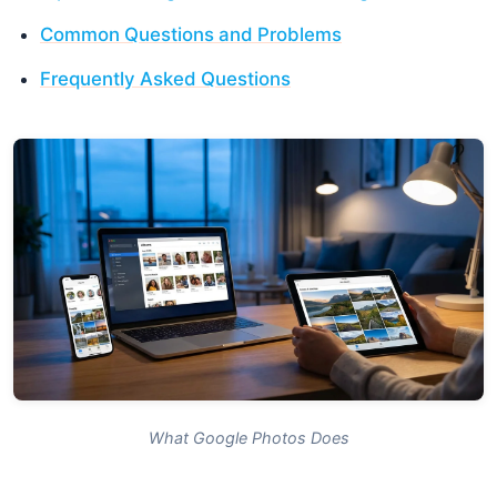
Common Questions and Problems
Frequently Asked Questions
What Google Photos Does