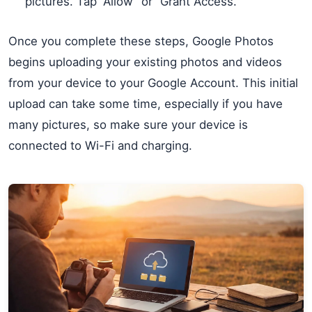
pictures. Tap “Allow” or “Grant Access.”
Once you complete these steps, Google Photos
begins uploading your existing photos and videos
from your device to your Google Account. This initial
upload can take some time, especially if you have
many pictures, so make sure your device is
connected to Wi-Fi and charging.