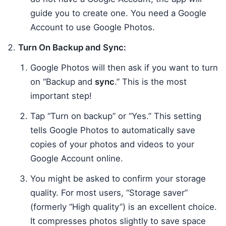
guide you to create one. You need a Google
Account to use Google Photos.
Turn On Backup and Sync:
Google Photos will then ask if you want to turn
on “Backup and
sync
.” This is the most
important step!
Tap “Turn on backup” or “Yes.” This setting
tells Google Photos to automatically save
copies of your photos and videos to your
Google Account online.
You might be asked to confirm your storage
quality. For most users, “Storage saver”
(formerly “High quality”) is an excellent choice.
It compresses photos slightly to save space