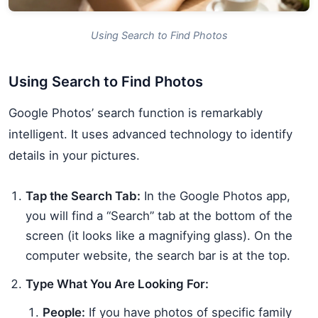
Using Search to Find Photos
Using Search to Find Photos
Google Photos’ search function is remarkably
intelligent. It uses advanced technology to identify
details in your pictures.
Tap the Search Tab:
In the Google Photos app,
you will find a “Search” tab at the bottom of the
screen (it looks like a magnifying glass). On the
computer website, the search bar is at the top.
Type What You Are Looking For:
People:
If you have photos of specific family