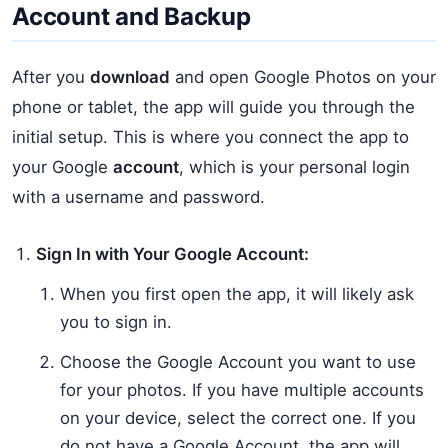
Account and Backup
After you
download
and open Google Photos on your
phone or tablet, the app will guide you through the
initial setup. This is where you connect the app to
your Google
account
, which is your personal login
with a username and password.
Sign In with Your Google Account:
When you first open the app, it will likely ask
you to sign in.
Choose the Google Account you want to use
for your photos. If you have multiple accounts
on your device, select the correct one. If you
do not have a Google Account, the app will