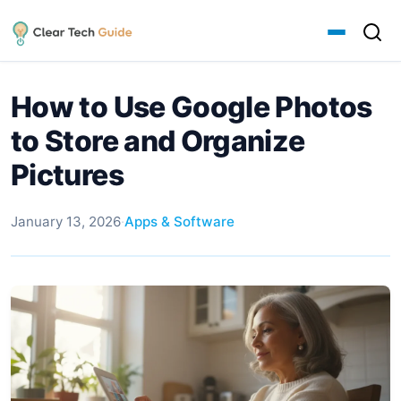
How to Use Google Photos
to Store and Organize
Pictures
January 13, 2026
·
Apps & Software