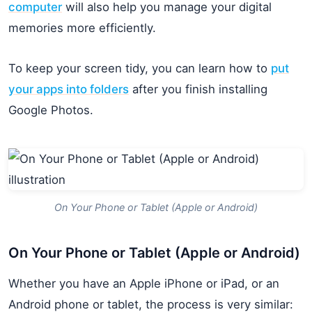
computer
will also help you manage your digital
memories more efficiently.
To keep your screen tidy, you can learn how to
put
your apps into folders
after you finish installing
Google Photos.
On Your Phone or Tablet (Apple or Android)
On Your Phone or Tablet (Apple or Android)
Whether you have an Apple iPhone or iPad, or an
Android phone or tablet, the process is very similar: