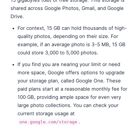
15 gigabytes (GB) of free storage. This storage is
shared across Google Photos, Gmail, and Google
Drive.
For context, 15 GB can hold thousands of high-
quality photos, depending on their size. For
example, if an average photo is 3-5 MB, 15 GB
could store 3,000 to 5,000 photos.
If you find you are nearing your limit or need
more space, Google offers options to upgrade
your storage plan, called Google One. These
paid plans start at a reasonable monthly fee for
100 GB, providing ample space for even very
large photo collections. You can check your
current storage usage at
.
one.google.com/storage