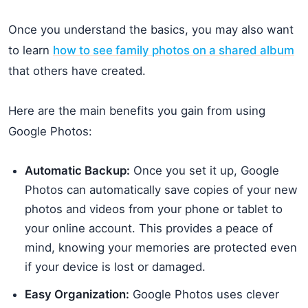
Once you understand the basics, you may also want
to learn
how to see family photos on a shared album
that others have created.
Here are the main benefits you gain from using
Google Photos:
Automatic Backup:
Once you set it up, Google
Photos can automatically save copies of your new
photos and videos from your phone or tablet to
your online account. This provides a peace of
mind, knowing your memories are protected even
if your device is lost or damaged.
Easy Organization:
Google Photos uses clever