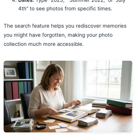
4th” to see photos from specific times.
The search feature helps you rediscover memories
you might have forgotten, making your photo
collection much more accessible.