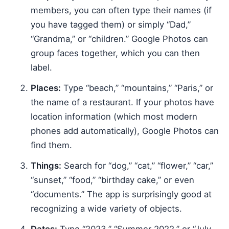
members, you can often type their names (if
you have tagged them) or simply “Dad,”
“Grandma,” or “children.” Google Photos can
group faces together, which you can then
label.
Places:
Type “beach,” “mountains,” “Paris,” or
the name of a restaurant. If your photos have
location information (which most modern
phones add automatically), Google Photos can
find them.
Things:
Search for “dog,” “cat,” “flower,” “car,”
“sunset,” “food,” “birthday cake,” or even
“documents.” The app is surprisingly good at
recognizing a wide variety of objects.
Dates:
Type “2023,” “Summer 2022,” or “July