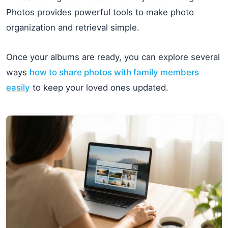
Photos provides powerful tools to make photo
organization and retrieval simple.
Once your albums are ready, you can explore several
ways
how to share photos with family members
easily
to keep your loved ones updated.