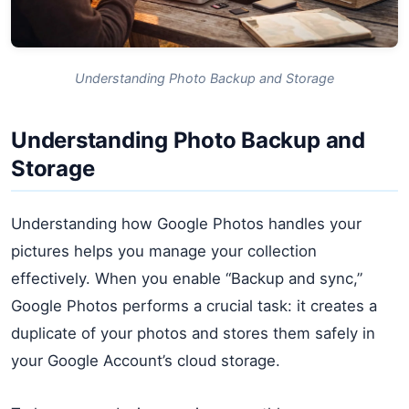
Understanding Photo Backup and Storage
Understanding Photo Backup and
Storage
Understanding how Google Photos handles your
pictures helps you manage your collection
effectively. When you enable “Backup and sync,”
Google Photos performs a crucial task: it creates a
duplicate of your photos and stores them safely in
your Google Account’s cloud storage.