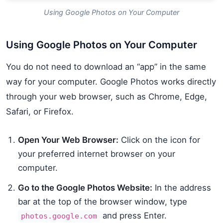
Using Google Photos on Your Computer
Using Google Photos on Your Computer
You do not need to download an “app” in the same
way for your computer. Google Photos works directly
through your web browser, such as Chrome, Edge,
Safari, or Firefox.
Open Your Web Browser:
Click on the icon for
your preferred internet browser on your
computer.
Go to the Google Photos Website:
In the address
bar at the top of the browser window, type
and press Enter.
photos.google.com