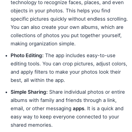
technology to recognize faces, places, and even
objects in your photos. This helps you find
specific pictures quickly without endless scrolling.
You can also create your own albums, which are
collections of photos you put together yourself,
making organization simple.
Photo Editing:
The app includes easy-to-use
editing tools. You can crop pictures, adjust colors,
and apply filters to make your photos look their
best, all within the app.
Simple Sharing:
Share individual photos or entire
albums with family and friends through a link,
email, or other messaging
apps
. It is a quick and
easy way to keep everyone connected to your
shared memories.