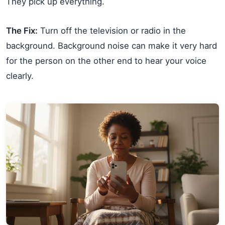
They pick up everything.
The Fix:
Turn off the television or radio in the
background. Background noise can make it very hard
for the person on the other end to hear your voice
clearly.