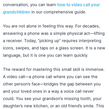
conversation, you can learn
how to video call your
grandchildren
in our comprehensive guide.
You are not alone in feeling this way. For decades,
answering a phone was a simple physical act—lifting
a receiver. Today, “picking up” requires interpreting
icons, swipes, and taps on a glass screen. It is a new
language, but it is one you can learn quickly.
The reward for mastering this small skill is immense.
A video call—a phone call where you can see the
other person’s face—bridges the gap between you
and your loved ones in a way a voice call never
could. You see your grandson’s missing tooth, your
daughter’s new kitchen, or an old friend’s smile. This