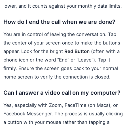
lower, and it counts against your monthly data limits.
How do I end the call when we are done?
You are in control of leaving the conversation. Tap
the center of your screen once to make the buttons
appear. Look for the bright
Red Button
(often with a
phone icon or the word “End” or “Leave”). Tap it
firmly. Ensure the screen goes back to your normal
home screen to verify the connection is closed.
Can I answer a video call on my computer?
Yes, especially with Zoom, FaceTime (on Macs), or
Facebook Messenger. The process is usually clicking
a button with your mouse rather than tapping a