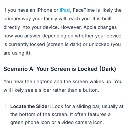
If you have an iPhone or
iPad
, FaceTime is likely the
primary way your family will reach you. It is built
directly into your device. However, Apple changes
how you answer depending on whether your device
is currently locked (screen is dark) or unlocked (you
are using it).
Scenario A: Your Screen is Locked (Dark)
You hear the ringtone and the screen wakes up. You
will likely see a slider rather than a button.
Locate the Slider:
Look for a sliding bar, usually at
the bottom of the screen. It often features a
green phone icon or a video camera icon.