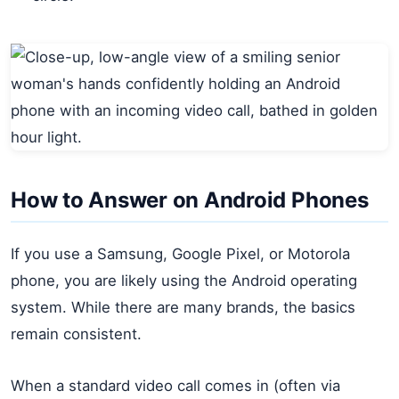
How to Answer on Android Phones
If you use a Samsung, Google Pixel, or Motorola
phone, you are likely using the Android operating
system. While there are many brands, the basics
remain consistent.
When a standard video call comes in (often via