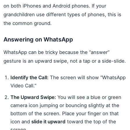
on both iPhones and Android phones. If your
grandchildren use different types of phones, this is
the common ground.
Answering on WhatsApp
WhatsApp can be tricky because the “answer”
gesture is an upward swipe, not a tap or a side-slide.
Identify the Call:
The screen will show “WhatsApp
Video Call.”
The Upward Swipe:
You will see a blue or green
camera icon jumping or bouncing slightly at the
bottom of the screen. Place your finger on that
icon and
slide it upward
toward the top of the
screen.