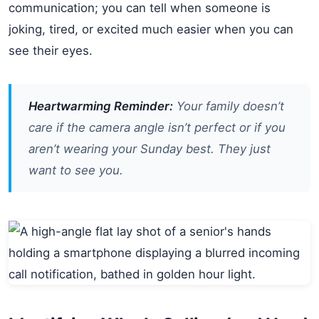
communication; you can tell when someone is
joking, tired, or excited much easier when you can
see their eyes.
Heartwarming Reminder:
Your family doesn’t
care if the camera angle isn’t perfect or if you
aren’t wearing your Sunday best. They just
want to see
you
.