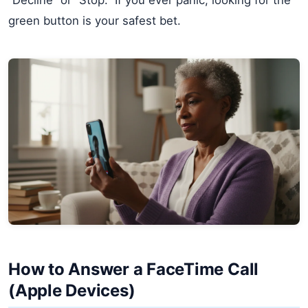
green button is your safest bet.
How to Answer a FaceTime Call
(Apple Devices)