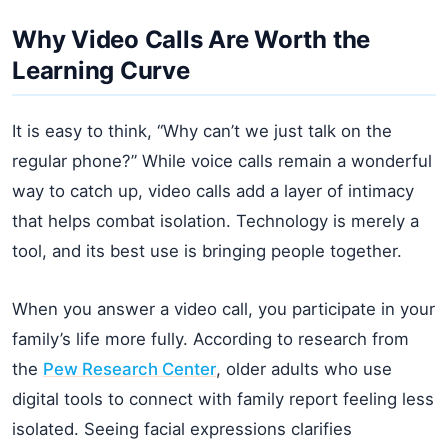
Why Video Calls Are Worth the
Learning Curve
It is easy to think, “Why can’t we just talk on the
regular phone?” While voice calls remain a wonderful
way to catch up, video calls add a layer of intimacy
that helps combat isolation. Technology is merely a
tool, and its best use is bringing people together.
When you answer a video call, you participate in your
family’s life more fully. According to research from
the
Pew Research Center
, older adults who use
digital tools to connect with family report feeling less
isolated. Seeing facial expressions clarifies