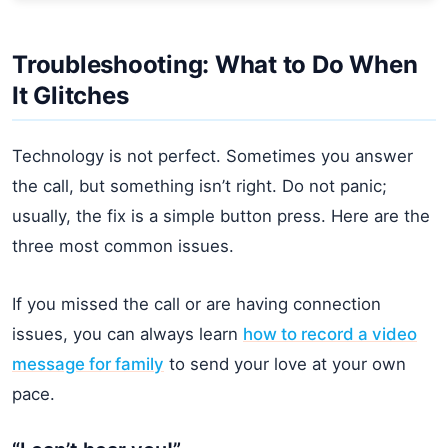
Troubleshooting: What to Do When
It Glitches
Technology is not perfect. Sometimes you answer
the call, but something isn’t right. Do not panic;
usually, the fix is a simple button press. Here are the
three most common issues.
If you missed the call or are having connection
issues, you can always learn
how to record a video
message for family
to send your love at your own
pace.