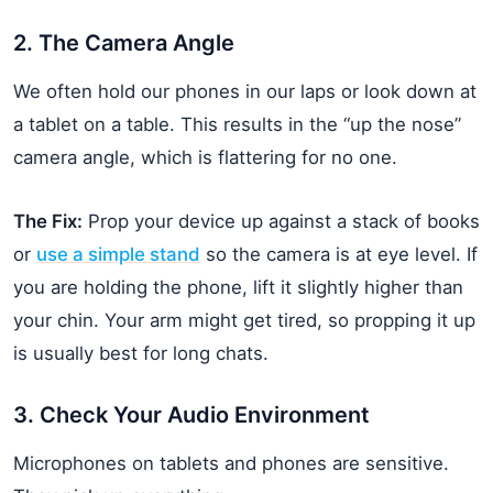
2. The Camera Angle
We often hold our phones in our laps or look down at
a tablet on a table. This results in the “up the nose”
camera angle, which is flattering for no one.
The Fix:
Prop your device up against a stack of books
or
use a simple stand
so the camera is at eye level. If
you are holding the phone, lift it slightly higher than
your chin. Your arm might get tired, so propping it up
is usually best for long chats.
3. Check Your Audio Environment
Microphones on tablets and phones are sensitive.