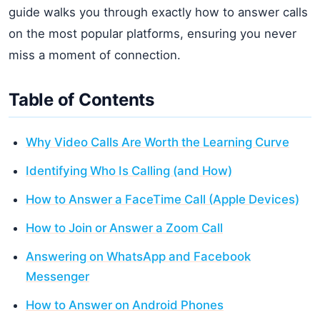
guide walks you through exactly how to answer calls
on the most popular platforms, ensuring you never
miss a moment of connection.
Table of Contents
Why Video Calls Are Worth the Learning Curve
Identifying Who Is Calling (and How)
How to Answer a FaceTime Call (Apple Devices)
How to Join or Answer a Zoom Call
Answering on WhatsApp and Facebook
Messenger
How to Answer on Android Phones