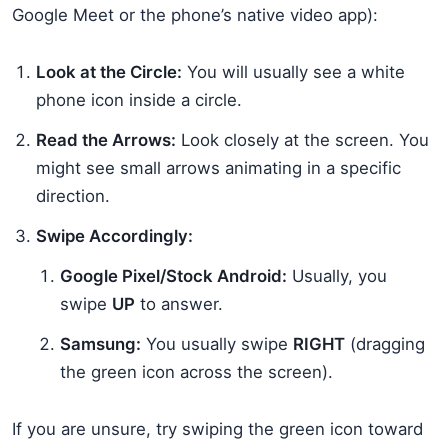
Google Meet or the phone’s native video app):
Look at the Circle:
You will usually see a white
phone icon inside a circle.
Read the Arrows:
Look closely at the screen. You
might see small arrows animating in a specific
direction.
Swipe Accordingly:
Google Pixel/Stock Android:
Usually, you
swipe
UP
to answer.
Samsung:
You usually swipe
RIGHT
(dragging
the green icon across the screen).
If you are unsure, try swiping the green icon toward