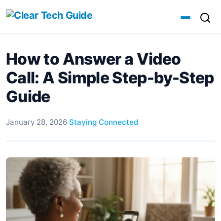
How to Answer a Video
Call: A Simple Step-by-Step
Guide
January 28, 2026
·
Staying Connected