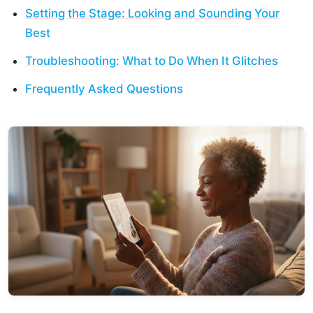
Setting the Stage: Looking and Sounding Your
Best
Troubleshooting: What to Do When It Glitches
Frequently Asked Questions