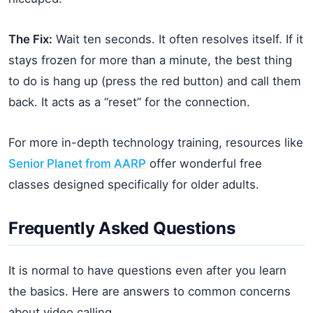
The Fix:
Wait ten seconds. It often resolves itself. If it
stays frozen for more than a minute, the best thing
to do is hang up (press the red button) and call them
back. It acts as a “reset” for the connection.
For more in-depth technology training, resources like
Senior Planet from AARP
offer wonderful free
classes designed specifically for older adults.
Frequently Asked Questions
It is normal to have questions even after you learn
the basics. Here are answers to common concerns
about video calling.