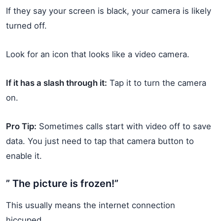
If they say your screen is black, your camera is likely
turned off.
Look for an icon that looks like a video camera.
If it has a slash through it:
Tap it to turn the camera
on.
Pro Tip:
Sometimes calls start with video off to save
data. You just need to tap that camera button to
enable it.
” The picture is frozen!”
This usually means the internet connection
hiccuped.