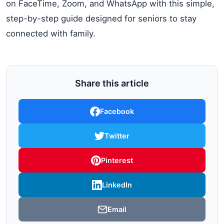
on FaceTime, Zoom, and WhatsApp with this simple,
step-by-step guide designed for seniors to stay
connected with family.
Share this article
Facebook
Twitter
Pinterest
LinkedIn
Email