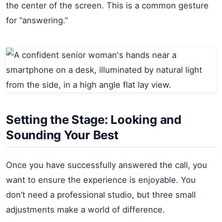
the center of the screen. This is a common gesture
for “answering.”
Setting the Stage: Looking and
Sounding Your Best
Once you have successfully answered the call, you
want to ensure the experience is enjoyable. You
don’t need a professional studio, but three small
adjustments make a world of difference.