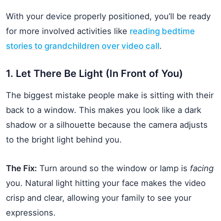
With your device properly positioned, you’ll be ready
for more involved activities like
reading bedtime
stories to grandchildren over video call
.
1. Let There Be Light (In Front of You)
The biggest mistake people make is sitting with their
back to a window. This makes you look like a dark
shadow or a silhouette because the camera adjusts
to the bright light behind you.
The Fix:
Turn around so the window or lamp is
facing
you. Natural light hitting your face makes the video
crisp and clear, allowing your family to see your
expressions.