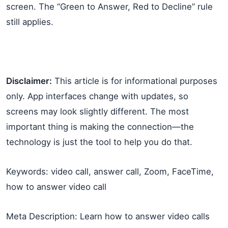
screen. The “Green to Answer, Red to Decline” rule
still applies.
Disclaimer:
This article is for informational purposes
only. App interfaces change with updates, so
screens may look slightly different. The most
important thing is making the connection—the
technology is just the tool to help you do that.
Keywords: video call, answer call, Zoom, FaceTime,
how to answer video call
Meta Description: Learn how to answer video calls