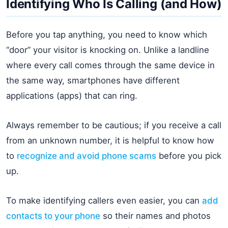
Identifying Who Is Calling (and How)
Before you tap anything, you need to know which
“door” your visitor is knocking on. Unlike a landline
where every call comes through the same device in
the same way, smartphones have different
applications (apps) that can ring.
Always remember to be cautious; if you receive a call
from an unknown number, it is helpful to know how
to
recognize and avoid phone scams
before you pick
up.
To make identifying callers even easier, you can
add
contacts to your phone
so their names and photos