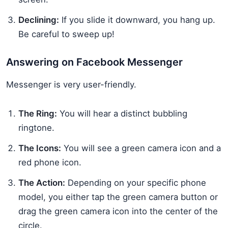
Declining:
If you slide it downward, you hang up.
Be careful to sweep up!
Answering on Facebook Messenger
Messenger is very user-friendly.
The Ring:
You will hear a distinct bubbling
ringtone.
The Icons:
You will see a green camera icon and a
red phone icon.
The Action:
Depending on your specific phone
model, you either tap the green camera button or
drag the green camera icon into the center of the
circle.