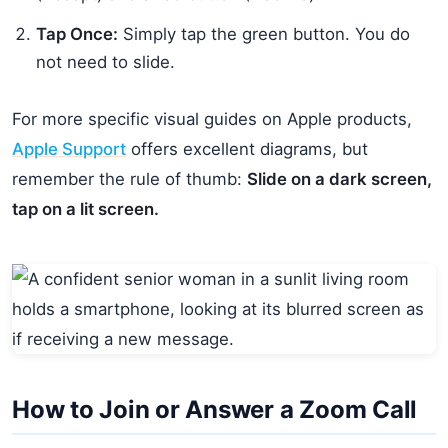
Tap Once:
Simply tap the green button. You do
not need to slide.
For more specific visual guides on Apple products,
Apple Support
offers excellent diagrams, but
remember the rule of thumb:
Slide on a dark screen,
tap on a lit screen.
How to Join or Answer a Zoom Call