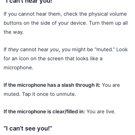
“I can’t hear you!”
If you cannot hear them, check the physical volume
buttons on the side of your device. Turn them up all
the way.
If
they
cannot hear
you
, you might be “muted.” Look
for an icon on the screen that looks like a
microphone.
If the microphone has a slash through it:
You are
muted. Tap it once to unmute.
If the microphone is clear/filled in:
You are live.
“I can’t see you!”