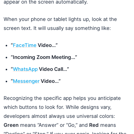
appear on the screen automatically.
When your phone or tablet lights up, look at the
screen text. It will usually say something like:
“
FaceTime
Video…”
“Incoming Zoom Meeting…”
“
WhatsApp
Video Call…”
“
Messenger
Video…”
Recognizing the specific app helps you anticipate
which buttons to look for. While designs vary,
developers almost always use universal colors:
Green
means “Answer” or “Go,” and
Red
means
“Decline” or “Stop.” If you ever panic, looking for the