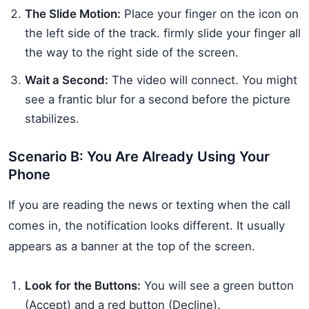
The Slide Motion:
Place your finger on the icon on
the left side of the track. firmly slide your finger all
the way to the right side of the screen.
Wait a Second:
The video will connect. You might
see a frantic blur for a second before the picture
stabilizes.
Scenario B: You Are Already Using Your
Phone
If you are reading the news or texting when the call
comes in, the notification looks different. It usually
appears as a banner at the top of the screen.
Look for the Buttons:
You will see a green button
(Accept) and a red button (Decline).