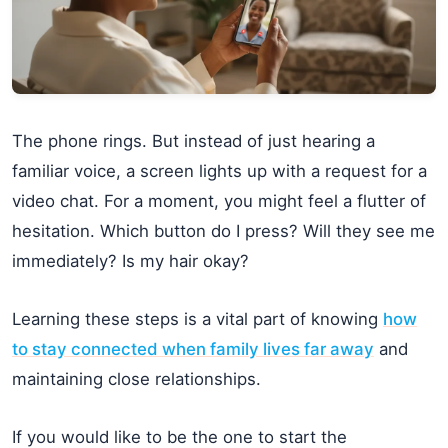
The phone rings. But instead of just hearing a
familiar voice, a screen lights up with a request for a
video chat. For a moment, you might feel a flutter of
hesitation. Which button do I press? Will they see me
immediately? Is my hair okay?
Learning these steps is a vital part of knowing
how
to stay connected when family lives far away
and
maintaining close relationships.
If you would like to be the one to start the