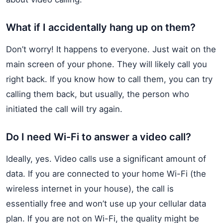
What if I accidentally hang up on them?
Don’t worry! It happens to everyone. Just wait on the
main screen of your phone. They will likely call you
right back. If you know how to call them, you can try
calling them back, but usually, the person who
initiated the call will try again.
Do I need Wi-Fi to answer a video call?
Ideally, yes. Video calls use a significant amount of
data. If you are connected to your home Wi-Fi (the
wireless internet in your house), the call is
essentially free and won’t use up your cellular data
plan. If you are not on Wi-Fi, the quality might be