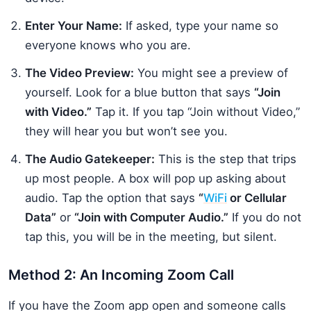
Enter Your Name:
If asked, type your name so
everyone knows who you are.
The Video Preview:
You might see a preview of
yourself. Look for a blue button that says
“Join
with Video.”
Tap it. If you tap “Join without Video,”
they will hear you but won’t see you.
The Audio Gatekeeper:
This is the step that trips
up most people. A box will pop up asking about
audio. Tap the option that says
“
WiFi
or Cellular
Data”
or
“Join with Computer Audio.”
If you do not
tap this, you will be in the meeting, but silent.
Method 2: An Incoming Zoom Call
If you have the Zoom app open and someone calls