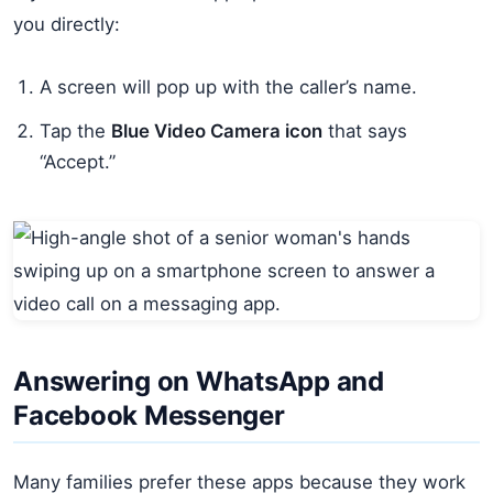
you directly:
A screen will pop up with the caller’s name.
Tap the
Blue Video Camera icon
that says
“Accept.”
Answering on WhatsApp and
Facebook Messenger
Many families prefer these apps because they work