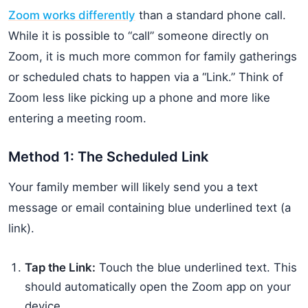
Zoom works differently
than a standard phone call.
While it is possible to “call” someone directly on
Zoom, it is much more common for family gatherings
or scheduled chats to happen via a “Link.” Think of
Zoom less like picking up a phone and more like
entering a meeting room.
Method 1: The Scheduled Link
Your family member will likely send you a text
message or email containing blue underlined text (a
link).
Tap the Link:
Touch the blue underlined text. This
should automatically open the Zoom app on your
device.