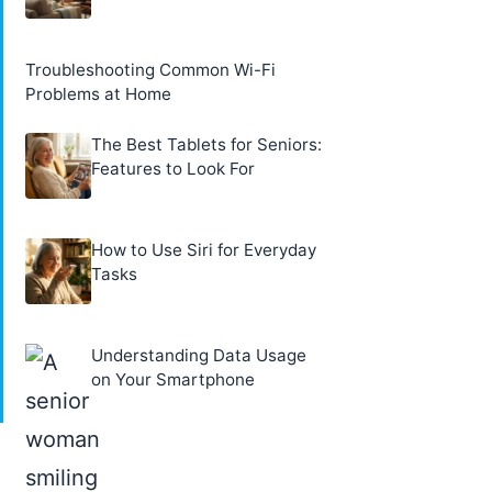
Troubleshooting Common Wi-Fi
Problems at Home
The Best Tablets for Seniors:
Features to Look For
How to Use Siri for Everyday
Tasks
Understanding Data Usage
on Your Smartphone