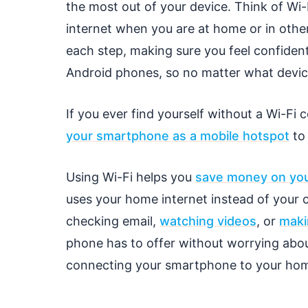
the most out of your device. Think of Wi
internet when you are at home or in other
each step, making sure you feel confiden
Android phones, so no matter what device
If you ever find yourself without a Wi-Fi
your smartphone as a mobile hotspot
to 
Using Wi-Fi helps you
save money on your
uses your home internet instead of your ce
checking email,
watching videos
, or
maki
phone has to offer without worrying abou
connecting your smartphone to your hom