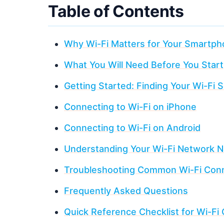
Table of Contents
Why Wi-Fi Matters for Your Smartp
What You Will Need Before You Start
Getting Started: Finding Your Wi-Fi S
Connecting to Wi-Fi on iPhone
Connecting to Wi-Fi on Android
Understanding Your Wi-Fi Network 
Troubleshooting Common Wi-Fi Conn
Frequently Asked Questions
Quick Reference Checklist for Wi-Fi