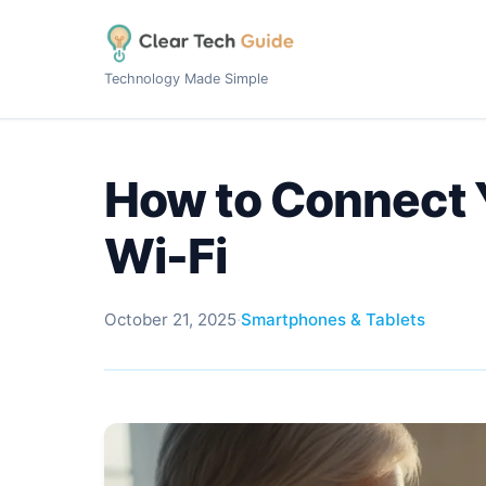
Technology Made Simple
How to Connect 
Wi-Fi
October 21, 2025
·
Smartphones & Tablets