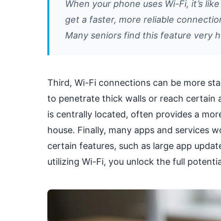
When your phone uses Wi-Fi, it’s like
get a faster, more reliable connectio
Many seniors find this feature very h
Third, Wi-Fi connections can be more stab
to penetrate thick walls or reach certain 
is centrally located, often provides a mo
house. Finally, many apps and services wo
certain features, such as large app updat
utilizing Wi-Fi, you unlock the full potent