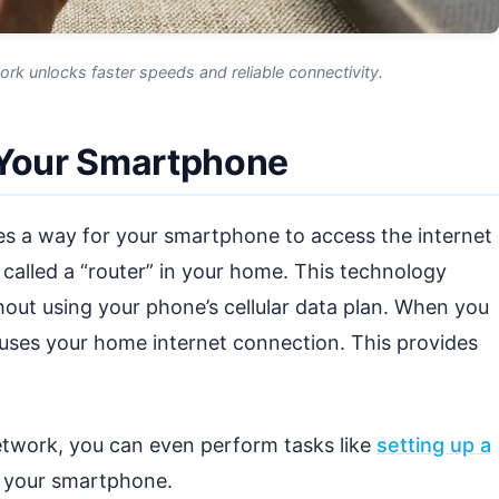
k unlocks faster speeds and reliable connectivity.
 Your Smartphone
ides a way for your smartphone to access the internet
e called a “router” in your home. This technology
hout using your phone’s cellular data plan. When you
uses your home internet connection. This provides
twork, you can even perform tasks like
setting up a
m your smartphone.