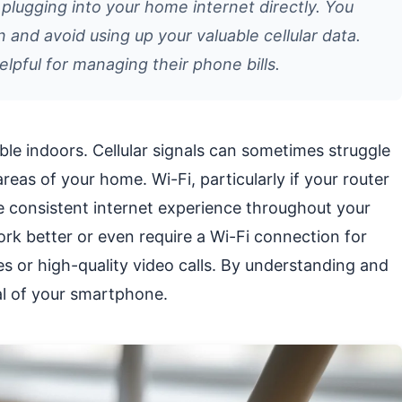
 plugging into your home internet directly. You
n and avoid using up your valuable cellular data.
elpful for managing their phone bills.
le indoors. Cellular signals can sometimes struggle
areas of your home. Wi-Fi, particularly if your router
re consistent internet experience throughout your
rk better or even require a Wi-Fi connection for
es or high-quality video calls. By understanding and
ial of your smartphone.