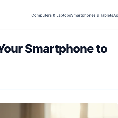
Computers & Laptops
Smartphones & Tablets
Ap
Your Smartphone to