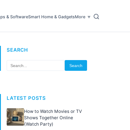
ps & Software
Smart Home & Gadgets
More
SEARCH
Search
LATEST POSTS
How to Watch Movies or TV
Shows Together Online
(Watch Party)