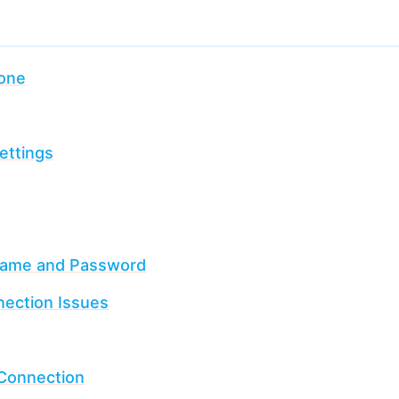
hone
ettings
Name and Password
ection Issues
 Connection