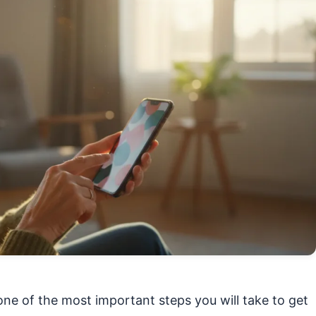
ne of the most important steps you will take to get