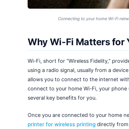
Connecting to your home Wi-Fi networ
Why Wi-Fi Matters for
Wi-Fi, short for “Wireless Fidelity,” prov
using a radio signal, usually from a devic
allows you to connect to the internet wit
connect to your home Wi-Fi, your phone 
several key benefits for you.
Once you are connected to your home ne
printer for wireless printing
directly fro