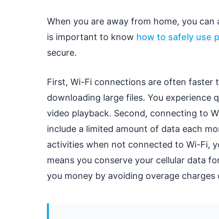
When you are away from home, you can als
is important to know
how to safely use p
secure.
First, Wi-Fi connections are often faster t
downloading large files. You experience 
video playback. Second, connecting to Wi-
include a limited amount of data each mo
activities when not connected to Wi-Fi, y
means you conserve your cellular data fo
you money by avoiding overage charges or