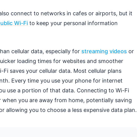
o connect to networks in cafes or airports, but it
ublic Wi-Fi
to keep your personal information
han cellular data, especially for
streaming videos
or
quicker loading times for websites and smoother
Fi saves your cellular data. Most cellular plans
nth. Every time you use your phone for internet
ou use a portion of that data. Connecting to Wi-Fi
r when you are away from home, potentially saving
 allowing you to choose a less expensive data plan.