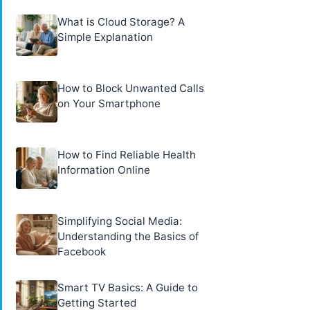
What is Cloud Storage? A
Simple Explanation
How to Block Unwanted Calls
on Your Smartphone
How to Find Reliable Health
Information Online
Simplifying Social Media:
Understanding the Basics of
Facebook
Smart TV Basics: A Guide to
Getting Started