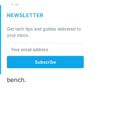
NEWSLETTER
Get tech tips and guides delivered to
your inbox.
Subscribe