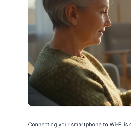
Connecting your smartphone to Wi-Fi is o