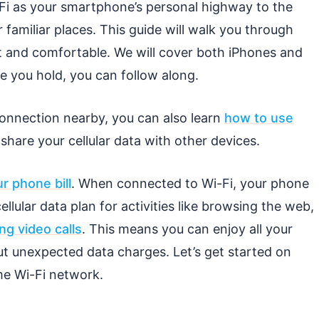
-Fi as your smartphone’s personal highway to the
 familiar places. This guide will walk you through
t and comfortable. We will cover both iPhones and
 you hold, you can follow along.
 connection nearby, you can also learn
how to use
share your cellular data with other devices.
 phone bill
. When connected to Wi-Fi, your phone
llular data plan for activities like browsing the web,
ng video calls
. This means you can enjoy all your
t unexpected data charges. Let’s get started on
e Wi-Fi network.