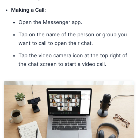
Making a Call:
Open the Messenger app.
Tap on the name of the person or group you
want to call to open their chat.
Tap the video camera icon at the top right of
the chat screen to start a video call.