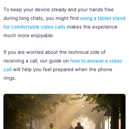
To keep your device steady and your hands free
during long chats, you might find
using a tablet stand
for comfortable video calls
makes the experience
much more enjoyable.
If you are worried about the technical side of
receiving a call, our guide on
how to answer a video
call
will help you feel prepared when the phone
rings.