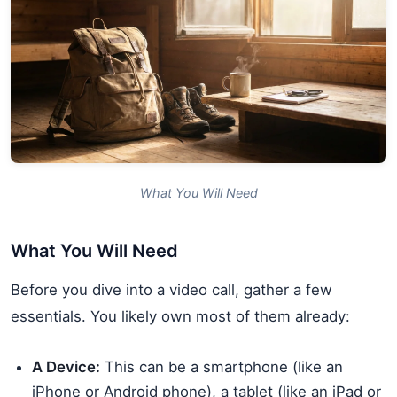
What You Will Need
What You Will Need
Before you dive into a video call, gather a few
essentials. You likely own most of them already:
A Device:
This can be a smartphone (like an
iPhone or Android phone), a tablet (like an iPad or