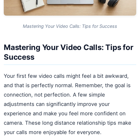
Mastering Your Video Calls: Tips for Success
Mastering Your Video Calls: Tips for
Success
Your first few video calls might feel a bit awkward,
and that is perfectly normal. Remember, the goal is
connection, not perfection. A few simple
adjustments can significantly improve your
experience and make you feel more confident on
camera. These long distance relationship tips make
your calls more enjoyable for everyone.