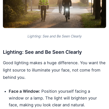
Lighting: See and Be Seen Clearly
Lighting: See and Be Seen Clearly
Good lighting makes a huge difference. You want the
light source to illuminate your face, not come from
behind you.
Face a Window:
Position yourself facing a
window or a lamp. The light will brighten your
face, making you look clear and natural.