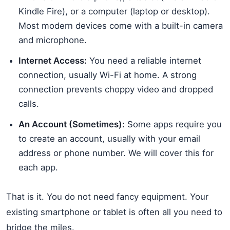
Kindle Fire), or a computer (laptop or desktop).
Most modern devices come with a built-in camera
and microphone.
Internet Access:
You need a reliable internet
connection, usually Wi-Fi at home. A strong
connection prevents choppy video and dropped
calls.
An Account (Sometimes):
Some apps require you
to create an account, usually with your email
address or phone number. We will cover this for
each app.
That is it. You do not need fancy equipment. Your
existing smartphone or tablet is often all you need to
bridge the miles.