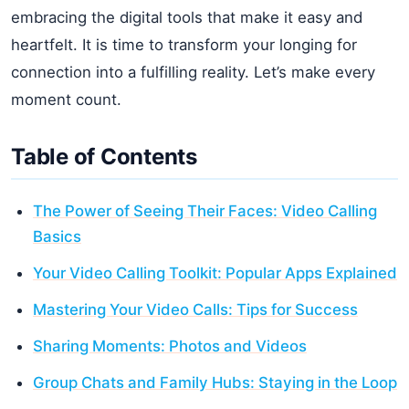
embracing the digital tools that make it easy and
heartfelt. It is time to transform your longing for
connection into a fulfilling reality. Let’s make every
moment count.
Table of Contents
The Power of Seeing Their Faces: Video Calling
Basics
Your Video Calling Toolkit: Popular Apps Explained
Mastering Your Video Calls: Tips for Success
Sharing Moments: Photos and Videos
Group Chats and Family Hubs: Staying in the Loop