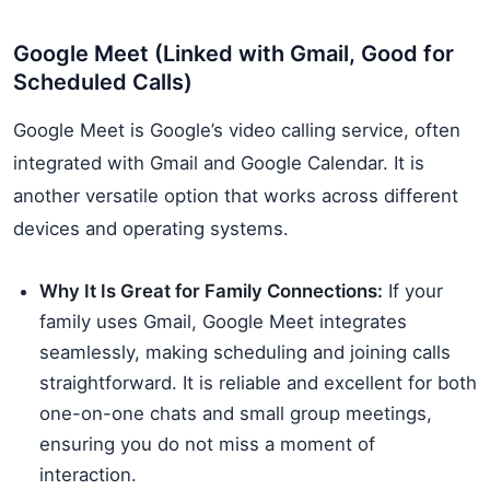
Google Meet (Linked with Gmail, Good for
Scheduled Calls)
Google Meet is Google’s video calling service, often
integrated with Gmail and Google Calendar. It is
another versatile option that works across different
devices and operating systems.
Why It Is Great for Family Connections:
If your
family uses Gmail, Google Meet integrates
seamlessly, making scheduling and joining calls
straightforward. It is reliable and excellent for both
one-on-one chats and small group meetings,
ensuring you do not miss a moment of
interaction.