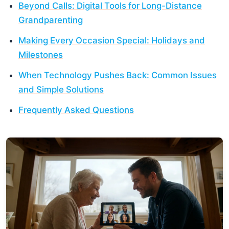
Beyond Calls: Digital Tools for Long-Distance
Grandparenting
Making Every Occasion Special: Holidays and
Milestones
When Technology Pushes Back: Common Issues
and Simple Solutions
Frequently Asked Questions