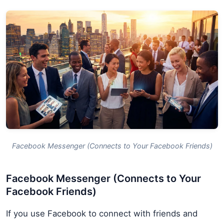
Facebook Messenger (Connects to Your Facebook Friends)
Facebook Messenger (Connects to Your
Facebook Friends)
If you use Facebook to connect with friends and