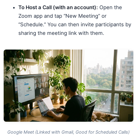
To Host a Call (with an account):
Open the
Zoom app and tap “New Meeting” or
“Schedule.” You can then invite participants by
sharing the meeting link with them.
Google Meet (Linked with Gmail, Good for Scheduled Calls)