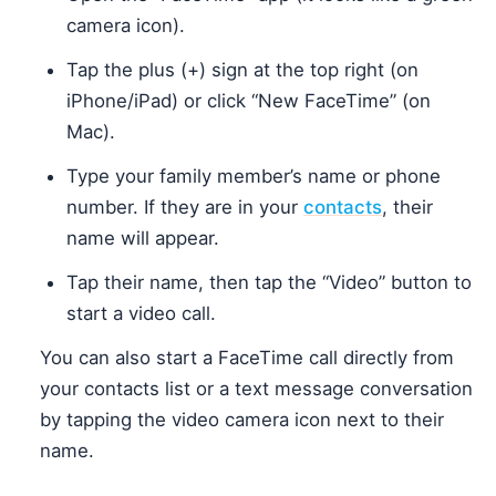
camera icon).
Tap the plus (+) sign at the top right (on
iPhone/iPad) or click “New FaceTime” (on
Mac).
Type your family member’s name or phone
number. If they are in your
contacts
, their
name will appear.
Tap their name, then tap the “Video” button to
start a video call.
You can also start a FaceTime call directly from
your contacts list or a text message conversation
by tapping the video camera icon next to their
name.