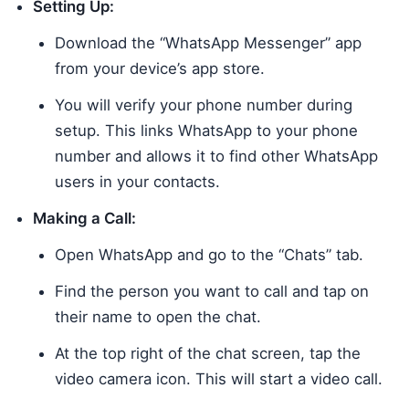
Setting Up:
Download the “WhatsApp Messenger” app
from your device’s app store.
You will verify your phone number during
setup. This links WhatsApp to your phone
number and allows it to find other WhatsApp
users in your contacts.
Making a Call:
Open WhatsApp and go to the “Chats” tab.
Find the person you want to call and tap on
their name to open the chat.
At the top right of the chat screen, tap the
video camera icon. This will start a video call.