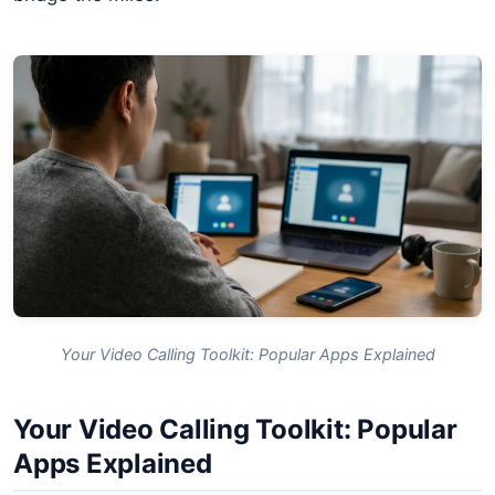
Your Video Calling Toolkit: Popular Apps Explained
Your Video Calling Toolkit: Popular
Apps Explained