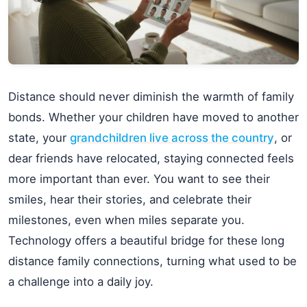
Distance should never diminish the warmth of family
bonds. Whether your children have moved to another
state, your
grandchildren live across the country
, or
dear friends have relocated, staying connected feels
more important than ever. You want to see their
smiles, hear their stories, and celebrate their
milestones, even when miles separate you.
Technology offers a beautiful bridge for these long
distance family connections, turning what used to be
a challenge into a daily joy.