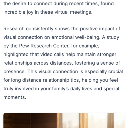
the desire to connect during recent times, found
incredible joy in these virtual meetings.
Research consistently shows the positive impact of
visual connection on emotional well-being. A study
by the Pew Research Center, for example,
highlighted that video calls help maintain stronger
relationships across distances, fostering a sense of
presence. This visual connection is especially crucial
for long distance relationship tips, helping you feel
truly involved in your family’s daily lives and special
moments.