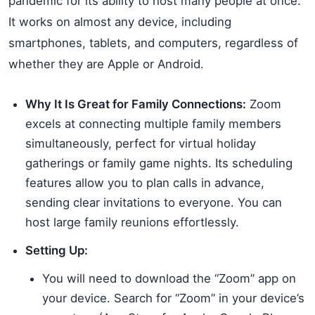
pandemic for its ability to host many people at once.
It works on almost any device, including
smartphones, tablets, and computers, regardless of
whether they are Apple or Android.
Why It Is Great for Family Connections:
Zoom
excels at connecting multiple family members
simultaneously, perfect for virtual holiday
gatherings or family game nights. Its scheduling
features allow you to plan calls in advance,
sending clear invitations to everyone. You can
host large family reunions effortlessly.
Setting Up:
You will need to download the “Zoom” app on
your device. Search for “Zoom” in your device’s