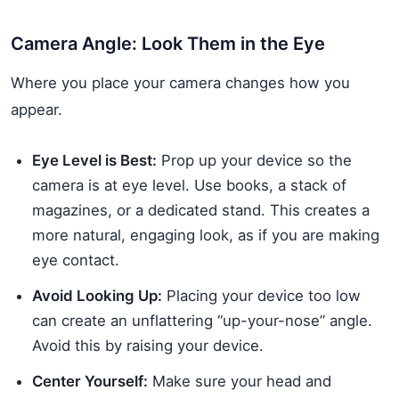
Camera Angle: Look Them in the Eye
Where you place your camera changes how you
appear.
Eye Level is Best:
Prop up your device so the
camera is at eye level. Use books, a stack of
magazines, or a dedicated stand. This creates a
more natural, engaging look, as if you are making
eye contact.
Avoid Looking Up:
Placing your device too low
can create an unflattering “up-your-nose” angle.
Avoid this by raising your device.
Center Yourself:
Make sure your head and