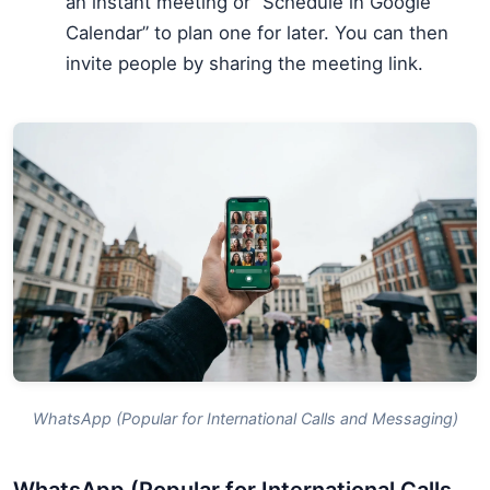
an instant meeting or “Schedule in Google
Calendar” to plan one for later. You can then
invite people by sharing the meeting link.
WhatsApp (Popular for International Calls and Messaging)