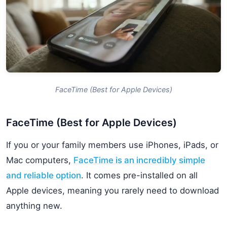
FaceTime (Best for Apple Devices)
FaceTime (Best for Apple Devices)
If you or your family members use iPhones, iPads, or
Mac computers,
FaceTime is an incredibly simple
and reliable option
. It comes pre-installed on all
Apple devices, meaning you rarely need to download
anything new.