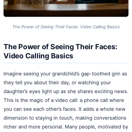
The Power of Seeing Their Faces: Video Calling Basics
The Power of Seeing Their Faces:
Video Calling Basics
Imagine seeing your grandchild’s gap-toothed grin as
they tell you about their day, or watching your
daughter’s eyes light up as she shares exciting news.
This is the magic of a video call: a phone call where
you can see each other’s faces. It adds a whole new
dimension to staying in touch, making conversations
richer and more personal. Many people, motivated by