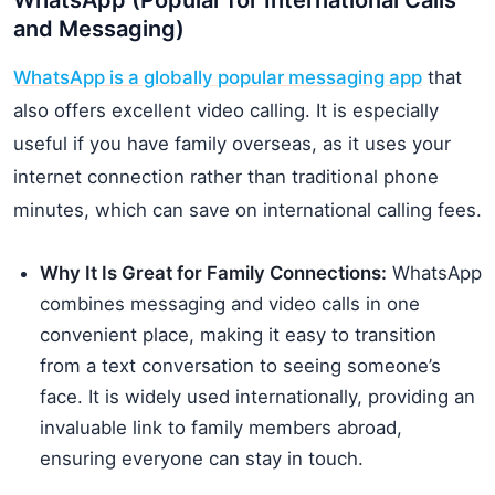
WhatsApp (Popular for International Calls
and Messaging)
WhatsApp is a globally popular messaging app
that
also offers excellent video calling. It is especially
useful if you have family overseas, as it uses your
internet connection rather than traditional phone
minutes, which can save on international calling fees.
Why It Is Great for Family Connections:
WhatsApp
combines messaging and video calls in one
convenient place, making it easy to transition
from a text conversation to seeing someone’s
face. It is widely used internationally, providing an
invaluable link to family members abroad,
ensuring everyone can stay in touch.