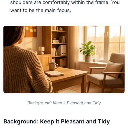
shoulders are comfortably within the frame. You
want to be the main focus.
Background: Keep it Pleasant and Tidy
Background: Keep it Pleasant and Tidy