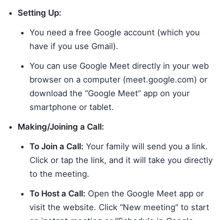
Setting Up:
You need a free Google account (which you
have if you use Gmail).
You can use Google Meet directly in your web
browser on a computer (meet.google.com) or
download the “Google Meet” app on your
smartphone or tablet.
Making/Joining a Call:
To Join a Call:
Your family will send you a link.
Click or tap the link, and it will take you directly
to the meeting.
To Host a Call:
Open the Google Meet app or
visit the website. Click “New meeting” to start