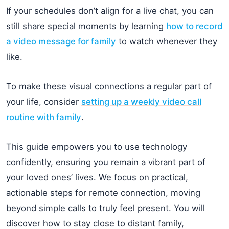
If your schedules don’t align for a live chat, you can
still share special moments by learning
how to record
a video message for family
to watch whenever they
like.
To make these visual connections a regular part of
your life, consider
setting up a weekly video call
routine with family
.
This guide empowers you to use technology
confidently, ensuring you remain a vibrant part of
your loved ones’ lives. We focus on practical,
actionable steps for remote connection, moving
beyond simple calls to truly feel present. You will
discover how to stay close to distant family,