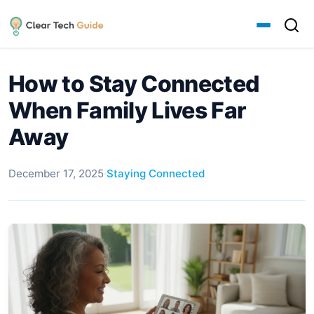
How to Stay Connected
When Family Lives Far
Away
December 17, 2025
·
Staying Connected