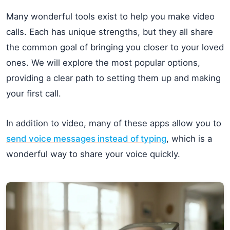
Many wonderful tools exist to help you make video
calls. Each has unique strengths, but they all share
the common goal of bringing you closer to your loved
ones. We will explore the most popular options,
providing a clear path to setting them up and making
your first call.
In addition to video, many of these apps allow you to
send voice messages instead of typing
, which is a
wonderful way to share your voice quickly.