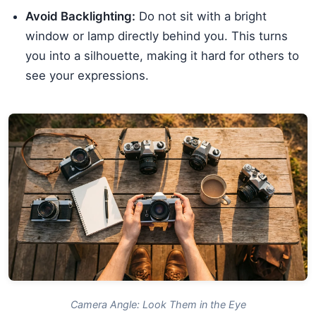
Avoid Backlighting:
Do not sit with a bright
window or lamp directly behind you. This turns
you into a silhouette, making it hard for others to
see your expressions.
Camera Angle: Look Them in the Eye