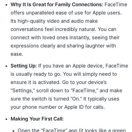
Why It Is Great for Family Connections:
FaceTime
offers unparalleled ease of use for Apple users.
Its high-quality video and audio make
conversations feel incredibly natural. You can
connect with loved ones instantly, seeing their
expressions clearly and sharing laughter with
ease.
Setting Up:
If you have an Apple device, FaceTime
is usually ready to go. You will simply need to
ensure it is activated. Go to your device’s
“Settings,” scroll down to “FaceTime,” and make
sure the switch is turned “On.” It typically uses
your phone number or Apple ID for calls.
Making Your First Call:
Open the “FaceTime” app (it looks like a green