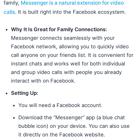
family,
Messenger is a natural extension for video
calls
. It is built right into the Facebook ecosystem.
Why It Is Great for Family Connections:
Messenger connects seamlessly with your
Facebook network, allowing you to quickly video
call anyone on your friends list. It is convenient for
instant chats and works well for both individual
and group video calls with people you already
interact with on Facebook.
Setting Up:
You will need a Facebook account.
Download the “Messenger” app (a blue chat
bubble icon) on your device. You can also use
it directly on the Facebook website.