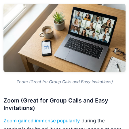
Zoom (Great for Group Calls and Easy Invitations)
Zoom (Great for Group Calls and Easy
Invitations)
Zoom gained immense popularity
during the