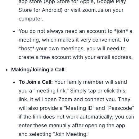
app store (App Store for Apple, Google Play
Store for Android) or visit zoom.us on your
computer.
You do not always need an account to *join* a
meeting, which makes it very convenient. To
*host* your own meetings, you will need to
create a free account with your email address.
Making/Joining a Call:
To Join a Call:
Your family member will send
you a “meeting link.” Simply tap or click this
link. It will open Zoom and connect you. They
will also provide a “Meeting ID” and “Passcode”
if the link does not work automatically; you can
enter these manually after opening the app
and selecting “Join Meeting.”