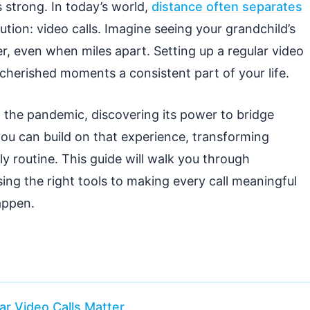
strong. In today’s world,
distance often separates
ution: video calls. Imagine seeing your grandchild’s
er, even when miles apart. Setting up a regular video
 cherished moments a consistent part of your life.
 the pandemic, discovering its power to bridge
ou can build on that experience, transforming
ly routine. This guide will walk you through
ng the right tools to making every call meaningful
appen.
r Video Calls Matter