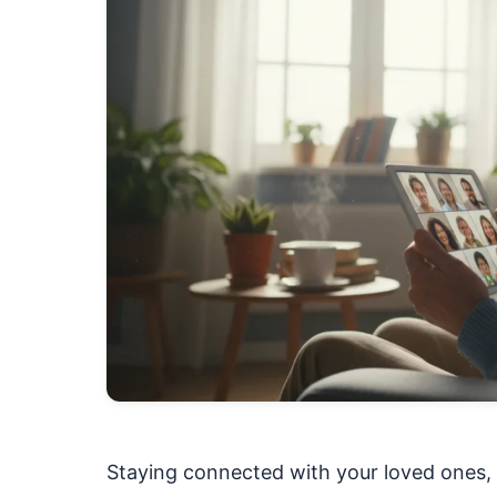
Staying connected with your loved ones, 