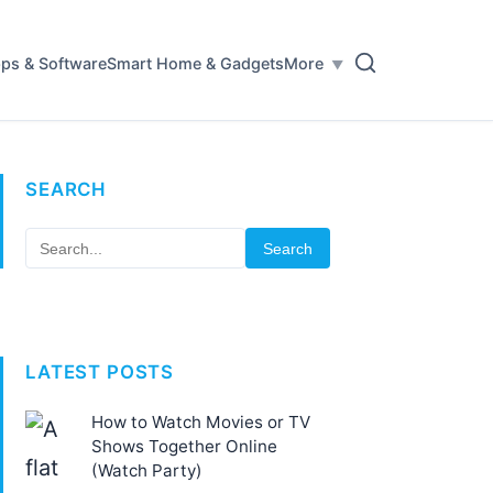
ps & Software
Smart Home & Gadgets
More
SEARCH
Search
LATEST POSTS
How to Watch Movies or TV
Shows Together Online
(Watch Party)