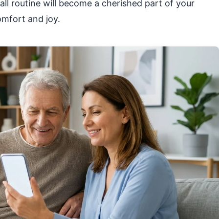
all routine will become a cherished part of your
omfort and joy.