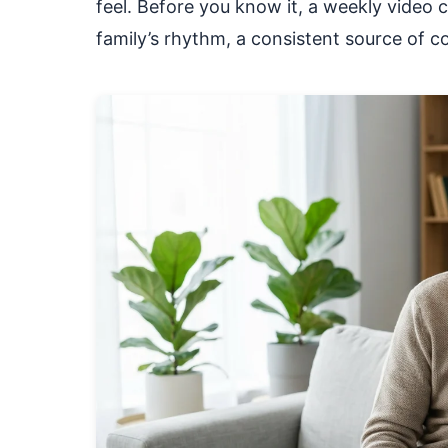
feel. Before you know it, a weekly video c
family’s rhythm, a consistent source of c