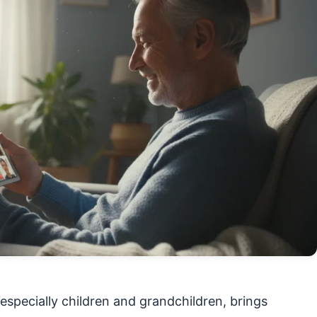
especially children and grandchildren, brings