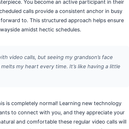
asterpiece. You become an active participant in their
cheduled calls provide a consistent anchor in busy
k forward to. This structured approach helps ensure
e wayside amidst hectic schedules.
ith video calls, but seeing my grandson’s face
elts my heart every time. It’s like having a little
 This is completely normal! Learning new technology
ants to connect with you, and they appreciate your
atural and comfortable these regular video calls will