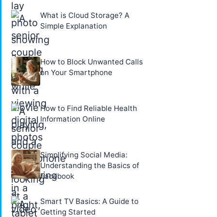
What is Cloud Storage? A
Simple Explanation
How to Block Unwanted Calls
on Your Smartphone
How to Find Reliable Health
Information Online
Simplifying Social Media:
Understanding the Basics of
Facebook
Smart TV Basics: A Guide to
Getting Started