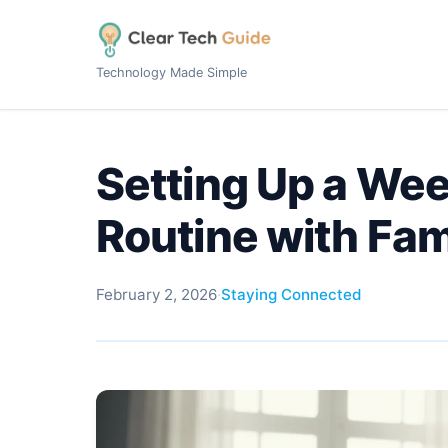
Technology Made Simple
Setting Up a Wee
Routine with Fam
February 2, 2026
·
Staying Connected