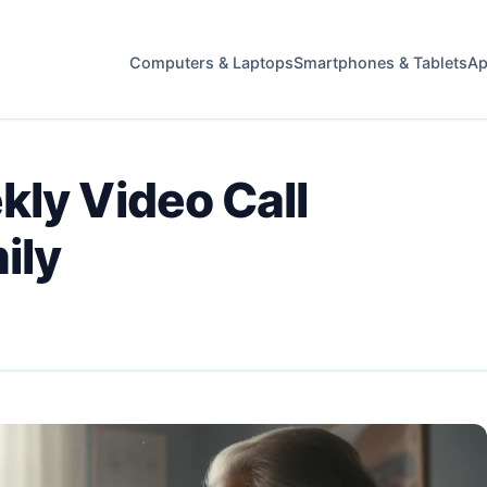
Computers & Laptops
Smartphones & Tablets
Ap
kly Video Call
ily