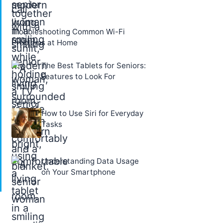
Troubleshooting Common Wi-Fi
Problems at Home
The Best Tablets for Seniors:
Features to Look For
How to Use Siri for Everyday
Tasks
Understanding Data Usage
on Your Smartphone