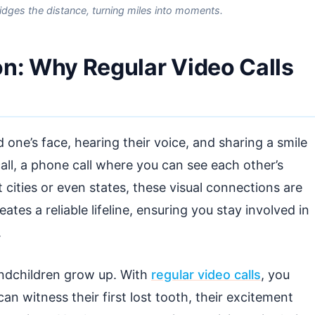
bridges the distance, turning miles into moments.
on: Why Regular Video Calls
 one’s face, hearing their voice, and sharing a smile
 call, a phone call where you can see each other’s
t cities or even states, these visual connections are
ates a reliable lifeline, ensuring you stay involved in
.
andchildren grow up. With
regular video calls
, you
n witness their first lost tooth, their excitement