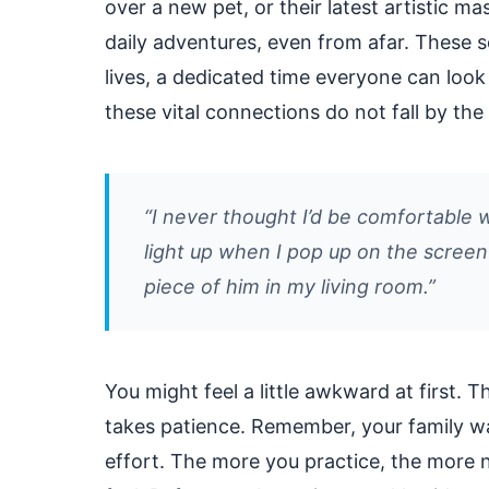
over a new pet, or their latest artistic m
daily adventures, even from afar. These s
lives, a dedicated time everyone can loo
these vital connections do not fall by th
“I never thought I’d be comfortable w
light up when I pop up on the screen m
piece of him in my living room.”
You might feel a little awkward at first.
takes patience. Remember, your family w
effort. The more you practice, the more n