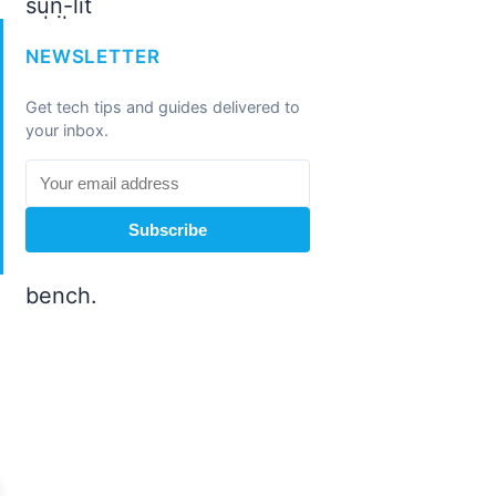
NEWSLETTER
Get tech tips and guides delivered to
your inbox.
Subscribe