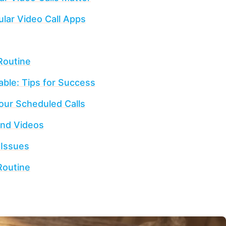
lar Video Call Apps
Routine
able: Tips for Success
Your Scheduled Calls
and Videos
 Issues
Routine