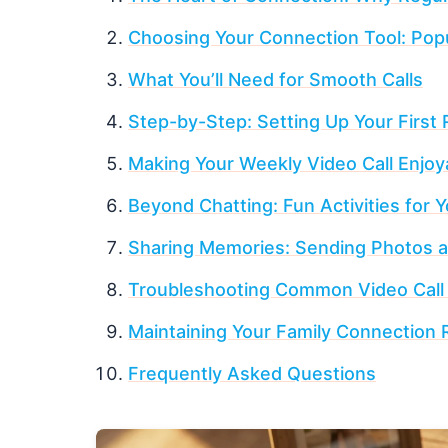
Choosing Your Connection Tool: Popu
What You’ll Need for Smooth Calls
Step-by-Step: Setting Up Your First 
Making Your Weekly Video Call Enjoy
Beyond Chatting: Fun Activities for 
Sharing Memories: Sending Photos 
Troubleshooting Common Video Call
Maintaining Your Family Connection 
Frequently Asked Questions