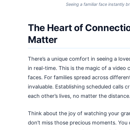
Seeing a familiar face instantly 
The Heart of Connecti
Matter
There’s a unique comfort in seeing a loved
in real-time. This is the magic of a video
faces. For families spread across differen
invaluable. Establishing scheduled calls cre
each other’s lives, no matter the distance
Think about the joy of watching your gr
don’t miss those precious moments. You ca