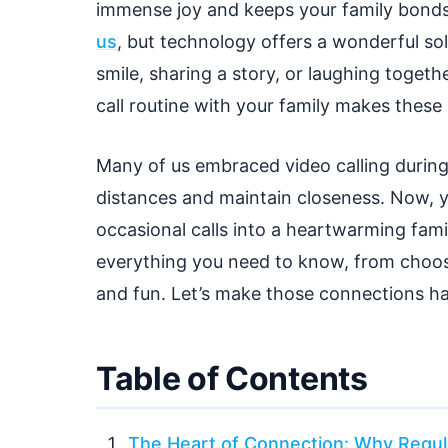
immense joy and keeps your family bonds 
us
, but technology offers a wonderful sol
smile, sharing a story, or laughing togeth
call routine with your family makes these
Many of us embraced video calling during
distances and maintain closeness. Now, y
occasional calls into a heartwarming fami
everything you need to know, from choosi
and fun. Let’s make those connections h
Table of Contents
The Heart of Connection: Why Regula