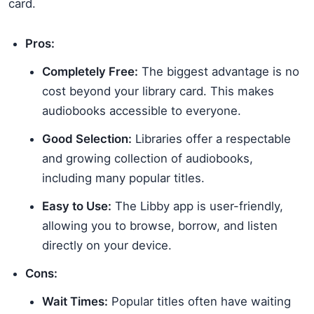
card.
Pros:
Completely Free:
The biggest advantage is no
cost beyond your library card. This makes
audiobooks accessible to everyone.
Good Selection:
Libraries offer a respectable
and growing collection of audiobooks,
including many popular titles.
Easy to Use:
The Libby app is user-friendly,
allowing you to browse, borrow, and listen
directly on your device.
Cons:
Wait Times:
Popular titles often have waiting