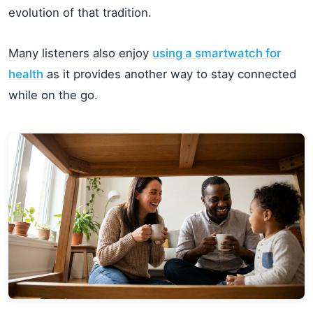
evolution of that tradition.
Many listeners also enjoy
using a smartwatch for
health
as it provides another way to stay connected
while on the go.