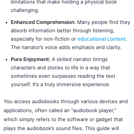
limitations that make holding a physical book
challenging.
Enhanced Comprehension:
Many people find they
absorb information better through listening,
especially for non-fiction or
educational content
.
The narrator’s voice adds emphasis and clarity.
Pure Enjoyment:
A skilled narrator brings
characters and stories to life in a way that
sometimes even surpasses reading the text
yourself. It’s a truly immersive experience.
You access audiobooks through various devices and
applications, often called an “audiobook player,”
which simply refers to the software or gadget that
plays the audiobook’s sound files. This guide will