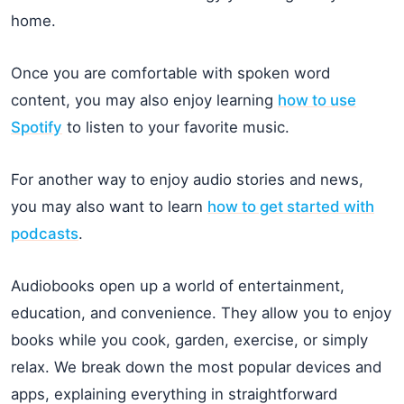
home.
Once you are comfortable with spoken word
content, you may also enjoy learning
how to use
Spotify
to listen to your favorite music.
For another way to enjoy audio stories and news,
you may also want to learn
how to get started with
podcasts
.
Audiobooks open up a world of entertainment,
education, and convenience. They allow you to enjoy
books while you cook, garden, exercise, or simply
relax. We break down the most popular devices and
apps, explaining everything in straightforward