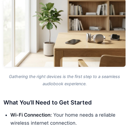
Gathering the right devices is the first step to a seamless
audiobook experience.
What You’ll Need to Get Started
Wi-Fi Connection:
Your home needs a reliable
wireless internet connection.