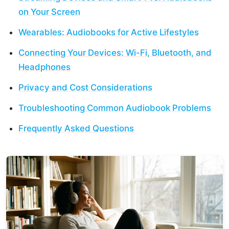
on Your Screen
Wearables: Audiobooks for Active Lifestyles
Connecting Your Devices: Wi-Fi, Bluetooth, and
Headphones
Privacy and Cost Considerations
Troubleshooting Common Audiobook Problems
Frequently Asked Questions