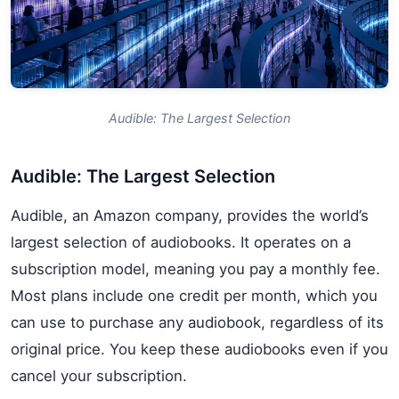
Audible: The Largest Selection
Audible: The Largest Selection
Audible, an Amazon company, provides the world’s
largest selection of audiobooks. It operates on a
subscription model, meaning you pay a monthly fee.
Most plans include one credit per month, which you
can use to purchase any audiobook, regardless of its
original price. You keep these audiobooks even if you
cancel your subscription.