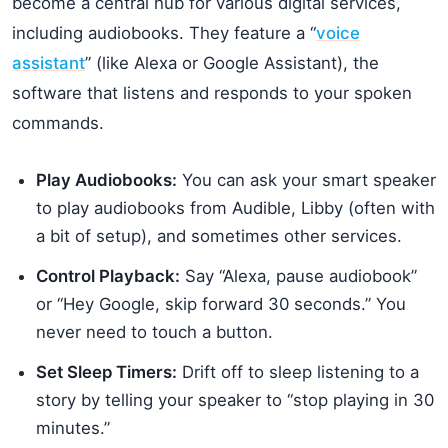
become a central hub for various digital services,
including audiobooks. They feature a “
voice
assistant
” (like Alexa or Google Assistant), the
software that listens and responds to your spoken
commands.
Play Audiobooks:
You can ask your smart speaker
to play audiobooks from Audible, Libby (often with
a bit of setup), and sometimes other services.
Control Playback:
Say “Alexa, pause audiobook”
or “Hey Google, skip forward 30 seconds.” You
never need to touch a button.
Set Sleep Timers:
Drift off to sleep listening to a
story by telling your speaker to “stop playing in 30
minutes.”