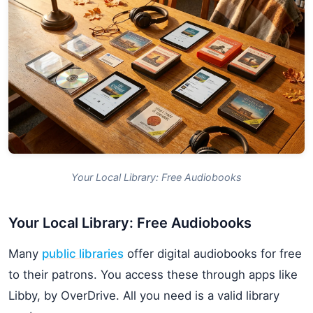
Your Local Library: Free Audiobooks
Your Local Library: Free Audiobooks
Many
public libraries
offer digital audiobooks for free
to their patrons. You access these through apps like
Libby, by OverDrive. All you need is a valid library