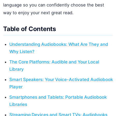
language so you can confidently choose the best
way to enjoy your next great read.
Table of Contents
Understanding Audiobooks: What Are They and
Why Listen?
The Core Platforms: Audible and Your Local
Library
Smart Speakers: Your Voice-Activated Audiobook
Player
Smartphones and Tablets: Portable Audiobook
Libraries
Streaming Devices and Smart TVs: Audiobooks