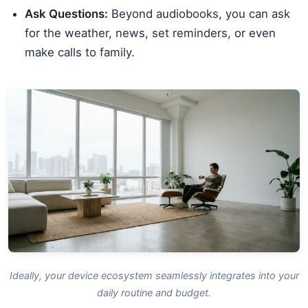
Ask Questions:
Beyond audiobooks, you can ask
for the weather, news, set reminders, or even
make calls to family.
Ideally, your device ecosystem seamlessly integrates into your
daily routine and budget.