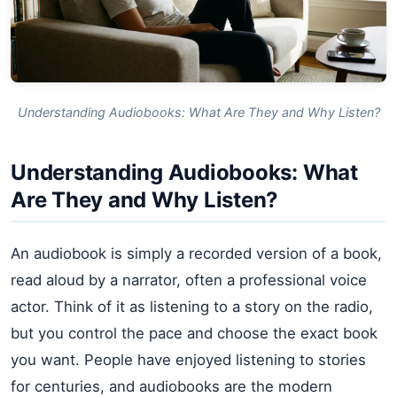
Understanding Audiobooks: What Are They and Why Listen?
Understanding Audiobooks: What
Are They and Why Listen?
An audiobook is simply a recorded version of a book,
read aloud by a narrator, often a professional voice
actor. Think of it as listening to a story on the radio,
but you control the pace and choose the exact book
you want. People have enjoyed listening to stories
for centuries, and audiobooks are the modern