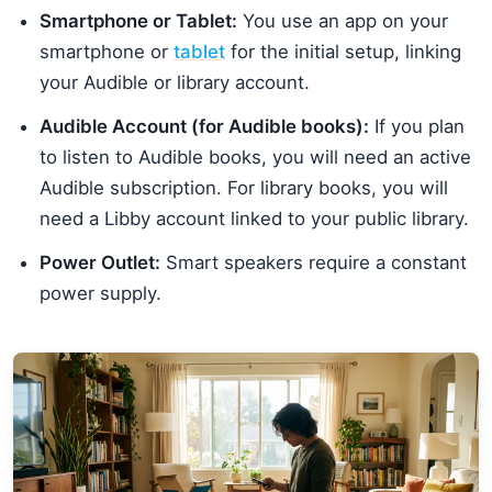
Smartphone or Tablet:
You use an app on your
smartphone or
tablet
for the initial setup, linking
your Audible or library account.
Audible Account (for Audible books):
If you plan
to listen to Audible books, you will need an active
Audible subscription. For library books, you will
need a Libby account linked to your public library.
Power Outlet:
Smart speakers require a constant
power supply.