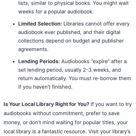
lists, similar to physical books. You might wait
weeks for a popular audiobook.
Limited Selection:
Libraries cannot offer every
audiobook ever published, and their digital
collections depend on budget and publisher
agreements.
Lending Periods:
Audiobooks “expire” after a
set lending period, usually 2-3 weeks, and
return automatically. You must re-borrow them
if you haven’t finished.
Is Your Local Library Right for You?
If you want to try
audiobooks without commitment, prefer to save
money, or don’t mind waiting for popular titles, your
local library is a fantastic resource. Visit your library’s