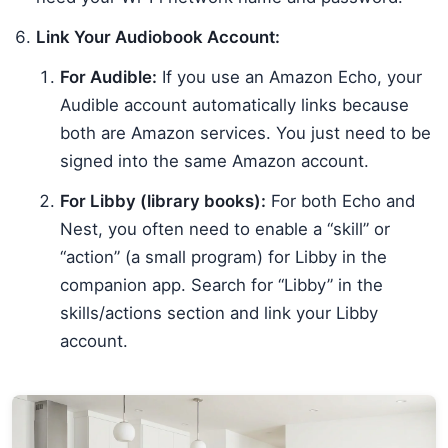
Link Your Audiobook Account:
For Audible:
If you use an Amazon Echo, your
Audible account automatically links because
both are Amazon services. You just need to be
signed into the same Amazon account.
For Libby (library books):
For both Echo and
Nest, you often need to enable a “skill” or
“action” (a small program) for Libby in the
companion app. Search for “Libby” in the
skills/actions section and link your Libby
account.