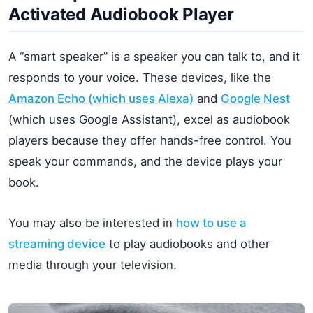
Activated Audiobook Player
A “smart speaker” is a speaker you can talk to, and it
responds to your voice. These devices, like the
Amazon Echo (which uses Alexa)
and
Google Nest
(which uses Google Assistant), excel as audiobook
players because they offer hands-free control. You
speak your commands, and the device plays your
book.
You may also be interested in
how to use a
streaming device
to play audiobooks and other
media through your television.