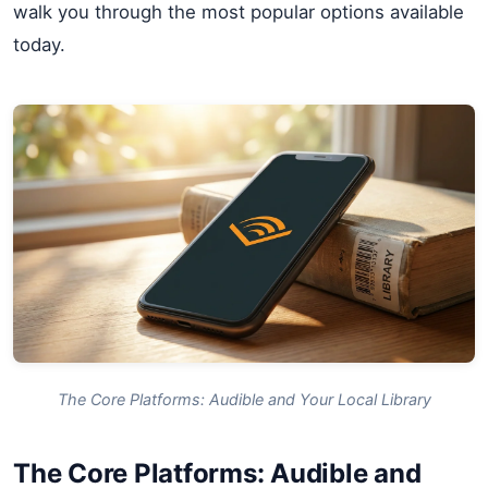
walk you through the most popular options available
today.
The Core Platforms: Audible and Your Local Library
The Core Platforms: Audible and