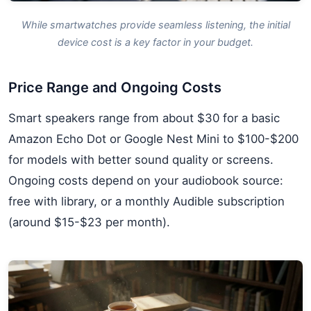
While smartwatches provide seamless listening, the initial
device cost is a key factor in your budget.
Price Range and Ongoing Costs
Smart speakers range from about $30 for a basic
Amazon Echo Dot or Google Nest Mini to $100-$200
for models with better sound quality or screens.
Ongoing costs depend on your audiobook source:
free with library, or a monthly Audible subscription
(around $15-$23 per month).