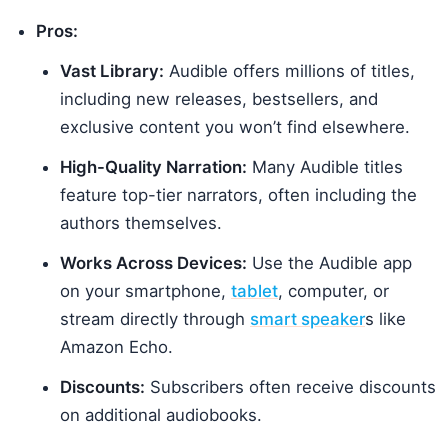
Pros:
Vast Library:
Audible offers millions of titles,
including new releases, bestsellers, and
exclusive content you won’t find elsewhere.
High-Quality Narration:
Many Audible titles
feature top-tier narrators, often including the
authors themselves.
Works Across Devices:
Use the Audible app
on your smartphone,
tablet
, computer, or
stream directly through
smart speaker
s like
Amazon Echo.
Discounts:
Subscribers often receive discounts
on additional audiobooks.