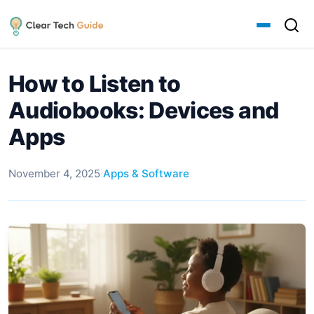
How to Listen to
Audiobooks: Devices and
Apps
November 4, 2025
·
Apps & Software