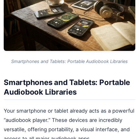
Smartphones and Tablets: Portable Audiobook Libraries
Smartphones and Tablets: Portable
Audiobook Libraries
Your smartphone or tablet already acts as a powerful
“audiobook player.” These devices are incredibly
versatile, offering portability, a visual interface, and
access to all major audiobook apps.