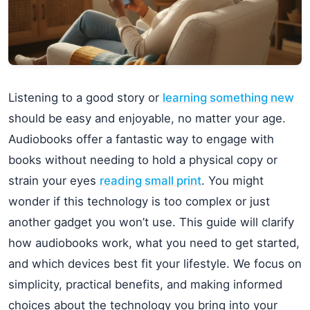
Listening to a good story or
learning something new
should be easy and enjoyable, no matter your age.
Audiobooks offer a fantastic way to engage with
books without needing to hold a physical copy or
strain your eyes
reading small print
. You might
wonder if this technology is too complex or just
another gadget you won’t use. This guide will clarify
how audiobooks work, what you need to get started,
and which devices best fit your lifestyle. We focus on
simplicity, practical benefits, and making informed
choices about the technology you bring into your