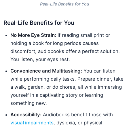
Real-Life Benefits for You
Real-Life Benefits for You
No More Eye Strain:
If reading small print or
holding a book for long periods causes
discomfort, audiobooks offer a perfect solution.
You listen, your eyes rest.
Convenience and Multitasking:
You can listen
while performing daily tasks. Prepare dinner, take
a walk, garden, or do chores, all while immersing
yourself in a captivating story or learning
something new.
Accessibility:
Audiobooks benefit those with
visual impairments
, dyslexia, or physical