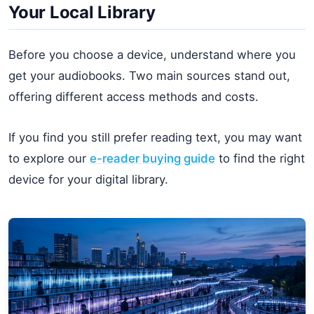
Your Local Library
Before you choose a device, understand where you
get your audiobooks. Two main sources stand out,
offering different access methods and costs.
If you find you still prefer reading text, you may want
to explore our
e-reader buying guide
to find the right
device for your digital library.