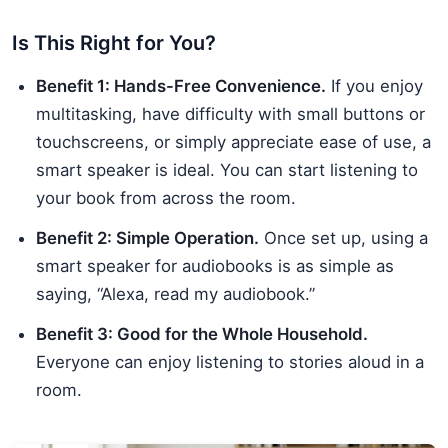
Is This Right for You?
Benefit 1: Hands-Free Convenience.
If you enjoy
multitasking, have difficulty with small buttons or
touchscreens, or simply appreciate ease of use, a
smart speaker is ideal. You can start listening to
your book from across the room.
Benefit 2: Simple Operation.
Once set up, using a
smart speaker for audiobooks is as simple as
saying, “Alexa, read my audiobook.”
Benefit 3: Good for the Whole Household.
Everyone can enjoy listening to stories aloud in a
room.