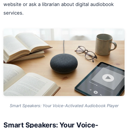
website or ask a librarian about digital audiobook
services.
Smart Speakers: Your Voice-Activated Audiobook Player
Smart Speakers: Your Voice-