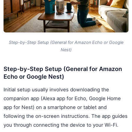
Step-by-Step Setup (General for Amazon Echo or Google
Nest)
Step-by-Step Setup (General for Amazon
Echo or Google Nest)
Initial setup usually involves downloading the
companion app (Alexa app for Echo, Google Home
app for Nest) on a smartphone or tablet and
following the on-screen instructions. The app guides
you through connecting the device to your Wi-Fi.