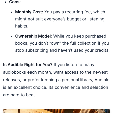
Cons:
Monthly Cost:
You pay a recurring fee, which
might not suit everyone’s budget or listening
habits.
Ownership Model:
While you keep purchased
books, you don’t “own” the full collection if you
stop subscribing and haven’t used your credits.
Is Audible Right for You?
If you listen to many
audiobooks each month, want access to the newest
releases, or prefer keeping a personal library, Audible
is an excellent choice. Its convenience and selection
are hard to beat.