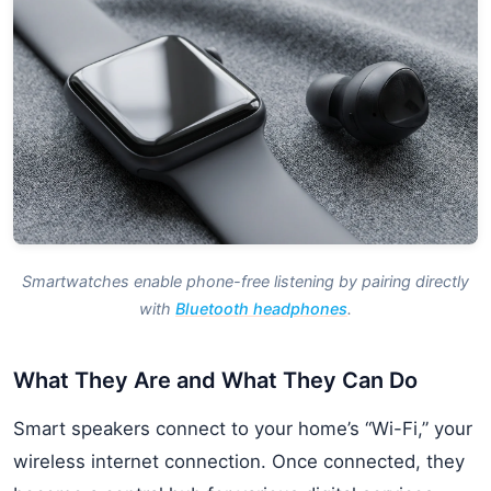
Smartwatches enable phone-free listening by pairing directly
with
Bluetooth headphones
.
What They Are and What They Can Do
Smart speakers connect to your home’s “Wi-Fi,” your
wireless internet connection. Once connected, they