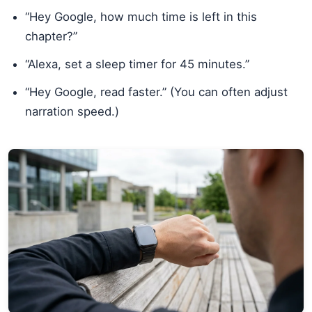
“Hey Google, how much time is left in this
chapter?”
“Alexa, set a sleep timer for 45 minutes.”
“Hey Google, read faster.” (You can often adjust
narration speed.)