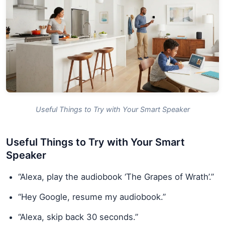
Useful Things to Try with Your Smart Speaker
Useful Things to Try with Your Smart
Speaker
“Alexa, play the audiobook ‘The Grapes of Wrath’.”
“Hey Google, resume my audiobook.”
“Alexa, skip back 30 seconds.”