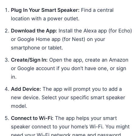
Plug In Your Smart Speaker:
Find a central
location with a power outlet.
Download the App:
Install the Alexa app (for Echo)
or Google Home app (for Nest) on your
smartphone or tablet.
Create/Sign In:
Open the app, create an Amazon
or Google account if you don’t have one, or sign
in.
Add Device:
The app will prompt you to add a
new device. Select your specific smart speaker
model.
Connect to Wi-Fi:
The app helps your smart
speaker connect to your home’s Wi-Fi. You might
need your Wi-Fi network name and password.