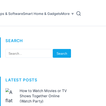
ps & Software
Smart Home & Gadgets
More
SEARCH
Search
LATEST POSTS
How to Watch Movies or TV
Shows Together Online
(Watch Party)