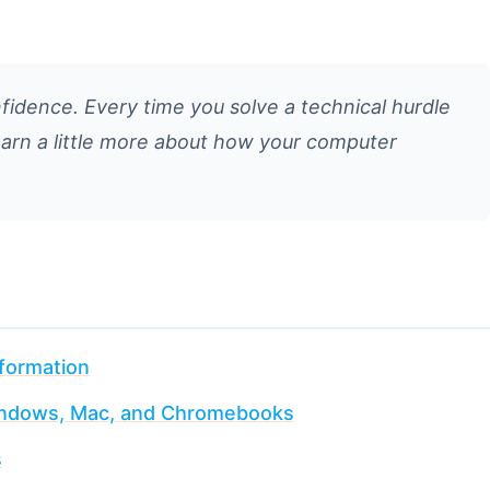
nfidence. Every time you solve a technical hurdle
learn a little more about how your computer
nformation
Windows, Mac, and Chromebooks
s