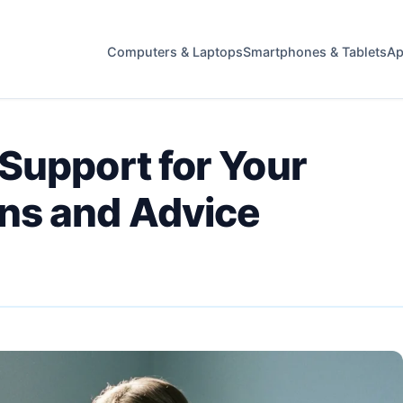
Computers & Laptops
Smartphones & Tablets
Ap
Support for Your
ns and Advice