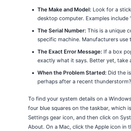
The Make and Model:
Look for a stic
desktop computer. Examples include “D
The Serial Number:
This is a unique c
specific machine. Manufacturers use t
The Exact Error Message:
If a box po
exactly what it says. Better yet, tak
When the Problem Started:
Did the i
perhaps after a recent thunderstorm
To find your system details on a Windows 
four blue squares on the taskbar, which is
Settings gear icon, and then click on Sys
About. On a Mac, click the Apple icon in t