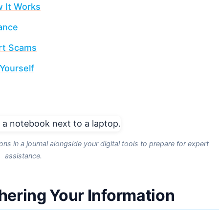
 It Works
tance
ort Scams
Yourself
s in a journal alongside your digital tools to prepare for expert
assistance.
thering Your Information