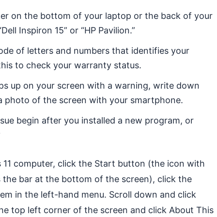
ker on the bottom of your laptop or the back of your
ell Inspiron 15” or “HP Pavilion.”
ode of letters and numbers that identifies your
his to check your warranty status.
ps up on your screen with a warning, write down
e a photo of the screen with your smartphone.
ssue begin after you installed a new program, or
?
11 computer, click the Start button (the icon with
 the bar at the bottom of the screen), click the
tem in the left-hand menu. Scroll down and click
he top left corner of the screen and click About This