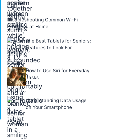
Troubleshooting Common Wi-Fi
Problems at Home
The Best Tablets for Seniors:
Features to Look For
How to Use Siri for Everyday
Tasks
Understanding Data Usage
on Your Smartphone