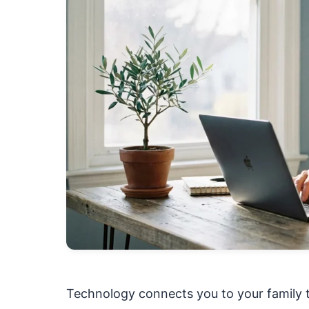
Technology connects you to your family t