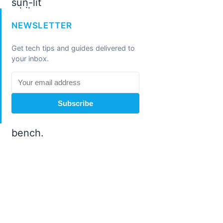
NEWSLETTER
Get tech tips and guides delivered to
your inbox.
Subscribe