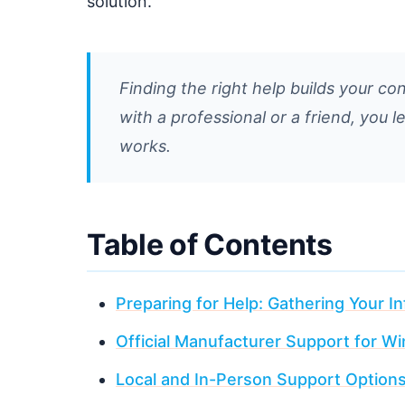
solution.
Finding the right help builds your co
with a professional or a friend, you 
works.
Table of Contents
Preparing for Help: Gathering Your I
Official Manufacturer Support for 
Local and In-Person Support Option