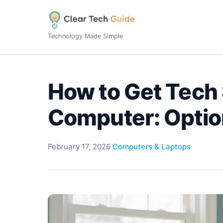
Technology Made Simple
How to Get Tech 
Computer: Optio
February 17, 2026
·
Computers & Laptops