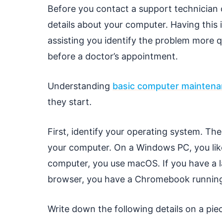
Before you contact a support technician o
details about your computer. Having this
assisting you identify the problem more qu
before a doctor’s appointment.
Understanding
basic computer mainten
they start.
First, identify your operating system. Th
your computer. On a Windows PC, you lik
computer, you use macOS. If you have a 
browser, you have a Chromebook runnin
Write down the following details on a pie