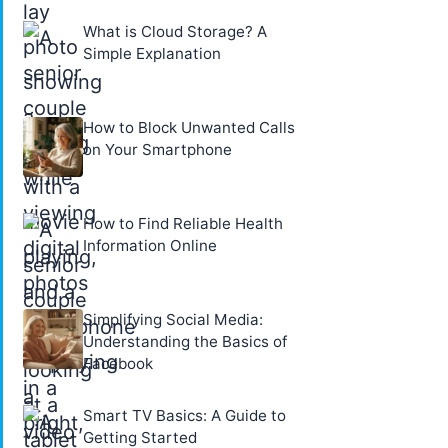
What is Cloud Storage? A
Simple Explanation
How to Block Unwanted Calls
on Your Smartphone
How to Find Reliable Health
Information Online
Simplifying Social Media:
Understanding the Basics of
Facebook
Smart TV Basics: A Guide to
Getting Started