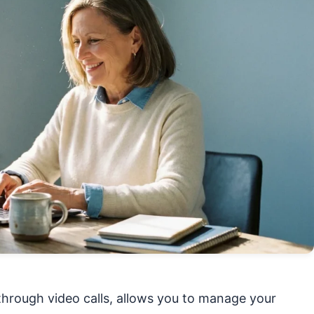
hrough video calls, allows you to manage your