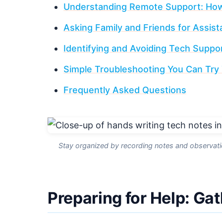
Understanding Remote Support: How
Asking Family and Friends for Assis
Identifying and Avoiding Tech Supp
Simple Troubleshooting You Can Try 
Frequently Asked Questions
Stay organized by recording notes and observation
Preparing for Help: Ga