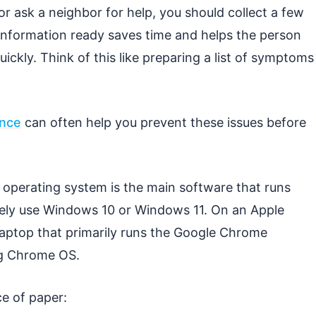
r ask a neighbor for help, you should collect a few
 information ready saves time and helps the person
ickly. Think of this like preparing a list of symptoms
ance
can often help you prevent these issues before
e operating system is the main software that runs
ely use Windows 10 or Windows 11. On an Apple
laptop that primarily runs the Google Chrome
g Chrome OS.
ce of paper: