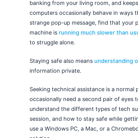
banking from your living room, and keeps 
computers occasionally behave in ways tha
strange pop-up message, find that your pr
machine is
running much slower than us
to struggle alone.
Staying safe also means
understanding o
information private.
Seeking technical assistance is a normal
occasionally need a second pair of eyes t
understand the different types of tech su
session, and how to stay safe while gett
use a Windows PC, a Mac, or a Chromebook