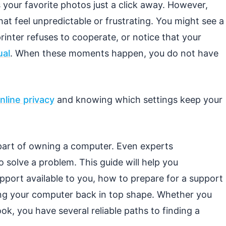
your favorite photos just a click away. However,
t feel unpredictable or frustrating. You might see a
inter refuses to cooperate, or notice that your
ual
. When these moments happen, you do not have
nline privacy
and knowing which settings keep your
 part of owning a computer. Even experts
o solve a problem. This guide will help you
pport available to you, how to prepare for a support
ing your computer back in top shape. Whether you
, you have several reliable paths to finding a