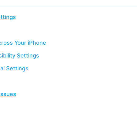
ttings
cross Your iPhone
bility Settings
al Settings
Issues