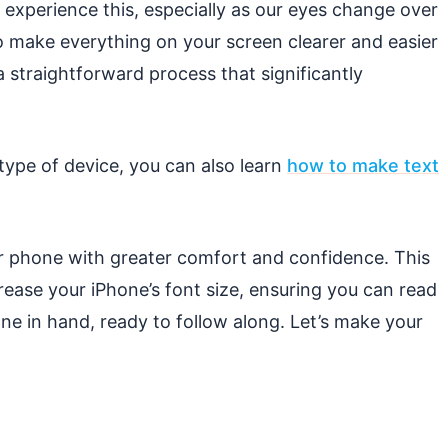
experience this, especially as our eyes change over
to make everything on your screen clearer and easier
 a straightforward process that significantly
 type of device, you can also learn
how to make text
r phone with greater comfort and confidence. This
ease your iPhone’s font size, ensuring you can read
e in hand, ready to follow along. Let’s make your