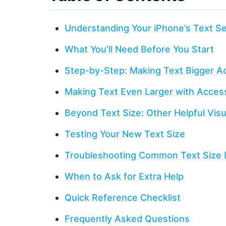
Understanding Your iPhone’s Text Se
What You’ll Need Before You Start
Step-by-Step: Making Text Bigger A
Making Text Even Larger with Accessi
Beyond Text Size: Other Helpful Visu
Testing Your New Text Size
Troubleshooting Common Text Size 
When to Ask for Extra Help
Quick Reference Checklist
Frequently Asked Questions