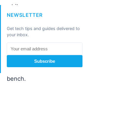
NEWSLETTER
Get tech tips and guides delivered to
your inbox.
Subscribe