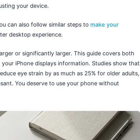
usting your device.
 you can also follow similar steps to
make your
tter desktop experience.
larger or significantly larger. This guide covers both
w your iPhone displays information. Studies show that
 reduce eye strain by as much as 25% for older adults,
asant. You deserve to use your phone without