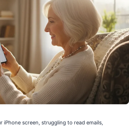
r iPhone screen, struggling to read emails,