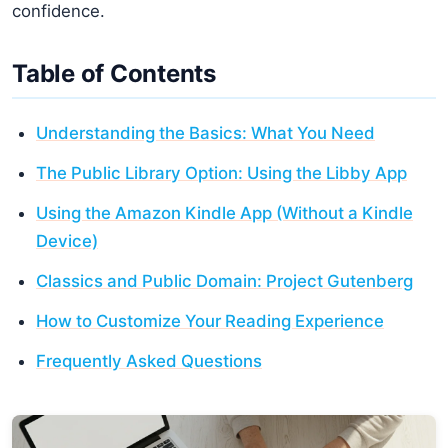
confidence.
Table of Contents
Understanding the Basics: What You Need
The Public Library Option: Using the Libby App
Using the Amazon Kindle App (Without a Kindle
Device)
Classics and Public Domain: Project Gutenberg
How to Customize Your Reading Experience
Frequently Asked Questions