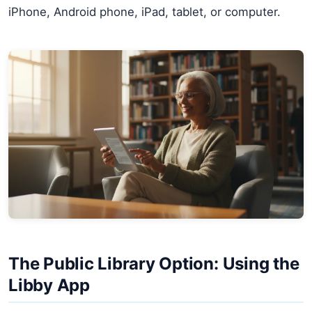
iPhone, Android phone, iPad, tablet, or computer.
The Public Library Option: Using the
Libby App