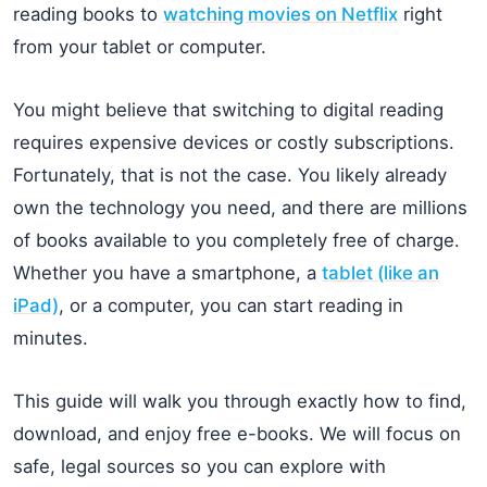
reading books to
watching movies on Netflix
right
from your tablet or computer.
You might believe that switching to digital reading
requires expensive devices or costly subscriptions.
Fortunately, that is not the case. You likely already
own the technology you need, and there are millions
of books available to you completely free of charge.
Whether you have a smartphone, a
tablet (like an
iPad)
, or a computer, you can start reading in
minutes.
This guide will walk you through exactly how to find,
download, and enjoy free e-books. We will focus on
safe, legal sources so you can explore with