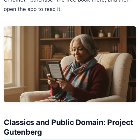
open the app to read it.
Classics and Public Domain: Project
Gutenberg