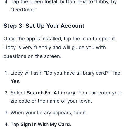
Tap the green
Install
button next to “Libby, by
OverDrive.”
Step 3: Set Up Your Account
Once the app is installed, tap the icon to open it.
Libby is very friendly and will guide you with
questions on the screen.
Libby will ask: “Do you have a library card?” Tap
Yes
.
Select
Search For A Library
. You can enter your
zip code or the name of your town.
When your library appears, tap it.
Tap
Sign In With My Card
.