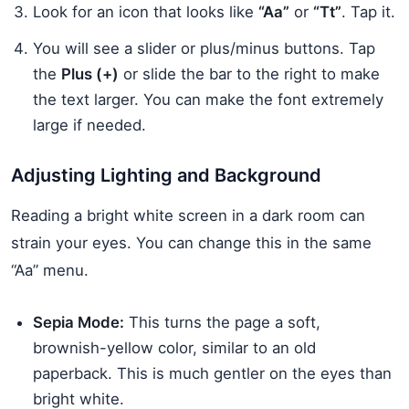
Look for an icon that looks like
“Aa”
or
“Tt”
. Tap it.
You will see a slider or plus/minus buttons. Tap
the
Plus (+)
or slide the bar to the right to make
the text larger. You can make the font extremely
large if needed.
Adjusting Lighting and Background
Reading a bright white screen in a dark room can
strain your eyes. You can change this in the same
“Aa” menu.
Sepia Mode:
This turns the page a soft,
brownish-yellow color, similar to an old
paperback. This is much gentler on the eyes than
bright white.