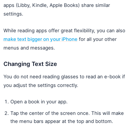
apps (Libby, Kindle, Apple Books) share similar
settings.
While reading apps offer great flexibility, you can also
make text bigger on your iPhone
for all your other
menus and messages.
Changing Text Size
You do not need reading glasses to read an e-book if
you adjust the settings correctly.
Open a book in your app.
Tap the center of the screen once. This will make
the menu bars appear at the top and bottom.