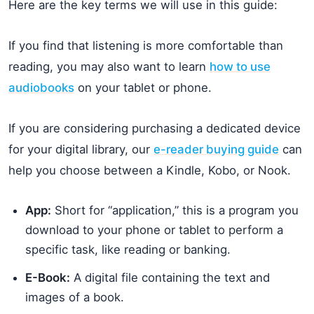
Here are the key terms we will use in this guide:
If you find that listening is more comfortable than
reading, you may also want to learn
how to use
audiobooks
on your tablet or phone.
If you are considering purchasing a dedicated device
for your digital library, our
e-reader buying guide
can
help you choose between a Kindle, Kobo, or Nook.
App:
Short for “application,” this is a program you
download to your phone or tablet to perform a
specific task, like reading or banking.
E-Book:
A digital file containing the text and
images of a book.