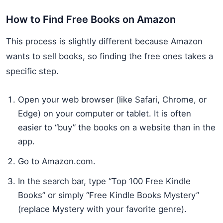
How to Find Free Books on Amazon
This process is slightly different because Amazon
wants to sell books, so finding the free ones takes a
specific step.
Open your web browser (like Safari, Chrome, or
Edge) on your computer or tablet. It is often
easier to “buy” the books on a website than in the
app.
Go to Amazon.com.
In the search bar, type “Top 100 Free Kindle
Books” or simply “Free Kindle Books Mystery”
(replace Mystery with your favorite genre).