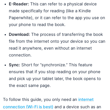
E-Reader:
This can refer to a physical device
made specifically for reading (like a Kindle
Paperwhite), or it can refer to the app you use on
your phone to read the book.
Download:
The process of transferring the book
file from the internet onto your device so you can
read it anywhere, even without an internet
connection.
Sync:
Short for “synchronize.” This feature
ensures that if you stop reading on your phone
and pick up your tablet later, the book opens to
the exact same page.
To follow this guide, you only need an
internet
connection (Wi-Fi is best)
and a device such as an