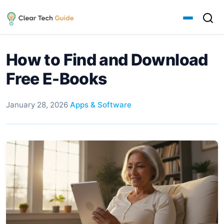
How to Find and Download
Free E-Books
January 28, 2026
·
Apps & Software