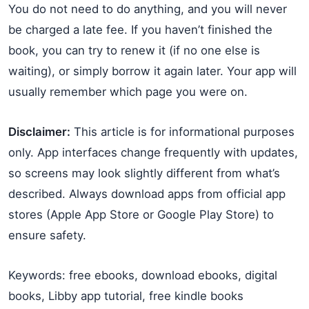
You do not need to do anything, and you will never
be charged a late fee. If you haven’t finished the
book, you can try to renew it (if no one else is
waiting), or simply borrow it again later. Your app will
usually remember which page you were on.
Disclaimer:
This article is for informational purposes
only. App interfaces change frequently with updates,
so screens may look slightly different from what’s
described. Always download apps from official app
stores (Apple App Store or Google Play Store) to
ensure safety.
Keywords: free ebooks, download ebooks, digital
books, Libby app tutorial, free kindle books