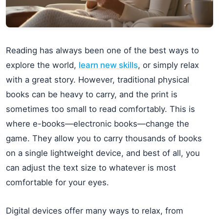
Reading has always been one of the best ways to
explore the world,
learn new skills
, or simply relax
with a great story. However, traditional physical
books can be heavy to carry, and the print is
sometimes too small to read comfortably. This is
where e-books—electronic books—change the
game. They allow you to carry thousands of books
on a single lightweight device, and best of all, you
can adjust the text size to whatever is most
comfortable for your eyes.
Digital devices offer many ways to relax, from