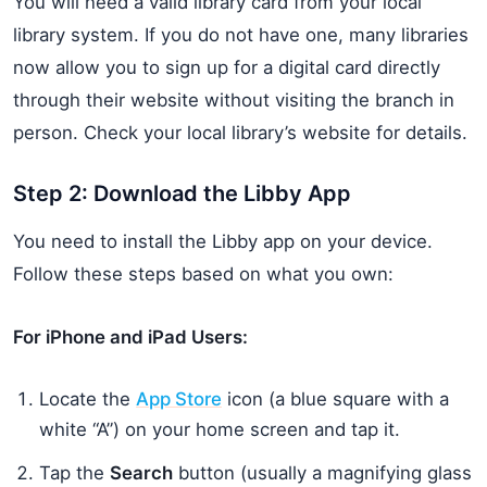
You will need a valid library card from your local
library system. If you do not have one, many libraries
now allow you to sign up for a digital card directly
through their website without visiting the branch in
person. Check your local library’s website for details.
Step 2: Download the Libby App
You need to install the Libby app on your device.
Follow these steps based on what you own:
For iPhone and iPad Users:
Locate the
App Store
icon (a blue square with a
white “A”) on your home screen and tap it.
Tap the
Search
button (usually a magnifying glass