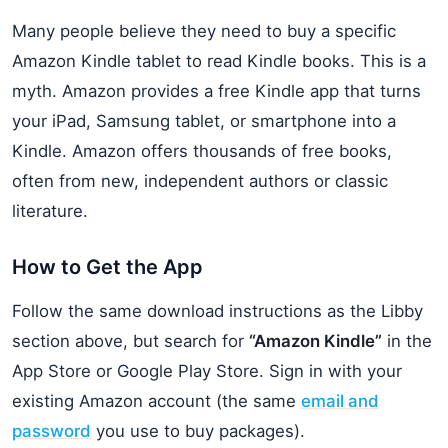
Many people believe they need to buy a specific
Amazon Kindle tablet to read Kindle books. This is a
myth. Amazon provides a free Kindle app that turns
your iPad, Samsung tablet, or smartphone into a
Kindle. Amazon offers thousands of free books,
often from new, independent authors or classic
literature.
How to Get the App
Follow the same download instructions as the Libby
section above, but search for
“Amazon Kindle”
in the
App Store or Google Play Store. Sign in with your
existing Amazon account (the same
email and
password
you use to buy packages).