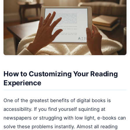
How to Customizing Your Reading
Experience
One of the greatest benefits of digital books is
accessibility. If you find yourself squinting at
newspapers or struggling with low light, e-books can
solve these problems instantly. Almost all reading