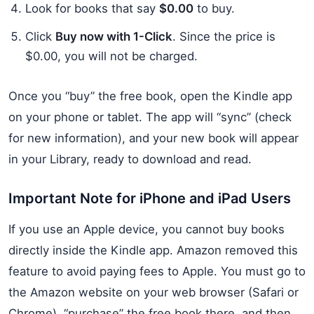
Look for books that say
$0.00
to buy.
Click
Buy now with 1-Click
. Since the price is
$0.00, you will not be charged.
Once you “buy” the free book, open the Kindle app
on your phone or tablet. The app will “sync” (check
for new information), and your new book will appear
in your Library, ready to download and read.
Important Note for iPhone and iPad Users
If you use an Apple device, you cannot buy books
directly inside the Kindle app. Amazon removed this
feature to avoid paying fees to Apple. You must go to
the Amazon website on your web browser (Safari or
Chrome), “purchase” the free book there, and then