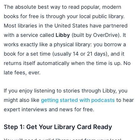
The absolute best way to read popular, modern
books for free is through your local public library.
Most libraries in the United States have partnered
with a service called
Libby
(built by OverDrive). It
works exactly like a physical library: you borrow a
book for a set time (usually 14 or 21 days), and it
returns itself automatically when the time is up. No
late fees, ever.
If you enjoy listening to stories through Libby, you
might also like
getting started with podcasts
to hear
expert interviews and news for free.
Step 1: Get Your Library Card Ready