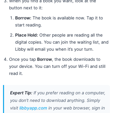
When you find a book you want, look at the
button next to it:
Borrow:
The book is available now. Tap it to
start reading.
Place Hold:
Other people are reading all the
digital copies. You can join the waiting list, and
Libby will email you when it’s your turn.
Once you tap
Borrow
, the book downloads to
your device. You can turn off your Wi-Fi and still
read it.
Expert Tip:
If you prefer reading on a computer,
you don’t need to download anything. Simply
visit
libbyapp.com
in your web browser, sign in