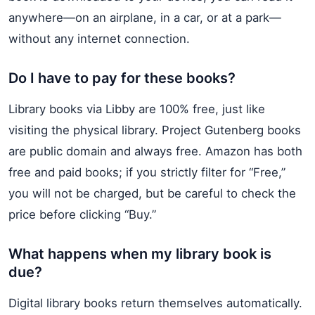
anywhere—on an airplane, in a car, or at a park—
without any internet connection.
Do I have to pay for these books?
Library books via Libby are 100% free, just like
visiting the physical library. Project Gutenberg books
are public domain and always free. Amazon has both
free and paid books; if you strictly filter for “Free,”
you will not be charged, but be careful to check the
price before clicking “Buy.”
What happens when my library book is
due?
Digital library books return themselves automatically.