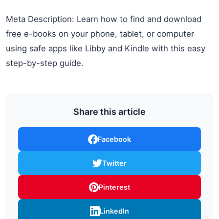
Meta Description: Learn how to find and download
free e-books on your phone, tablet, or computer
using safe apps like Libby and Kindle with this easy
step-by-step guide.
Share this article
Facebook
Twitter
Pinterest
LinkedIn