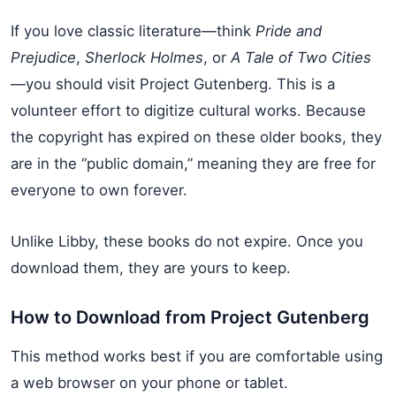
If you love classic literature—think
Pride and
Prejudice
,
Sherlock Holmes
, or
A Tale of Two Cities
—you should visit Project Gutenberg. This is a
volunteer effort to digitize cultural works. Because
the copyright has expired on these older books, they
are in the “public domain,” meaning they are free for
everyone to own forever.
Unlike Libby, these books do not expire. Once you
download them, they are yours to keep.
How to Download from Project Gutenberg
This method works best if you are comfortable using
a web browser on your phone or tablet.