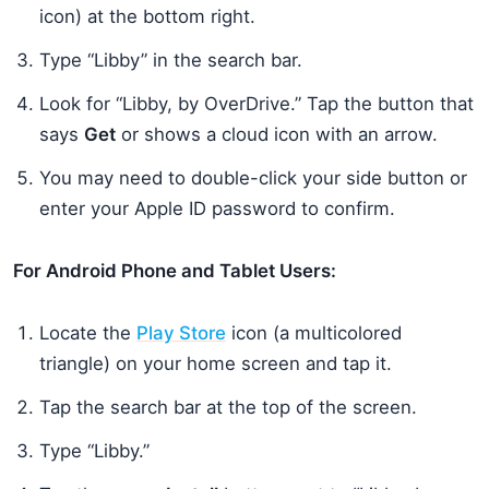
icon) at the bottom right.
Type “Libby” in the search bar.
Look for “Libby, by OverDrive.” Tap the button that
says
Get
or shows a cloud icon with an arrow.
You may need to double-click your side button or
enter your Apple ID password to confirm.
For Android Phone and Tablet Users:
Locate the
Play Store
icon (a multicolored
triangle) on your home screen and tap it.
Tap the search bar at the top of the screen.
Type “Libby.”