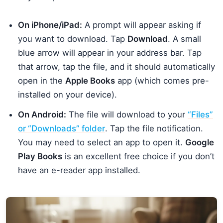
On iPhone/iPad:
A prompt will appear asking if
you want to download. Tap
Download
. A small
blue arrow will appear in your address bar. Tap
that arrow, tap the file, and it should automatically
open in the
Apple Books
app (which comes pre-
installed on your device).
On Android:
The file will download to your
“Files”
or “Downloads” folder
. Tap the file notification.
You may need to select an app to open it.
Google
Play Books
is an excellent free choice if you don’t
have an e-reader app installed.