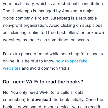
your local library, which is a trusted public institution.
The Kindle app is managed by Amazon, a major
global company. Project Gutenberg is a reputable
non-profit organization. Avoid clicking on suspicious
ads claiming “unlimited free bestsellers” on unknown
websites, as these can sometimes be scams.
For extra peace of mind while searching for e-books
online, it is helpful to know
how to spot fake
websites
and avoid common tricks.
Do I need Wi-Fi to read the books?
No. You only need Wi-Fi (or a cellular data
connection) to
download
the book initially. Once the
book is downloaded to your device, you can read it