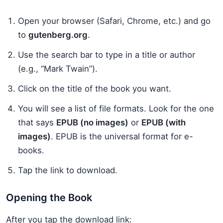
Open your browser (Safari, Chrome, etc.) and go
to
gutenberg.org
.
Use the search bar to type in a title or author
(e.g., “Mark Twain”).
Click on the title of the book you want.
You will see a list of file formats. Look for the one
that says
EPUB (no images)
or
EPUB (with
images)
. EPUB is the universal format for e-
books.
Tap the link to download.
Opening the Book
After you tap the download link: