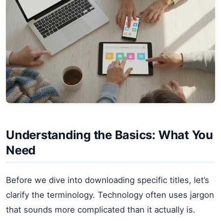
Understanding the Basics: What You
Need
Before we dive into downloading specific titles, let’s
clarify the terminology. Technology often uses jargon
that sounds more complicated than it actually is.