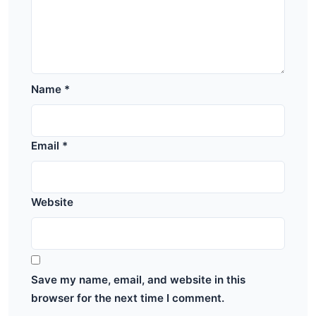
Name
*
Email
*
Website
Save my name, email, and website in this
browser for the next time I comment.