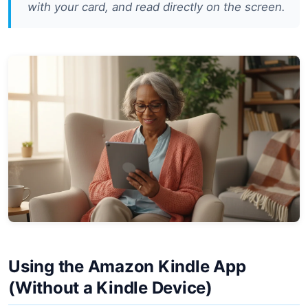
with your card, and read directly on the screen.
Using the Amazon Kindle App
(Without a Kindle Device)