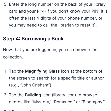
Enter the long number on the back of your library
card and your PIN (if you don’t know your PIN, it is
often the last 4 digits of your phone number, or
you may need to call the librarian to reset it).
Step 4: Borrowing a Book
Now that you are logged in, you can browse the
collection.
Tap the
Magnifying Glass
icon at the bottom of
the screen to search for a specific title or author
(e.g., “John Grisham”).
Tap the
Building
icon (library icon) to browse
genres like “Mystery,” “Romance,” or “Biography.”