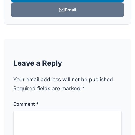
Email
Leave a Reply
Your email address will not be published.
Required fields are marked
*
Comment
*