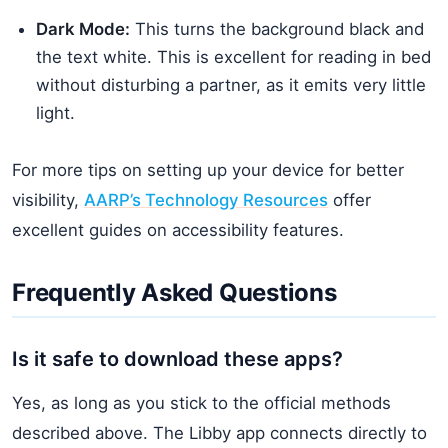
Dark Mode:
This turns the background black and
the text white. This is excellent for reading in bed
without disturbing a partner, as it emits very little
light.
For more tips on setting up your device for better
visibility,
AARP’s Technology Resources
offer
excellent guides on accessibility features.
Frequently Asked Questions
Is it safe to download these apps?
Yes, as long as you stick to the official methods
described above. The Libby app connects directly to