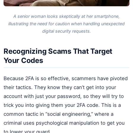
A senior woman looks skeptically at her smartphone,
illustrating the need for caution when handling unexpected
digital security requests.
Recognizing Scams That Target
Your Codes
Because 2FA is so effective, scammers have pivoted
their tactics. They know they can’t get into your
account with just your password, so they will try to
trick you into giving them your 2FA code. This is a
common tactic in “social engineering,” where a
criminal uses psychological manipulation to get you
to lower your guard.