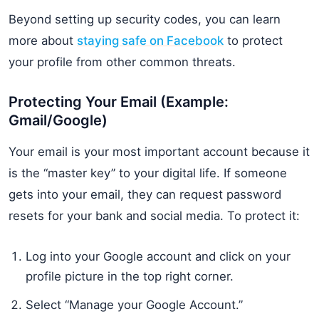
Beyond setting up security codes, you can learn
more about
staying safe on Facebook
to protect
your profile from other common threats.
Protecting Your Email (Example:
Gmail/Google)
Your email is your most important account because it
is the “master key” to your digital life. If someone
gets into your email, they can request password
resets for your bank and social media. To protect it:
Log into your Google account and click on your
profile picture in the top right corner.
Select “Manage your Google Account.”