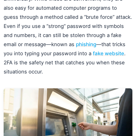
also easy for automated computer programs to
guess through a method called a “brute force” attack.
Even if you use a “strong” password with symbols
and numbers, it can still be stolen through a fake
email or message—known as
phishing
—that tricks
you into typing your password into a
fake website
.
2FA is the safety net that catches you when these
situations occur.