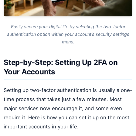
Easily secure your digital life by selecting the two-factor
authentication option within your account’s security settings
menu.
Step-by-Step: Setting Up 2FA on
Your Accounts
Setting up two-factor authentication is usually a one-
time process that takes just a few minutes. Most
major services now encourage it, and some even
require it. Here is how you can set it up on the most
important accounts in your life.