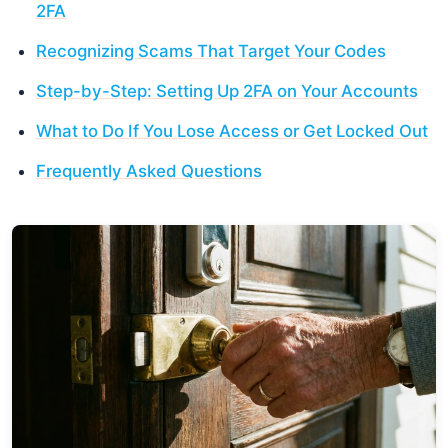
2FA
Recognizing Scams That Target Your Codes
Step-by-Step: Setting Up 2FA on Your Accounts
What to Do If You Lose Access or Get Locked Out
Frequently Asked Questions