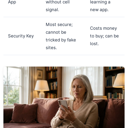
App
without cell
learning a
signal.
new app.
Most secure;
Costs money
cannot be
Security Key
to buy; can be
tricked by fake
lost.
sites.