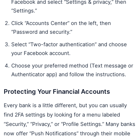
Facebook and select “Settings & privacy,” then
“Settings.”
Click “Accounts Center” on the left, then
“Password and security.”
Select “Two-factor authentication” and choose
your Facebook account.
Choose your preferred method (Text message or
Authenticator app) and follow the instructions.
Protecting Your Financial Accounts
Every bank is a little different, but you can usually
find 2FA settings by looking for a menu labeled
“Security,” “Privacy,” or “Profile Settings.” Many banks
now offer “Push Notifications” through their mobile