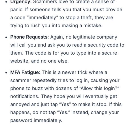
Urgency:
Scammers love to create a sense of
panic. If someone tells you that you must provide
a code “immediately” to stop a theft, they are
trying to rush you into making a mistake.
Phone Requests:
Again, no legitimate company
will call you and ask you to read a security code to
them. The code is for you to type into a secure
website, and no one else.
MFA Fatigue:
This is a newer trick where a
scammer repeatedly tries to log in, causing your
phone to buzz with dozens of “Allow this login?”
notifications. They hope you will eventually get
annoyed and just tap “Yes” to make it stop. If this
happens, do not tap “Yes.” Instead, change your
password immediately.