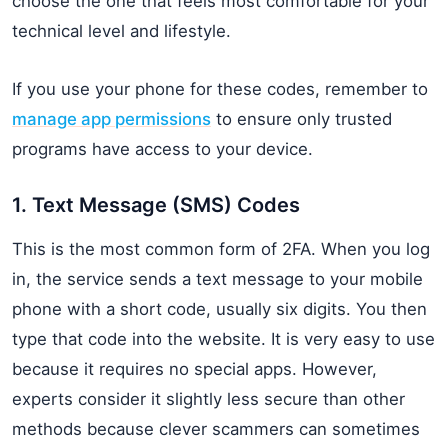
choose the one that feels most comfortable for your
technical level and lifestyle.
If you use your phone for these codes, remember to
manage app permissions
to ensure only trusted
programs have access to your device.
1. Text Message (SMS) Codes
This is the most common form of 2FA. When you log
in, the service sends a text message to your mobile
phone with a short code, usually six digits. You then
type that code into the website. It is very easy to use
because it requires no special apps. However,
experts consider it slightly less secure than other
methods because clever scammers can sometimes