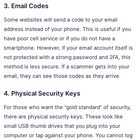
3. Email Codes
Some websites will send a code to your email
address instead of your phone. This is useful if you
have poor cell service or if you do not have a
smartphone. However, if your email account itself is
not protected with a strong password and 2FA, this
method is less secure. If a scammer gets into your
email, they can see those codes as they arrive.
4. Physical Security Keys
For those who want the “gold standard” of security,
there are physical security keys. These look like
small USB thumb drives that you plug into your
computer or tap against your phone. You cannot log