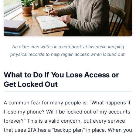
An older man writes in a notebook at his desk, keeping
physical records to help regain access when locked out.
What to Do If You Lose Access or
Get Locked Out
A common fear for many people is: “What happens if
I lose my phone? Will I be locked out of my accounts
forever?” This is a valid concern, but every service
that uses 2FA has a “backup plan” in place. When you