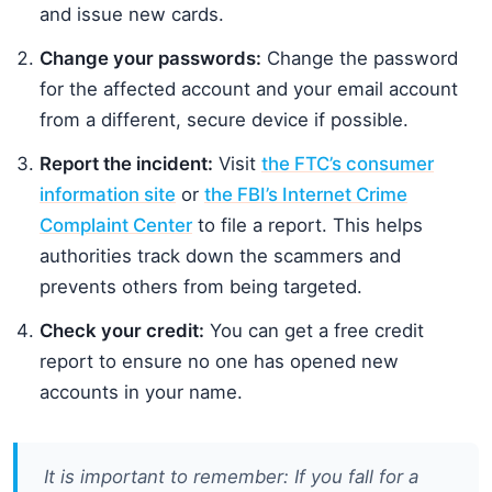
and issue new cards.
Change your passwords:
Change the password
for the affected account and your email account
from a different, secure device if possible.
Report the incident:
Visit
the FTC’s consumer
information site
or
the FBI’s Internet Crime
Complaint Center
to file a report. This helps
authorities track down the scammers and
prevents others from being targeted.
Check your credit:
You can get a free credit
report to ensure no one has opened new
accounts in your name.
It is important to remember: If you fall for a