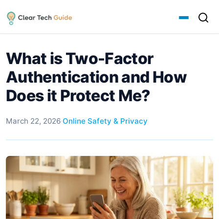
What is Two-Factor
Authentication and How
Does it Protect Me?
March 22, 2026
·
Online Safety & Privacy