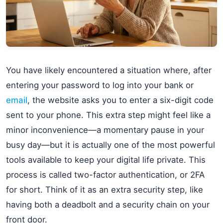
You have likely encountered a situation where, after
entering your password to log into your bank or
email
, the website asks you to enter a six-digit code
sent to your phone. This extra step might feel like a
minor inconvenience—a momentary pause in your
busy day—but it is actually one of the most powerful
tools available to keep your digital life private. This
process is called two-factor authentication, or 2FA
for short. Think of it as an extra security step, like
having both a deadbolt and a security chain on your
front door.