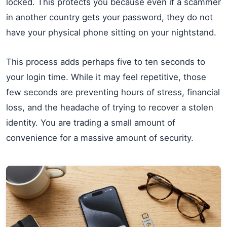
locked. This protects you because even if a scammer
in another country gets your password, they do not
have your physical phone sitting on your nightstand.
This process adds perhaps five to ten seconds to
your login time. While it may feel repetitive, those
few seconds are preventing hours of stress, financial
loss, and the headache of trying to recover a stolen
identity. You are trading a small amount of
convenience for a massive amount of security.