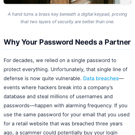
A hand turns a brass key beneath a digital keypad, proving
that two layers of security are better than one.
Why Your Password Needs a Partner
For decades, we relied on a single password to
protect everything. Unfortunately, that single line of
defense is now quite vulnerable.
Data breaches
—
events where hackers break into a company’s
database and steal millions of usernames and
passwords—happen with alarming frequency. If you
use the same password for your email that you used
for a retail website that was breached three years
ago, a scammer could potentially buy your login