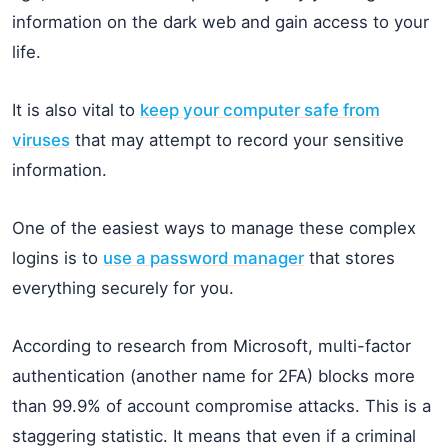
information on the dark web and gain access to your
life.
It is also vital to
keep your computer safe from
viruses
that may attempt to record your sensitive
information.
One of the easiest ways to manage these complex
logins is to
use a password manager
that stores
everything securely for you.
According to research from Microsoft, multi-factor
authentication (another name for 2FA) blocks more
than 99.9% of account compromise attacks. This is a
staggering statistic. It means that even if a criminal