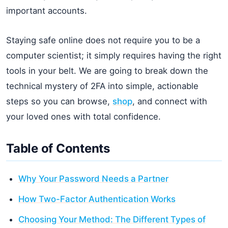
important accounts.
Staying safe online does not require you to be a
computer scientist; it simply requires having the right
tools in your belt. We are going to break down the
technical mystery of 2FA into simple, actionable
steps so you can browse,
shop
, and connect with
your loved ones with total confidence.
Table of Contents
Why Your Password Needs a Partner
How Two-Factor Authentication Works
Choosing Your Method: The Different Types of