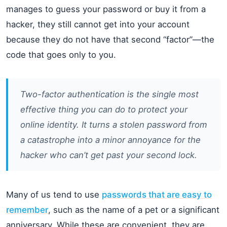
manages to guess your password or buy it from a
hacker, they still cannot get into your account
because they do not have that second “factor”—the
code that goes only to you.
Two-factor authentication is the single most
effective thing you can do to protect your
online identity. It turns a stolen password from
a catastrophe into a minor annoyance for the
hacker who can’t get past your second lock.
Many of us tend to use
passwords that are easy to
remember
, such as the name of a pet or a significant
anniversary. While these are convenient, they are