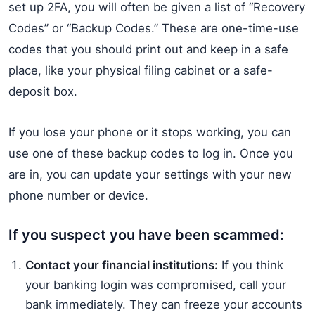
set up 2FA, you will often be given a list of “Recovery
Codes” or “Backup Codes.” These are one-time-use
codes that you should print out and keep in a safe
place, like your physical filing cabinet or a safe-
deposit box.
If you lose your phone or it stops working, you can
use one of these backup codes to log in. Once you
are in, you can update your settings with your new
phone number or device.
If you suspect you have been scammed:
Contact your financial institutions:
If you think
your banking login was compromised, call your
bank immediately. They can freeze your accounts