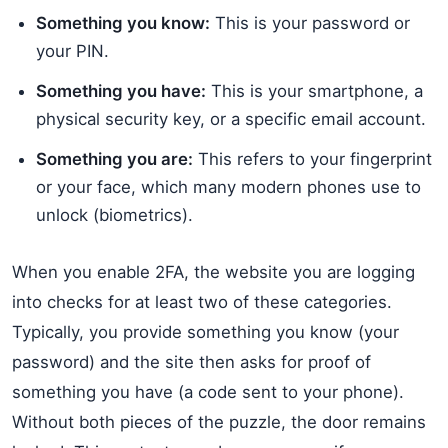
Something you know:
This is your password or
your PIN.
Something you have:
This is your smartphone, a
physical security key, or a specific email account.
Something you are:
This refers to your fingerprint
or your face, which many modern phones use to
unlock (biometrics).
When you enable 2FA, the website you are logging
into checks for at least two of these categories.
Typically, you provide something you know (your
password) and the site then asks for proof of
something you have (a code sent to your phone).
Without both pieces of the puzzle, the door remains