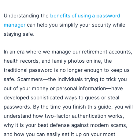
Understanding the
benefits of using a password
manager
can help you simplify your security while
staying safe.
In an era where we manage our retirement accounts,
health records, and family photos online, the
traditional password is no longer enough to keep us
safe. Scammers—the individuals trying to trick you
out of your money or personal information—have
developed sophisticated ways to guess or steal
passwords. By the time you finish this guide, you will
understand how two-factor authentication works,
why it is your best defense against modern scams,
and how you can easily set it up on your most