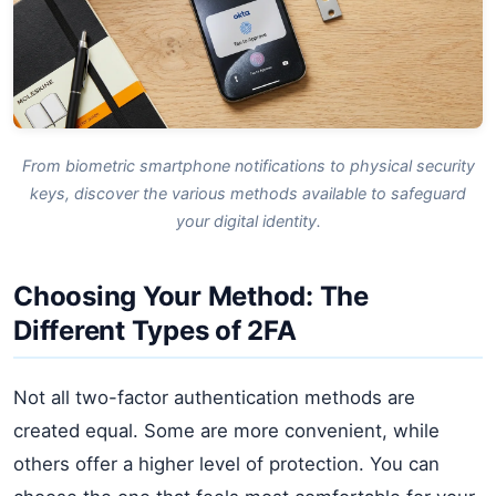
From biometric smartphone notifications to physical security
keys, discover the various methods available to safeguard
your digital identity.
Choosing Your Method: The
Different Types of 2FA
Not all two-factor authentication methods are
created equal. Some are more convenient, while
others offer a higher level of protection. You can