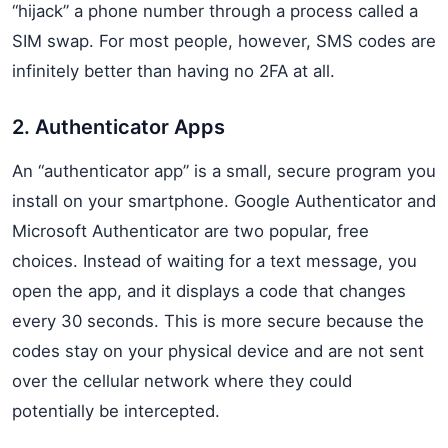
“hijack” a phone number through a process called a
SIM swap. For most people, however, SMS codes are
infinitely better than having no 2FA at all.
2. Authenticator Apps
An “authenticator app” is a small, secure program you
install on your smartphone. Google Authenticator and
Microsoft Authenticator are two popular, free
choices. Instead of waiting for a text message, you
open the app, and it displays a code that changes
every 30 seconds. This is more secure because the
codes stay on your physical device and are not sent
over the cellular network where they could
potentially be intercepted.