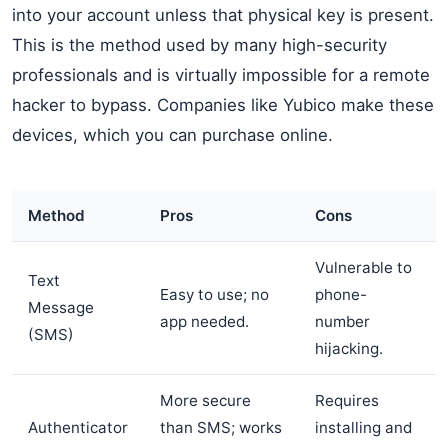
into your account unless that physical key is present.
This is the method used by many high-security
professionals and is virtually impossible for a remote
hacker to bypass. Companies like Yubico make these
devices, which you can purchase online.
Method
Pros
Cons
Vulnerable to
Text
Easy to use; no
phone-
Message
app needed.
number
(SMS)
hijacking.
More secure
Requires
Authenticator
than SMS; works
installing and