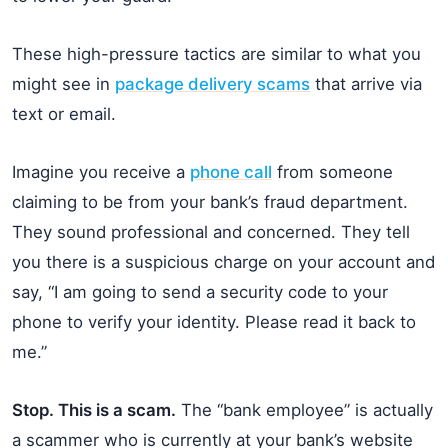
These high-pressure tactics are similar to what you
might see in
package delivery scams
that arrive via
text or email.
Imagine you receive a
phone call
from someone
claiming to be from your bank’s fraud department.
They sound professional and concerned. They tell
you there is a suspicious charge on your account and
say, “I am going to send a security code to your
phone to verify your identity. Please read it back to
me.”
Stop. This is a scam.
The “bank employee” is actually
a scammer who is currently at your bank’s website