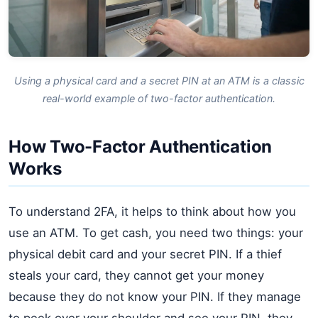
Using a physical card and a secret PIN at an ATM is a classic
real-world example of two-factor authentication.
How Two-Factor Authentication
Works
To understand 2FA, it helps to think about how you
use an ATM. To get cash, you need two things: your
physical debit card and your secret PIN. If a thief
steals your card, they cannot get your money
because they do not know your PIN. If they manage
to peek over your shoulder and see your PIN, they