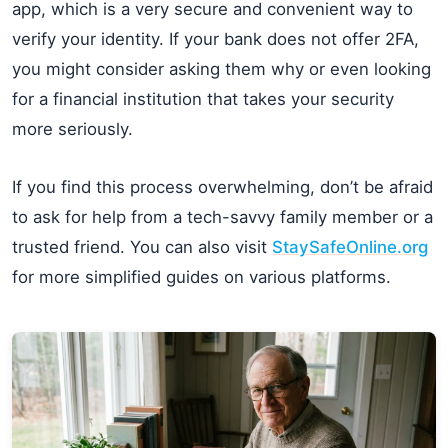
app, which is a very secure and convenient way to
verify your identity. If your bank does not offer 2FA,
you might consider asking them why or even looking
for a financial institution that takes your security
more seriously.
If you find this process overwhelming, don’t be afraid
to ask for help from a tech-savvy family member or a
trusted friend. You can also visit
StaySafeOnline.org
for more simplified guides on various platforms.