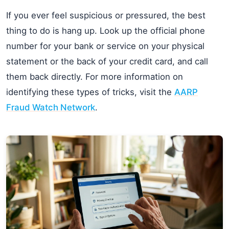
If you ever feel suspicious or pressured, the best
thing to do is hang up. Look up the official phone
number for your bank or service on your physical
statement or the back of your credit card, and call
them back directly. For more information on
identifying these types of tricks, visit the
AARP
Fraud Watch Network
.