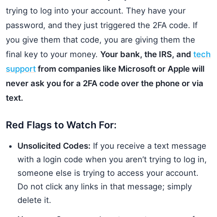
trying to log into your account. They have your
password, and they just triggered the 2FA code. If
you give them that code, you are giving them the
final key to your money.
Your bank, the IRS, and
tech
support
from companies like Microsoft or Apple will
never ask you for a 2FA code over the phone or via
text.
Red Flags to Watch For:
Unsolicited Codes:
If you receive a text message
with a login code when you aren’t trying to log in,
someone else is trying to access your account.
Do not click any links in that message; simply
delete it.