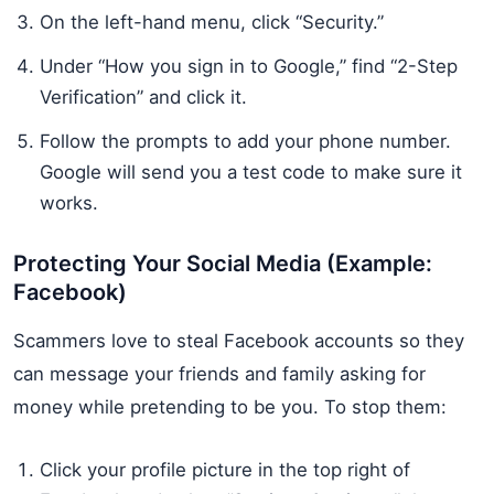
On the left-hand menu, click “Security.”
Under “How you sign in to Google,” find “2-Step
Verification” and click it.
Follow the prompts to add your phone number.
Google will send you a test code to make sure it
works.
Protecting Your Social Media (Example:
Facebook)
Scammers love to steal Facebook accounts so they
can message your friends and family asking for
money while pretending to be you. To stop them:
Click your profile picture in the top right of