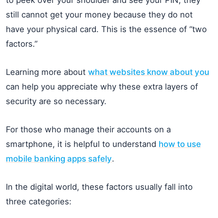
still cannot get your money because they do not
have your physical card. This is the essence of “two
factors.”
Learning more about
what websites know about you
can help you appreciate why these extra layers of
security are so necessary.
For those who manage their accounts on a
smartphone, it is helpful to understand
how to use
mobile banking apps safely
.
In the digital world, these factors usually fall into
three categories: